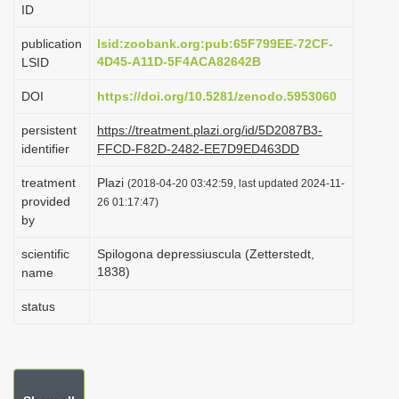
ID
i
o
publication
lsid:zoobank.org:pub:65F799EE-72CF-
4D45-A11D-5F4ACA82642B
LSID
n
DOI
https://doi.org/10.5281/zenodo.5953060
persistent
https://treatment.plazi.org/id/5D2087B3-
identifier
FFCD-F82D-2482-EE7D9ED463DD
treatment
Plazi
(2018-04-20 03:42:59, last updated 2024-11-
provided
26 01:17:47)
by
scientific
Spilogona depressiuscula (Zetterstedt,
1838)
name
status