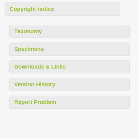
Copyright notice
Taxonomy
Specimens
Downloads & Links
Version History
Report Problem