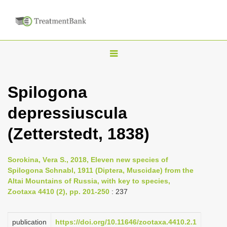
T
o
g
Spilogona
g
depressiuscula
l
e
(Zetterstedt, 1838)
n
a
Sorokina, Vеra S., 2018, Eleven new species of
v
Spilogona Schnabl, 1911 (Diptera, Muscidae) from the
i
Altai Mountains of Russia, with key to species,
Zootaxa 4410 (2), pp. 201-250
: 237
g
a
publication
https://doi.org/10.11646/zootaxa.4410.2.1
t