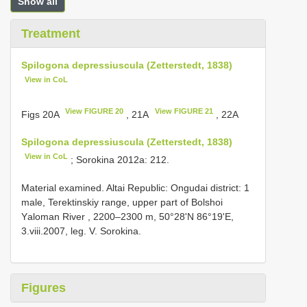
Show all
Treatment
Spilogona depressiuscula (Zetterstedt, 1838)
View in CoL
View FIGURE 20
View FIGURE 21
Figs 20A
, 21A
, 22A
Spilogona depressiuscula (Zetterstedt, 1838)
View in CoL
; Sorokina 2012a: 212.
Material examined. Altai Republic: Ongudai district: 1
mаle, Terektinskiу rаnge, uррer раrt оf Bоlshоi
Yаlоmаn River , 2200–2300 m, 50°28'N 86°19'Е,
3.viii.2007, leg. V. Sоrоkinа.
Figures