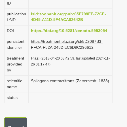
ID
i
o
publication
lsid:zoobank.org:pub:65F799EE-72CF-
4D45-A11D-5F4ACA82642B
LSID
n
DOI
https://doi.org/10.5281/zenodo.5953054
persistent
https://treatment.plazi.org/id/5D2087B3-
identifier
FFCA-F82A-2482-EC6D9C296612
treatment
Plazi
(2018-04-20 03:42:59, last updated 2024-11-
provided
26 01:17:47)
by
scientific
Spilogona contractifrons (Zetterstedt, 1838)
name
status