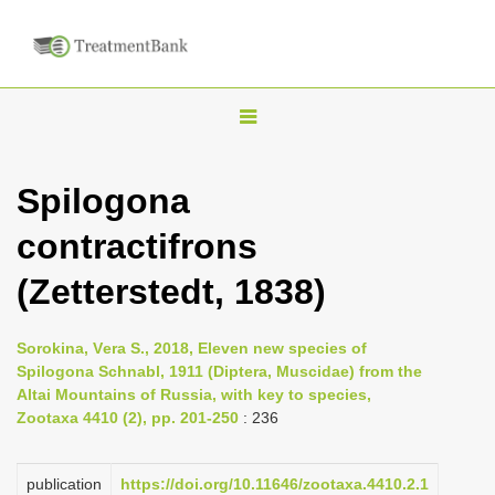
T
o
g
Spilogona
g
contractifrons
l
e
(Zetterstedt, 1838)
n
a
Sorokina, Vеra S., 2018, Eleven new species of
v
Spilogona Schnabl, 1911 (Diptera, Muscidae) from the
i
Altai Mountains of Russia, with key to species,
Zootaxa 4410 (2), pp. 201-250
: 236
g
a
publication
https://doi.org/10.11646/zootaxa.4410.2.1
t