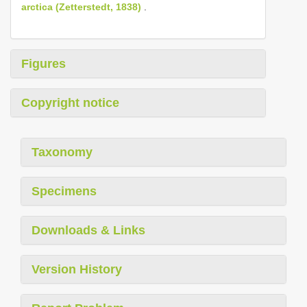
arctica (Zetterstedt, 1838)
.
Figures
Copyright notice
Taxonomy
Specimens
Downloads & Links
Version History