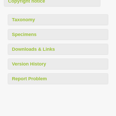
Copyright notice
Taxonomy
Specimens
Downloads & Links
Version History
Report Problem