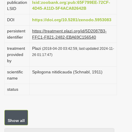
publication
lsid:zoobank.org:pub:65F799EE-72CF-
i
4D45-A11D-5F4ACA82642B
LSID
o
DOI
https://doi.org/10.5281/zenodo.5953083
n
persistent
https://treatment.plazi.org/id/5D2087B3-
identifier
FFC1-F821-2482-EBA69C156540
treatment
Plazi
(2018-04-20 03:42:59, last updated 2024-11-
provided
26 01:17:47)
by
scientific
Spilogona nitidicauda (Schnabl, 1911)
name
status
Show all