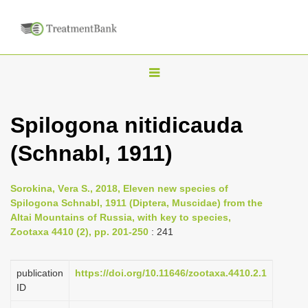
T
o
g
Spilogona nitidicauda
g
(Schnabl, 1911)
l
e
n
Sorokina, Vеra S., 2018, Eleven new species of
Spilogona Schnabl, 1911 (Diptera, Muscidae) from the
a
Altai Mountains of Russia, with key to species,
v
Zootaxa 4410 (2), pp. 201-250
: 241
i
g
publication
https://doi.org/10.11646/zootaxa.4410.2.1
a
ID
t