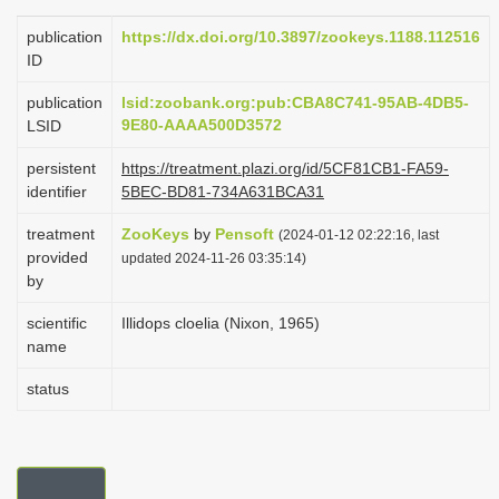
i
publication
https://dx.doi.org/10.3897/zookeys.1188.112516
o
ID
n
publication
lsid:zoobank.org:pub:CBA8C741-95AB-4DB5-
9E80-AAAA500D3572
LSID
persistent
https://treatment.plazi.org/id/5CF81CB1-FA59-
identifier
5BEC-BD81-734A631BCA31
treatment
ZooKeys
by
Pensoft
(2024-01-12 02:22:16, last
provided
updated 2024-11-26 03:35:14)
by
scientific
Illidops cloelia (Nixon, 1965)
name
status