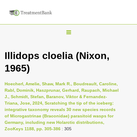
T
o
g
Illidops cloelia (Nixon,
g
1965)
l
e
n
Hoecherl, Amelie, Shaw, Mark R., Boudreault, Caroline,
Rabl, Dominik, Haszprunar, Gerhard, Raupach, Michael
a
J., Schmidt, Stefan, Baranov, Viktor & Fernandez-
v
Triana, Jose, 2024, Scratching the tip of the iceberg:
i
integrative taxonomy reveals 30 new species records
of Microgastrinae (Braconidae) parasitoid wasps for
g
Germany, including new Holarctic distributions,
a
ZooKeys 1188, pp. 305-386
: 305
t