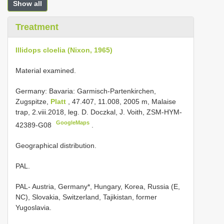
Show all
Treatment
Illidops cloelia (Nixon, 1965)
Material examined.
Germany: Bavaria: Garmisch-Partenkirchen,
Zugspitze,
Platt
, 47.407, 11.008, 2005 m, Malaise
trap, 2.viii.2018, leg. D. Doczkal, J. Voith, ZSM-HYM-
GoogleMaps
42389-G08
.
Geographical distribution.
PAL.
PAL- Austria, Germany*, Hungary, Korea, Russia (E,
NC), Slovakia, Switzerland, Tajikistan, former
Yugoslavia.