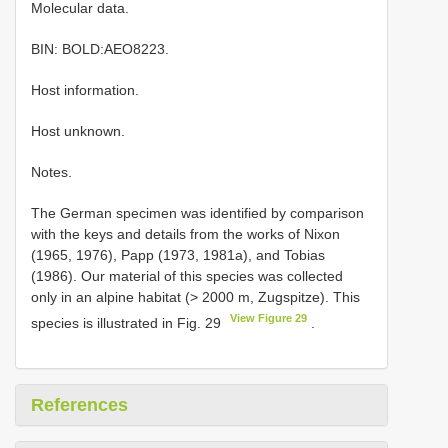
Molecular data.
BIN: BOLD:AEO8223.
Host information.
Host unknown.
Notes.
The German specimen was identified by comparison
with the keys and details from the works of Nixon
(1965, 1976), Papp (1973, 1981a), and Tobias
(1986). Our material of this species was collected
only in an alpine habitat (> 2000 m, Zugspitze). This
View Figure 29
species is illustrated in Fig. 29
.
References