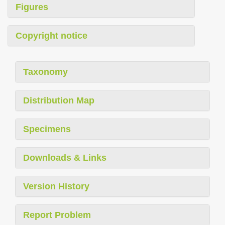
Figures
Copyright notice
Taxonomy
Distribution Map
Specimens
Downloads & Links
Version History
Report Problem