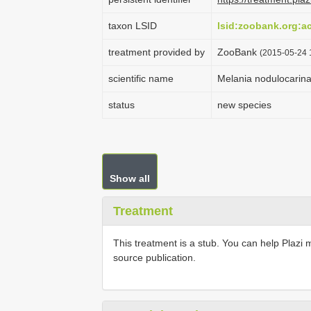
taxon LSID
lsid:zoobank.org:
treatment provided by
ZooBank
(2015-05-24 
scientific name
Melania nodulocarina
status
new species
Show all
Treatment
This treatment is a stub. You can help Plazi 
source publication.