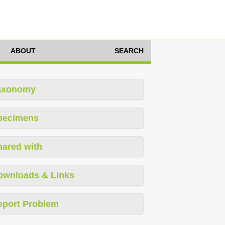
ABOUT
SEARCH
axonomy
pecimens
hared with
ownloads & Links
eport Problem