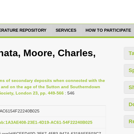
TERATURE REPOSITORY
SERVICES
HOW TO PARTICIPATE
nata, Moore, Charles,
T
S
ons of secondary deposits when connected with the
 and on the age of the Sutton and Southerndown
S
 Society, London 23, pp. 449-566
: 546
D
AC6154F22240B025
R
pub:1A3AE408-23E1-4D19-AC61-54F22240B025
lazi.org/id/6CFFD40D-3E67-45B3-947A-6318AFF503C7