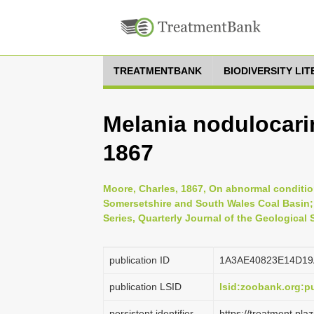
TREATMENTBANK
BIODIVERSITY LI
Melania nodulocari
1867
Moore, Charles, 1867, On abnormal conditi
Somersetshire and South Wales Coal Basin;
Series, Quarterly Journal of the Geological
publication ID
1A3AE40823E14D19
publication LSID
lsid:zoobank.org:
persistent identifier
https://treatment.p