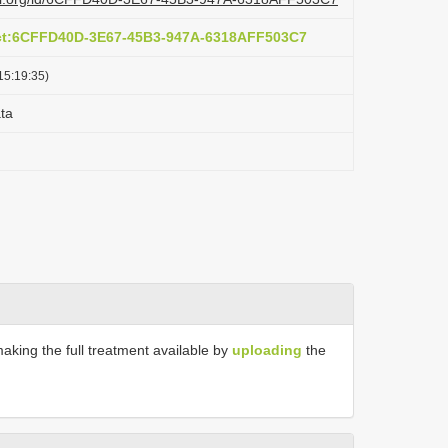
act:6CFFD40D-3E67-45B3-947A-6318AFF503C7
15:19:35)
ta
making the full treatment available by
uploading
the