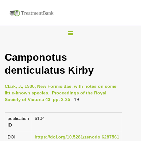
T
o
g
Camponotus
g
denticulatus Kirby
l
e
n
Clark, J., 1930, New Formicidae, with notes on some
little-known species., Proceedings of the Royal
a
Society of Victoria 43, pp. 2-25
: 19
v
i
publication
6104
g
ID
a
DOI
https://doi.org/10.5281/zenodo.6287561
t