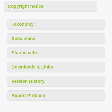
Copyright notice
Taxonomy
Specimens
Shared with
Downloads & Links
Version History
Report Problem