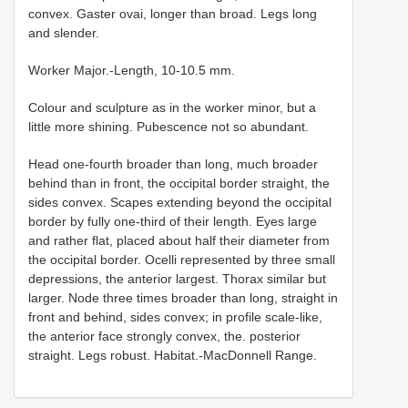
convex. Gaster ovai, longer than broad. Legs long
and slender.
Worker Major.-Length, 10-10.5 mm.
Colour and sculpture as in the worker minor, but a
little more shining. Pubescence not so abundant.
Head оnе-fourth broader than long, much broader
behind than in front, the occipital border straight, the
sides convex. Scapes extending beyond the occipital
border by fully one-third of their length. Eyes large
and rather flat, placed about half their diameter from
the occipital border. Ocelli represented by three small
depressions, the anterior largest. Thorax similar but
larger. Node three times broader than long, straight in
front and behind, sides convex; in profile scale-like,
the anterior face strongly convex, the. posterior
straight. Legs robust. Habitat.-MacDonnell Range.