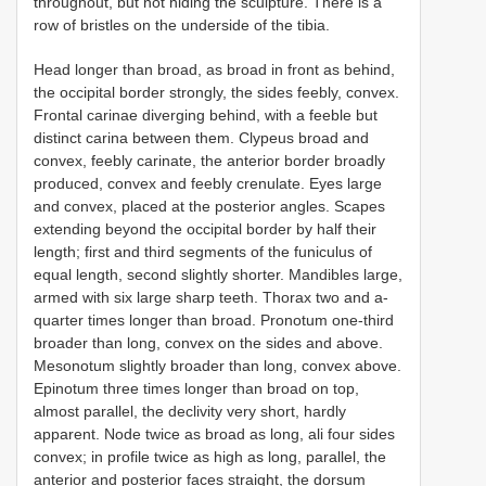
throughout, but not hiding the sculpture. There is a
row of bristles on the underside of the tibia.
Head longer than broad, as broad in front as behind,
the occipital border strongly, the sides feebly, convex.
Frontal carinae diverging behind, with a feeble but
distinct carina between them. Clypeus broad and
convex, feebly carinate, the anterior border broadly
produced, convex and feebly crenulate. Eyes large
and convex, placed at the posterior angles. Scapes
extending beyond the occipital border by half their
length; first and third segments of the funiculus of
equal length, second slightly shorter. Mandibles large,
armed with six large sharp teeth. Thorax two and a-
quarter times longer than broad. Pronotum one-third
broader than long, convex on the sides and above.
Mesonotum slightly broader than long, convex above.
Epinotum three times longer than broad on top,
almost parallel, the declivity very short, hardly
apparent. Node twice as broad as long, ali four sides
convex; in profile twice as high as long, parallel, the
anterior and posterior faces straight, the dorsum