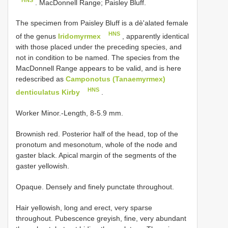
. MacDonnell Range; Paisley Bluff.
The specimen from Paisley Bluff is a dè'alated female
HNS
of the genus
Iridomyrmex
, apparently identical
with those placed under the preceding species, and
not in condition to be named. The species from the
MacDonnell Range appears to be valid, and is here
redescribed as
Camponotus (Tanaemyrmex)
HNS
denticulatus Kirby
.
Worker Minor.-Length, 8-5.9 mm.
Brownish red. Posterior half of the head, top of the
pronotum and mesonotum, whole of the node and
gaster black. Apical margin of the segments of the
gaster yellowish.
Opaque. Densely and finely punctate throughout.
Hair yellowish, long and erect, very sparse
throughout. Pubescence greyish, fine, very abundant