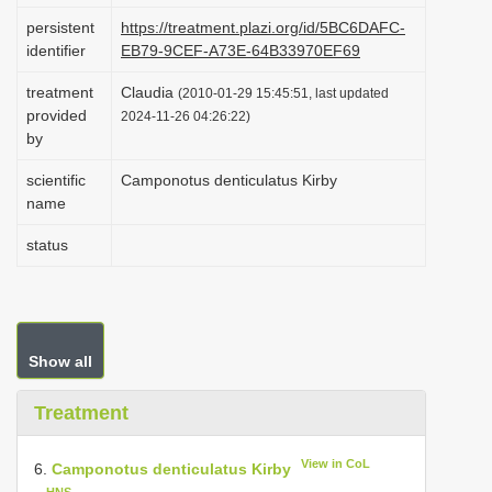
i
persistent
https://treatment.plazi.org/id/5BC6DAFC-
identifier
EB79-9CEF-A73E-64B33970EF69
o
n
treatment
Claudia
(2010-01-29 15:45:51, last updated
provided
2024-11-26 04:26:22)
by
scientific
Camponotus denticulatus Kirby
name
status
Show all
Treatment
View in CoL
6.
Camponotus denticulatus Kirby
HNS