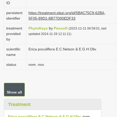
ID
i
o
persistent
https://treatment.plazi.org/id/5BAC75C9-62B4-
identifier
5F05-89D1-8B77D00EDF33
n
treatment
PhytoKeys
by
Pensoft
(2023-12-21 06:59:01, last
provided
updated 2024-11-29 12:11:11)
by
scientific
Erica poculiflora E.C.Nelson & E.G.H.Oliv.
name
status
nom. nov.
Show all
Treatment
Erica poculiflora E.C.Nelson & E.G.H.Oliv.
nom.