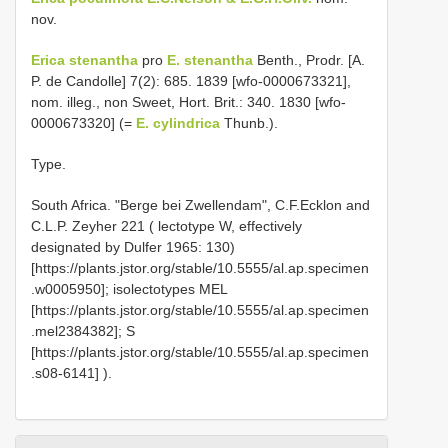
nov.
Erica stenantha
pro
E. stenantha
Benth., Prodr. [A.
P. de Candolle] 7(2): 685. 1839 [wfo-0000673321],
nom. illeg., non Sweet, Hort. Brit.: 340. 1830 [wfo-
0000673320] (=
E. cylindrica
Thunb.).
Type.
South Africa. "Berge bei Zwellendam", C.F.Ecklon and
C.L.P. Zeyher 221 ( lectotype W, effectively
designated by Dulfer 1965: 130)
[https://plants.jstor.org/stable/10.5555/al.ap.specimen
.w0005950]; isolectotypes MEL
[https://plants.jstor.org/stable/10.5555/al.ap.specimen
.mel2384382]; S
[https://plants.jstor.org/stable/10.5555/al.ap.specimen
.s08-6141]
).