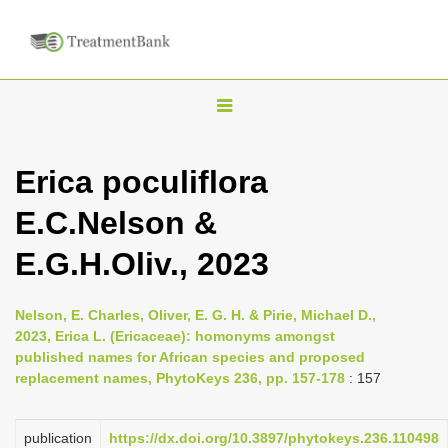
T
o
g
Erica poculiflora
g
E.C.Nelson &
l
e
E.G.H.Oliv., 2023
n
a
Nelson, E. Charles, Oliver, E. G. H. & Pirie, Michael D.,
v
2023, Erica L. (Ericaceae): homonyms amongst
i
published names for African species and proposed
replacement names, PhytoKeys 236, pp. 157-178
: 157
g
a
publication
https://dx.doi.org/10.3897/phytokeys.236.110498
t