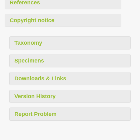
References
Copyright notice
Taxonomy
Specimens
Downloads & Links
Version History
Report Problem