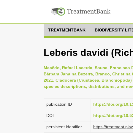
TREATMENTBANK
BIODIVERSITY LI
Leberis davidi (Ric
Macêdo, Rafael Lacerda, Sousa, Francisco D
Bárbara Janaina Bezerra, Branco, Christina
2021, Cladocera (Crustacea, Branchiopoda) sp
species descriptions, distributions, and new
publication ID
https://doi.org/10
DOI
https://doi.org/10
persistent identifier
https://treatment.p