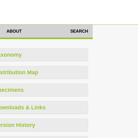
ABOUT
SEARCH
axonomy
stribution Map
pecimens
ownloads & Links
rsion History