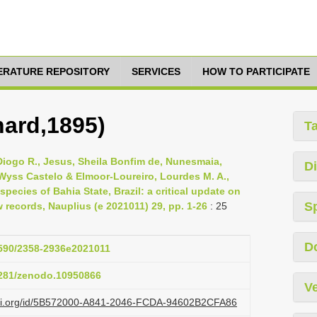
TERATURE REPOSITORY
SERVICES
HOW TO PARTICIPATE
hard,1895)
T
iogo R., Jesus, Sheila Bonfim de, Nunesmaia,
Di
 Wyss Castelo & Elmoor-Loureiro, Lourdes M. A.,
ecies of Bahia State, Brazil: a critical update on
S
 records, Nauplius (e 2021011) 29, pp. 1-26
: 25
D
.1590/2358-2936e2021011
.5281/zenodo.10950866
Ve
lazi.org/id/5B572000-A841-2046-FCDA-94602B2CFA86