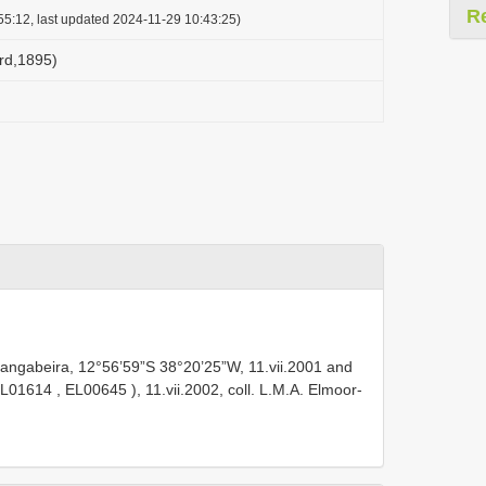
R
55:12, last updated 2024-11-29 10:43:25)
ard,1895)
angabeira, 12°56’59”S 38°20’25”W, 11.vii.2001 and
L01614
,
EL00645
), 11.vii.2002, coll. L.M.A. Elmoor-