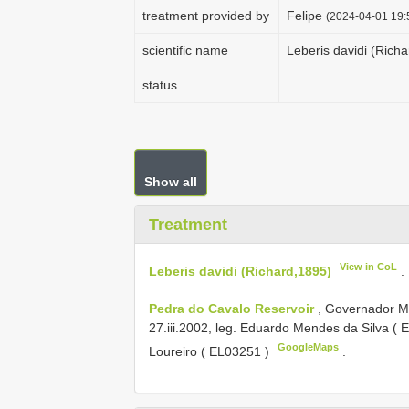
treatment provided by
Felipe
(2024-04-01 19:
scientific name
Leberis davidi (Rich
status
Show all
Treatment
View in CoL
Leberis davidi (Richard,1895)
.
Pedra do Cavalo Reservoir
, Governador M
27.iii.2002, leg. Eduardo Mendes da Silva (
E
GoogleMaps
Loureiro (
EL03251
)
.