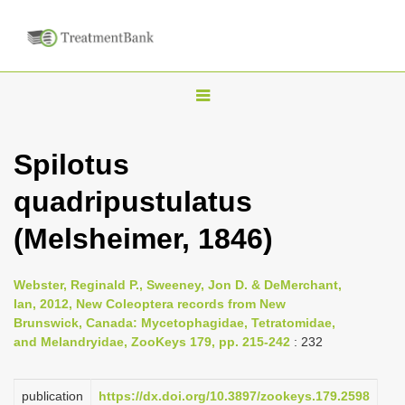
T
o
g
Spilotus
g
quadripustulatus
l
e
(Melsheimer, 1846)
n
a
Webster, Reginald P., Sweeney, Jon D. & DeMerchant,
v
Ian, 2012, New Coleoptera records from New
i
Brunswick, Canada: Mycetophagidae, Tetratomidae,
and Melandryidae, ZooKeys 179, pp. 215-242
: 232
g
a
publication
https://dx.doi.org/10.3897/zookeys.179.2598
t