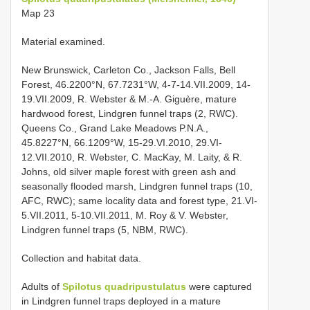
Map 23
Material examined.
New Brunswick, Carleton Co., Jackson Falls, Bell
Forest, 46.2200°N, 67.7231°W, 4-7-14.VII.2009, 14-
19.VII.2009, R. Webster & M.-A. Giguère, mature
hardwood forest, Lindgren funnel traps (2, RWC).
Queens Co., Grand Lake Meadows P.N.A.,
45.8227°N, 66.1209°W, 15-29.VI.2010, 29.VI-
12.VII.2010, R. Webster, C. MacKay, M. Laity, & R.
Johns, old silver maple forest with green ash and
seasonally flooded marsh, Lindgren funnel traps (10,
AFC, RWC); same locality data and forest type, 21.VI-
5.VII.2011, 5-10.VII.2011, M. Roy & V. Webster,
Lindgren funnel traps (5, NBM, RWC).
Collection and habitat data.
Adults of
Spilotus quadripustulatus
were captured
in Lindgren funnel traps deployed in a mature