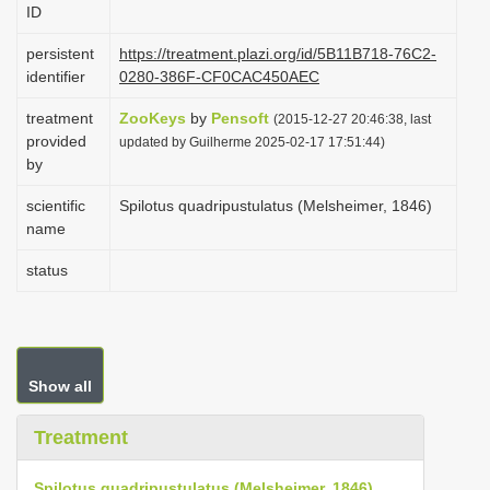
ID
i
o
persistent
https://treatment.plazi.org/id/5B11B718-76C2-
identifier
0280-386F-CF0CAC450AEC
n
treatment
ZooKeys
by
Pensoft
(2015-12-27 20:46:38, last
provided
updated by Guilherme 2025-02-17 17:51:44)
by
scientific
Spilotus quadripustulatus (Melsheimer, 1846)
name
status
Show all
Treatment
Spilotus quadripustulatus (Melsheimer, 1846)