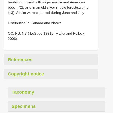
hardwood forest with sugar maple and American
beech (2), and in an old silver maple forest/swamp
(13). Adults were captured during June and July.
Distribution in Canada and Alaska.
QC, NB, NS ( LeSage 1991b; Majka and Pollock
2006).
References
Copyright notice
Taxonomy
Specimens