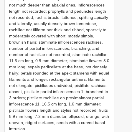
not much deeper than abaxial ones. Inflorescences
length not recorded; prophylls and peduncles length
not recorded; rachis bracts flattened, splitting apically
and laterally, usually densely brown tomentose;
rachillae not filiform nor thick and ribbed, sparsely to
moderately covered with short, mostly simple,
brownish hairs; staminate inflorescences rachises,
number of partial inflorescences, branching, and
number of rachillae not recorded; staminate rachillae
11.5 cm long, 0.9 mm diameter; staminate flowers 3.0
mm long; sepals pedicellate at the base, not densely
hairy; petals rounded at the apex; stamens with equal
filaments and longer, rectangular anthers; filaments
not elongate; pistillodes undivided; pistillate rachises
absent; pistillate partial inflorescences 1, branched to
3 orders; pistillate rachillae on proximalmost partial
inflorescence 11, 16.5 cm long, 1.6 mm diameter;
pistillate flowers length and styles not recorded; fruits
8.9 mm long, 7.2 mm diameter, ellipsoid, orange, with
uneven, ridged surfaces; seeds with a curved basal
intrusion.