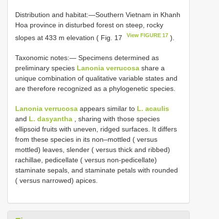
Distribution and habitat:—Southern Vietnam in Khanh
Hoa province in disturbed forest on steep, rocky
View FIGURE 17
slopes at 433 m elevation ( Fig. 17
).
Taxonomic notes:— Specimens determined as
preliminary species
Lanonia verrucosa
share a
unique combination of qualitative variable states and
are therefore recognized as a phylogenetic species.
Lanonia verrucosa
appears similar to
L. acaulis
and
L. dasyantha
, sharing with those species
ellipsoid fruits with uneven, ridged surfaces. It differs
from these species in its non–mottled ( versus
mottled) leaves, slender ( versus thick and ribbed)
rachillae, pedicellate ( versus non-pedicellate)
staminate sepals, and staminate petals with rounded
( versus narrowed) apices.