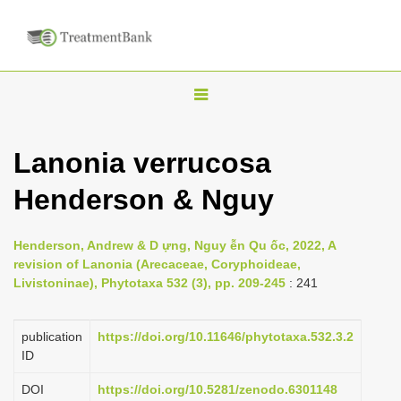
T
o
g
Lanonia verrucosa
g
Henderson & Nguy
l
e
n
Henderson, Andrew & D ựng, Nguy ễn Qu ốc, 2022, A
revision of Lanonia (Arecaceae, Coryphoideae,
a
Livistoninae), Phytotaxa 532 (3), pp. 209-245
: 241
v
i
publication
https://doi.org/10.11646/phytotaxa.532.3.2
g
ID
a
DOI
https://doi.org/10.5281/zenodo.6301148
t