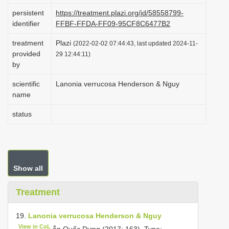
i
persistent
https://treatment.plazi.org/id/58558799-
identifier
FFBF-FFDA-FF09-95CF8C6477B2
o
n
treatment
Plazi
(2022-02-02 07:44:43, last updated 2024-11-
provided
29 12:44:11)
by
scientific
Lanonia verrucosa Henderson & Nguy
name
status
Show all
Treatment
19.
Lanonia verrucosa Henderson & Nguy
View in CoL
ễn Quốc Dựng (2017: 163).
Type:—