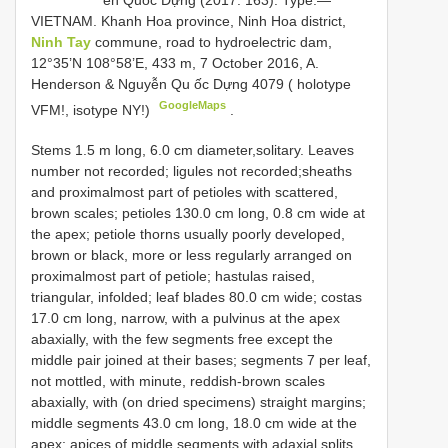
VIETNAM. Khanh Hoa province, Ninh Hoa district,
Ninh Tay
commune, road to hydroelectric dam,
12°35’N 108°58’E, 433 m, 7 October 2016, A.
Henderson & Nguyễn Qu ốc Dựng 4079 ( holotype
GoogleMaps
VFM!, isotype NY!)
.
Stems 1.5 m long, 6.0 cm diameter,solitary. Leaves
number not recorded; ligules not recorded;sheaths
and proximalmost part of petioles with scattered,
brown scales; petioles 130.0 cm long, 0.8 cm wide at
the apex; petiole thorns usually poorly developed,
brown or black, more or less regularly arranged on
proximalmost part of petiole; hastulas raised,
triangular, infolded; leaf blades 80.0 cm wide; costas
17.0 cm long, narrow, with a pulvinus at the apex
abaxially, with the few segments free except the
middle pair joined at their bases; segments 7 per leaf,
not mottled, with minute, reddish-brown scales
abaxially, with (on dried specimens) straight margins;
middle segments 43.0 cm long, 18.0 cm wide at the
apex; apices of middle segments with adaxial splits