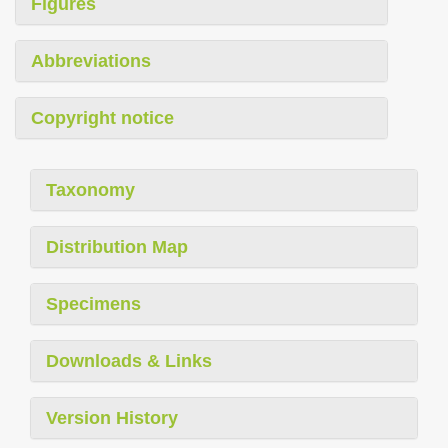
Figures
Abbreviations
Copyright notice
Taxonomy
Distribution Map
Specimens
Downloads & Links
Version History