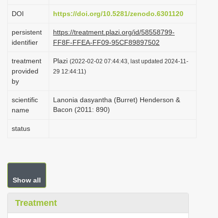
i
DOI
https://doi.org/10.5281/zenodo.6301120
o
persistent
https://treatment.plazi.org/id/58558799-
n
identifier
FF8F-FFEA-FF09-95CF89897502
treatment
Plazi
(2022-02-02 07:44:43, last updated 2024-11-
provided
29 12:44:11)
by
scientific
Lanonia dasyantha (Burret) Henderson &
Bacon (2011: 890)
name
status
Show all
Treatment