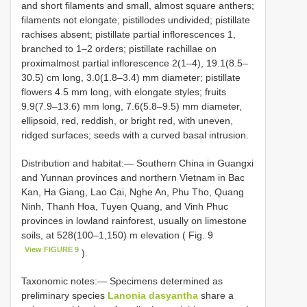
and short filaments and small, almost square anthers;
filaments not elongate; pistillodes undivided; pistillate
rachises absent; pistillate partial inflorescences 1,
branched to 1–2 orders; pistillate rachillae on
proximalmost partial inflorescence 2(1–4), 19.1(8.5–
30.5) cm long, 3.0(1.8–3.4) mm diameter; pistillate
flowers 4.5 mm long, with elongate styles; fruits
9.9(7.9–13.6) mm long, 7.6(5.8–9.5) mm diameter,
ellipsoid, red, reddish, or bright red, with uneven,
ridged surfaces; seeds with a curved basal intrusion.
Distribution and habitat:— Southern China in Guangxi
and Yunnan provinces and northern Vietnam in Bac
Kan, Ha Giang, Lao Cai, Nghe An, Phu Tho, Quang
Ninh, Thanh Hoa, Tuyen Quang, and Vinh Phuc
provinces in lowland rainforest, usually on limestone
soils, at 528(100–1,150) m elevation ( Fig. 9
View FIGURE 9
).
Taxonomic notes:— Specimens determined as
preliminary species
Lanonia dasyantha
share a