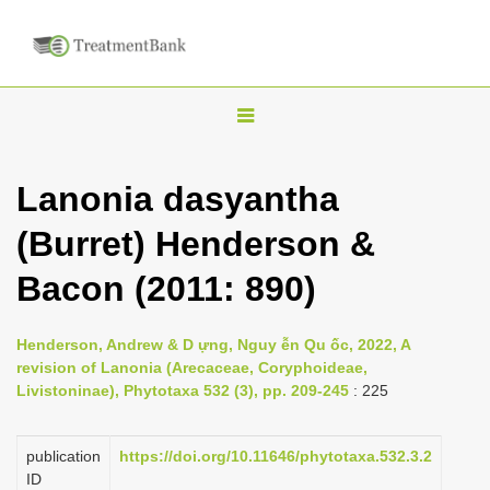
T
o
g
Lanonia dasyantha
g
(Burret) Henderson &
l
e
Bacon (2011: 890)
n
a
Henderson, Andrew & D ựng, Nguy ễn Qu ốc, 2022, A
v
revision of Lanonia (Arecaceae, Coryphoideae,
i
Livistoninae), Phytotaxa 532 (3), pp. 209-245
: 225
g
a
publication
https://doi.org/10.11646/phytotaxa.532.3.2
ID
t