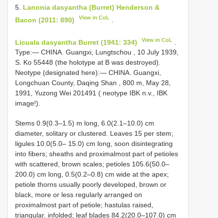
5.
Lanonia dasyantha (Burret) Henderson &
View in CoL
Bacon (2011: 890)
.
View in CoL
Licuala dasyantha Burret (1941: 334)
.
Type:— CHINA. Guangxi, Lungtschou , 10 July 1939,
S. Ko 55448 (the holotype at B was destroyed).
Neotype (designated here):— CHINA. Guangxi,
Longchuan County, Daqing Shan , 800 m, May 28,
1991, Yuzong Wei 201491 ( neotype IBK n.v., IBK
image!).
Stems 0.9(0.3–1.5) m long, 6.0(2.1–10.0) cm
diameter, solitary or clustered. Leaves 15 per stem;
ligules 10.0(5.0– 15.0) cm long, soon disintegrating
into fibers; sheaths and proximalmost part of petioles
with scattered, brown scales; petioles 105.6(50.0–
200.0) cm long, 0.5(0.2–0.8) cm wide at the apex;
petiole thorns usually poorly developed, brown or
black, more or less regularly arranged on
proximalmost part of petiole; hastulas raised,
triangular, infolded; leaf blades 84.2(20.0–107.0) cm