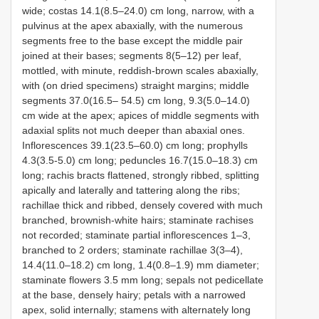
wide; costas 14.1(8.5–24.0) cm long, narrow, with a
pulvinus at the apex abaxially, with the numerous
segments free to the base except the middle pair
joined at their bases; segments 8(5–12) per leaf,
mottled, with minute, reddish-brown scales abaxially,
with (on dried specimens) straight margins; middle
segments 37.0(16.5– 54.5) cm long, 9.3(5.0–14.0)
cm wide at the apex; apices of middle segments with
adaxial splits not much deeper than abaxial ones.
Inflorescences 39.1(23.5–60.0) cm long; prophylls
4.3(3.5-5.0) cm long; peduncles 16.7(15.0–18.3) cm
long; rachis bracts flattened, strongly ribbed, splitting
apically and laterally and tattering along the ribs;
rachillae thick and ribbed, densely covered with much
branched, brownish-white hairs; staminate rachises
not recorded; staminate partial inflorescences 1–3,
branched to 2 orders; staminate rachillae 3(3–4),
14.4(11.0–18.2) cm long, 1.4(0.8–1.9) mm diameter;
staminate flowers 3.5 mm long; sepals not pedicellate
at the base, densely hairy; petals with a narrowed
apex, solid internally; stamens with alternately long