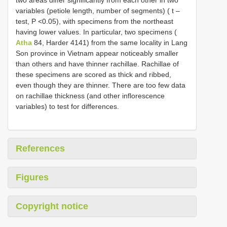
variables (petiole length, number of segments) ( t –
test, P <0.05), with specimens from the northeast
having lower values. In particular, two specimens (
Atha
84, Harder 4141) from the same locality in Lang
Son province in Vietnam appear noticeably smaller
than others and have thinner rachillae. Rachillae of
these specimens are scored as thick and ribbed,
even though they are thinner. There are too few data
on rachillae thickness (and other inflorescence
variables) to test for differences.
References
Figures
Copyright notice