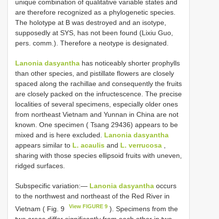
unique combination of qualitative variable states and
are therefore recognized as a phylogenetic species.
The holotype at B was destroyed and an isotype,
supposedly at SYS, has not been found (Lixiu Guo,
pers. comm.). Therefore a neotype is designated.
Lanonia dasyantha
has noticeably shorter prophylls
than other species, and pistillate flowers are closely
spaced along the rachillae and consequently the fruits
are closely packed on the infructescence. The precise
localities of several specimens, especially older ones
from northeast Vietnam and Yunnan in China are not
known. One specimen ( Tsang 29436) appears to be
mixed and is here excluded.
Lanonia dasyantha
appears similar to
L. acaulis
and
L. verrucosa
,
sharing with those species ellipsoid fruits with uneven,
ridged surfaces.
Subspecific variation:—
Lanonia dasyantha
occurs
to the northwest and northeast of the Red River in
View FIGURE 9
Vietnam ( Fig. 9
). Specimens from the
two areas differ significantly from each other in two