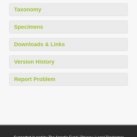
Taxonomy
Specimens
Downloads & Links
Version History
Report Problem