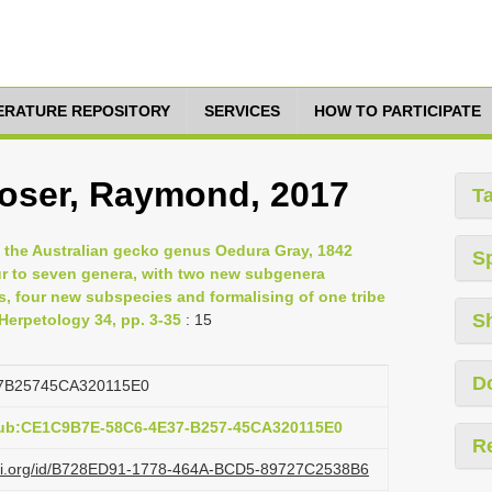
TERATURE REPOSITORY
SERVICES
HOW TO PARTICIPATE
Hoser, Raymond, 2017
T
f the Australian gecko genus Oedura Gray, 1842
S
our to seven genera, with two new subgenera
s, four new subspecies and formalising of one tribe
S
 Herpetology 34, pp. 3-35
: 15
D
7B25745CA320115E0
pub:CE1C9B7E-58C6-4E37-B257-45CA320115E0
R
lazi.org/id/B728ED91-1778-464A-BCD5-89727C2538B6