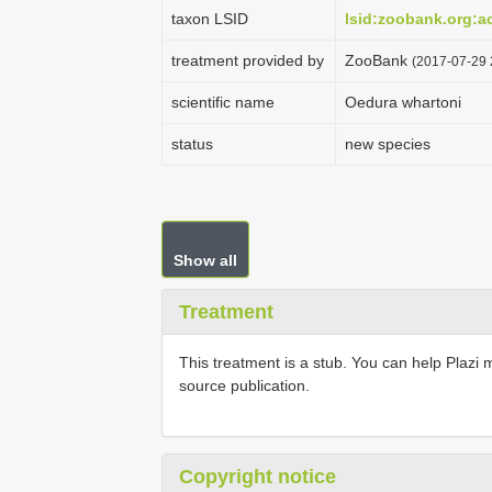
taxon LSID
lsid:zoobank.org:
treatment provided by
ZooBank
(2017-07-29 
scientific name
Oedura whartoni
status
new species
Show all
Treatment
This treatment is a stub. You can help Plazi 
source publication.
Copyright notice