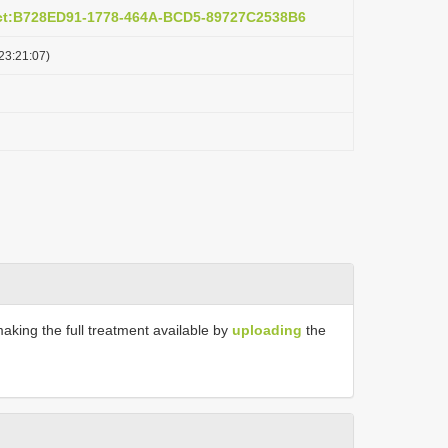
act:B728ED91-1778-464A-BCD5-89727C2538B6
23:21:07)
making the full treatment available by
uploading
the