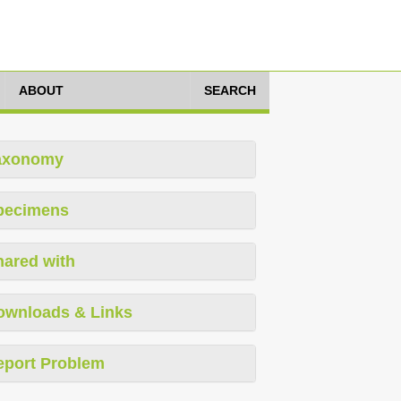
ABOUT
SEARCH
axonomy
pecimens
hared with
ownloads & Links
eport Problem