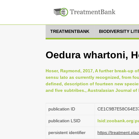
TREATMENTBANK
BIODIVERSITY LI
Oedura whartoni, 
Hoser, Raymond, 2017, A further break-up o
sensu lato as currently recognized, from f
defined, description of fourteen new specie
and five subtribes., Australasian Journal of
publication ID
CE1C9B7E58C64E3
publication LSID
lsid:zoobank.org:
persistent identifier
https://treatment.p