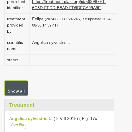
persistent
https://treatment.plazi.org/id/563987E1-
i
identifier
6C3D-FFDD-BBAD-FD9DFCA99A9F
o
treatment
Felipe
(2024-08-08 15:46:46, last updated 2024-
n
provided
08-30 14:59:41)
by
scientific
Angelica sylvestris L.
name
status
Show all
Treatment
Angelica sylvestris L.
( 8.VIII.2015) ( Fig. 17c
View Fig
)