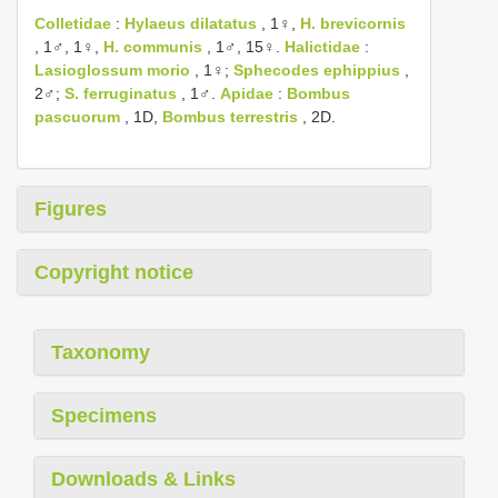
Colletidae
:
Hylaeus dilatatus
, 1♀,
H. brevicornis
, 1♂, 1♀,
H. communis
, 1♂, 15♀.
Halictidae
:
Lasioglossum morio
, 1♀;
Sphecodes ephippius
,
2♂;
S. ferruginatus
, 1♂.
Apidae
:
Bombus
pascuorum
, 1D,
Bombus terrestris
, 2D.
Figures
Copyright notice
Taxonomy
Specimens
Downloads & Links