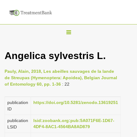
T
o
g
Angelica sylvestris L.
g
l
Pauly, Alain, 2018, Les abeilles sauvages de la lande
e
de Streupas (Hymenoptera: Apoidea), Belgian Journal
n
of Entomology 60, pp. 1-36
: 22
a
v
publication
https://doi.org/10.5281/zenodo.13619251
i
ID
g
publication
lsid:zoobank.org:pub:5A071F6E-1D67-
a
4DF4-8AC1-4564BA8AD879
LSID
t