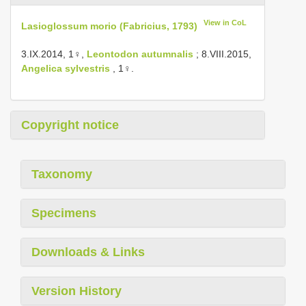
View in CoL
Lasioglossum morio (Fabricius, 1793)
3.IX.2014, 1♀,
Leontodon autumnalis
; 8.VIII.2015,
Angelica sylvestris
, 1♀.
Copyright notice
Taxonomy
Specimens
Downloads & Links
Version History