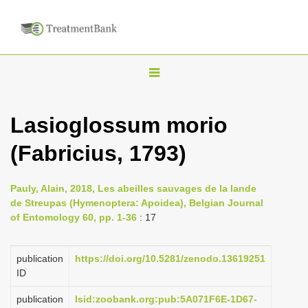
T
o
g
Lasioglossum morio
g
(Fabricius, 1793)
l
e
n
Pauly, Alain, 2018, Les abeilles sauvages de la lande
de Streupas (Hymenoptera: Apoidea), Belgian Journal
a
of Entomology 60, pp. 1-36
: 17
v
i
publication
https://doi.org/10.5281/zenodo.13619251
g
ID
a
publication
lsid:zoobank.org:pub:5A071F6E-1D67-
t