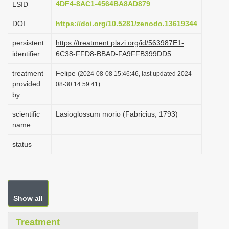
4DF4-8AC1-4564BA8AD879
LSID
i
DOI
https://doi.org/10.5281/zenodo.13619344
o
n
persistent
https://treatment.plazi.org/id/563987E1-
identifier
6C38-FFD8-BBAD-FA9FFB399DD5
treatment
Felipe
(2024-08-08 15:46:46, last updated 2024-
provided
08-30 14:59:41)
by
scientific
Lasioglossum morio (Fabricius, 1793)
name
status
Show all
Treatment