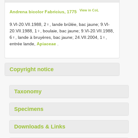
View in CoL
Andrena bicolor Fabricius, 1775
9.VI-20.VII.1988, 2♀, lande brûlée, bac jaune; 9.VI-
20.VII.1988, 1♀, boulaie, bac jaune; 9.VI-20.VII.1988,
6♀, lande à bruyères, bac jaune; 24.VII.2004, 1♀,
entrée lande,
Apiaceae
.
Copyright notice
Taxonomy
Specimens
Downloads & Links