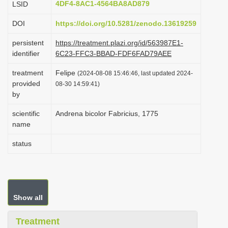
4DF4-8AC1-4564BA8AD879
LSID
i
DOI
https://doi.org/10.5281/zenodo.13619259
o
n
persistent
https://treatment.plazi.org/id/563987E1-
identifier
6C23-FFC3-BBAD-FDF6FAD79AEE
treatment
Felipe
(2024-08-08 15:46:46, last updated 2024-
provided
08-30 14:59:41)
by
scientific
Andrena bicolor Fabricius, 1775
name
status
Show all
Treatment