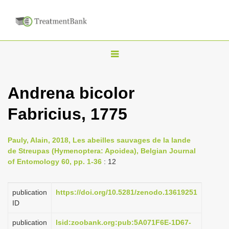
T
o
g
Andrena bicolor
g
Fabricius, 1775
l
e
n
Pauly, Alain, 2018, Les abeilles sauvages de la lande
de Streupas (Hymenoptera: Apoidea), Belgian Journal
a
of Entomology 60, pp. 1-36
: 12
v
i
publication
https://doi.org/10.5281/zenodo.13619251
g
ID
a
publication
lsid:zoobank.org:pub:5A071F6E-1D67-
t