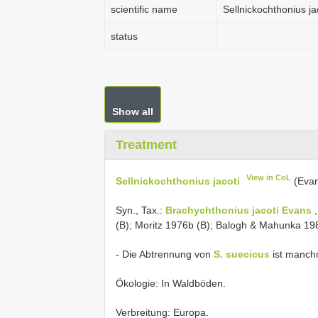
scientific name
Sellnickochthonius ja
status
Show all
Treatment
View in CoL
Sellnickochthonius jacoti
(Evan
Syn., Tax.:
Brachychthonius jacoti Evans
,
(B); Moritz 1976b (B); Balogh & Mahunka 198
- Die Abtrennung von
S. suecicus
ist manchm
Ökologie: In Waldböden.
Verbreitung: Europa.