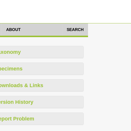
ABOUT
SEARCH
axonomy
pecimens
ownloads & Links
rsion History
eport Problem