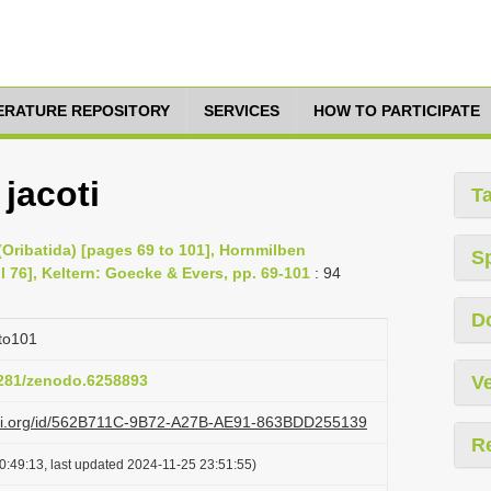
TERATURE REPOSITORY
SERVICES
HOW TO PARTICIPATE
jacoti
T
Oribatida) [pages 69 to 101], Hornmilben
S
il 76], Keltern: Goecke & Evers, pp. 69-101
: 94
D
to101
.5281/zenodo.6258893
Ve
lazi.org/id/562B711C-9B72-A27B-AE91-863BDD255139
R
0:49:13, last updated 2024-11-25 23:51:55)