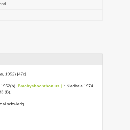
coti
s, 1952) [47c]
 1952(b).
Brachychochthonius j.
: Niedbala 1974
3 (B).
al schwierig.