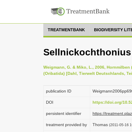
TREATMENTBANK
BIODIVERSITY LI
Sellnickochthonius 
Weigmann, G. & Miko, L., 2006, Hornmilben (
(Oribatida) [Dahl, Tierwelt Deutschlands, Te
publication ID
Weigmann2006pp69
DOI
https://doi.org/10
persistent identifier
https://treatment.p
treatment provided by
Thomas
(2011-05-16 1