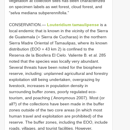
vegetation at collection sites has been characterized
on specimen labels as wet forest, cloud forest, and
“selva mediana subperennifolia.”
CONSERVATION.—
Louteridium tamaulipense
is a
local endemic that is known in the vicinity of the Sierra
de Guatemala (= Sierra de Cucharas) in the northern
Sierra Madre Oriental of Tamaulipas, where its known
distribution (EOO = 43 km 2) is confined to the
Reserva de la Biosfera El Cielo. Valiente B. et al. 285
noted that the species was locally very abundant.
Several threats have been noted for the biosphere
reserve, including: unplanned agricultural and forestry
exploitation still being undertaken, overgrazing by
livestock, increases in population density in
surrounding buffer zones, poorly regulated eco-
tourism, and poaching ( Anonymous 2007). Most (or
all?) of the collections have been made in the buffer
zones outside of the two core areas (in which most
human travel and exploitation are prohibited) of the
reserve. The buffer zones, including the EOO, include
roads, villages, and tourist facilities. However,