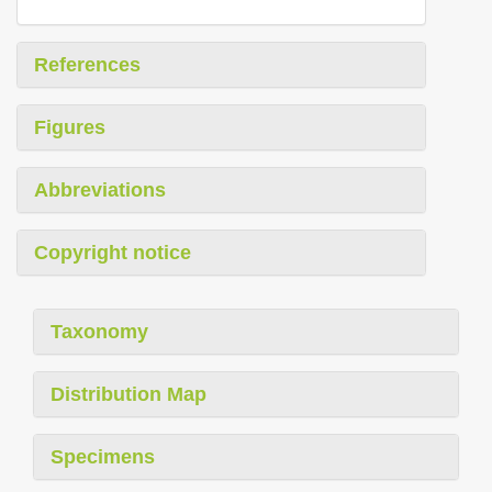
References
Figures
Abbreviations
Copyright notice
Taxonomy
Distribution Map
Specimens