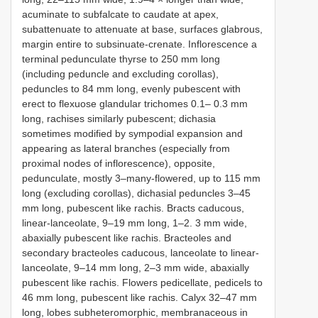
acuminate to subfalcate to caudate at apex,
subattenuate to attenuate at base, surfaces glabrous,
margin entire to subsinuate-crenate. Inflorescence a
terminal pedunculate thyrse to 250 mm long
(including peduncle and excluding corollas),
peduncles to 84 mm long, evenly pubescent with
erect to flexuose glandular trichomes 0.1– 0.3 mm
long, rachises similarly pubescent; dichasia
sometimes modified by sympodial expansion and
appearing as lateral branches (especially from
proximal nodes of inflorescence), opposite,
pedunculate, mostly 3–many-flowered, up to 115 mm
long (excluding corollas), dichasial peduncles 3–45
mm long, pubescent like rachis. Bracts caducous,
linear-lanceolate, 9–19 mm long, 1–2. 3 mm wide,
abaxially pubescent like rachis. Bracteoles and
secondary bracteoles caducous, lanceolate to linear-
lanceolate, 9–14 mm long, 2–3 mm wide, abaxially
pubescent like rachis. Flowers pedicellate, pedicels to
46 mm long, pubescent like rachis. Calyx 32–47 mm
long, lobes subheteromorphic, membranaceous in