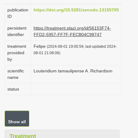
i
publication
https://doi.org/10.5281/zenodo.13155705
o
ID
n
persistent
https://treatment.plazi.org/id/56153F74-
identifier
FFD2-5957-FF7F-FECB04C98747
treatment
Felipe
(2024-08-01 19:00:59, last updated 2024-
provided
08-01 21:08:06)
by
scientific
Louteridium tamaulipense A. Richardson
name
status
Show all
Treatment