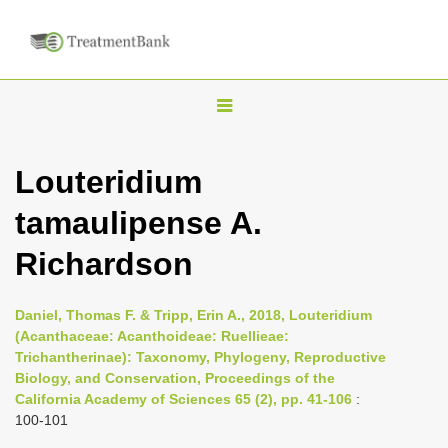
T
o
g
Louteridium
g
tamaulipense A.
l
e
Richardson
n
a
Daniel, Thomas F. & Tripp, Erin A., 2018, Louteridium
v
(Acanthaceae: Acanthoideae: Ruellieae:
i
Trichantherinae): Taxonomy, Phylogeny, Reproductive
Biology, and Conservation, Proceedings of the
g
California Academy of Sciences 65 (2), pp. 41-106
:
a
100-101
t