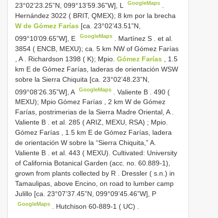
GoogleMaps
23°02’23.25”N, 099°13’59.36”W], L
.
Hernández 3022 ( BRIT, QMEX); 8 km por la brecha
W de Gómez Farías
[ca. 23°02’43.51”N,
GoogleMaps
099°10’09.65”W], E
.
Martínez S
.
et al.
3854 ( ENCB, MEXU); ca. 5 km NW of Gómez Farías
, A
.
Richardson 1398 ( K); Mpio.
Gómez Farías
, 1.5
km E de Gómez Farías, laderas de orientación WSW
sobre la Sierra Chiquita [ca. 23°02’48.23”N,
GoogleMaps
099°08’26.35”W], A
.
Valiente B
.
490 (
MEXU); Mpio Gómez Farías , 2 km W de Gómez
Farías, postrimerias de la Sierra Madre Oriental, A
.
Valiente B
.
et al. 285 ( ARIZ, MEXU, RSA)
;
Mpio.
Gómez Farías , 1.5 km E de Gómez Farías, ladera
de orientación W
sobre la “Sierra Chiquita,” A.
Valiente B
.
et al. 443 ( MEXU). Cultivated: University
of California Botanical Garden (acc. no. 60.889-1),
grown from plants collected by R
.
Dressler ( s.n.) in
Tamaulipas, above Encino, on road to lumber camp
Julillo [ca. 23°07’37.45”N, 099°09’45.46”W], P
GoogleMaps
.
Hutchison 60-889-1 ( UC)
.