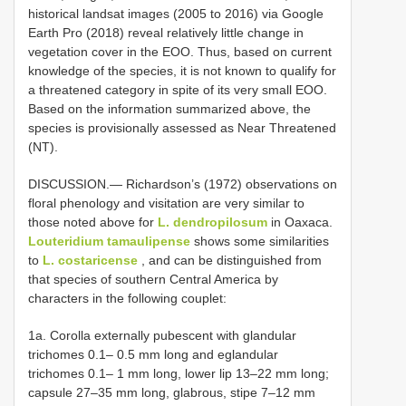
historical landsat images (2005 to 2016) via Google
Earth Pro (2018) reveal relatively little change in
vegetation cover in the EOO. Thus, based on current
knowledge of the species, it is not known to qualify for
a threatened category in spite of its very small EOO.
Based on the information summarized above, the
species is provisionally assessed as Near Threatened
(NT).
DISCUSSION.— Richardson’s (1972) observations on
floral phenology and visitation are very similar to
those noted above for
L. dendropilosum
in Oaxaca.
Louteridium tamaulipense
shows some similarities
to
L. costaricense
, and can be distinguished from
that species of southern Central America by
characters in the following couplet:
1a. Corolla externally pubescent with glandular
trichomes 0.1– 0.5 mm long and eglandular
trichomes 0.1– 1 mm long, lower lip 13–22 mm long;
capsule 27–35 mm long, glabrous, stipe 7–12 mm