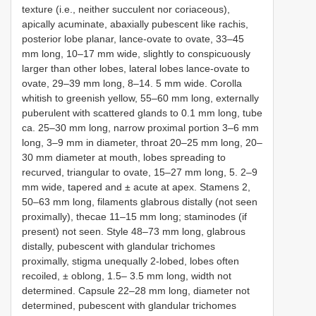
texture (i.e., neither succulent nor coriaceous),
apically acuminate, abaxially pubescent like rachis,
posterior lobe planar, lance-ovate to ovate, 33–45
mm long, 10–17 mm wide, slightly to conspicuously
larger than other lobes, lateral lobes lance-ovate to
ovate, 29–39 mm long, 8–14. 5 mm wide. Corolla
whitish to greenish yellow, 55–60 mm long, externally
puberulent with scattered glands to 0.1 mm long, tube
ca. 25–30 mm long, narrow proximal portion 3–6 mm
long, 3–9 mm in diameter, throat 20–25 mm long, 20–
30 mm diameter at mouth, lobes spreading to
recurved, triangular to ovate, 15–27 mm long, 5. 2–9
mm wide, tapered and ± acute at apex. Stamens 2,
50–63 mm long, filaments glabrous distally (not seen
proximally), thecae 11–15 mm long; staminodes (if
present) not seen. Style 48–73 mm long, glabrous
distally, pubescent with glandular trichomes
proximally, stigma unequally 2-lobed, lobes often
recoiled, ± oblong, 1.5– 3.5 mm long, width not
determined. Capsule 22–28 mm long, diameter not
determined, pubescent with glandular trichomes