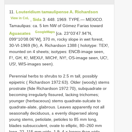
11.
Louteridium tamaulipense A. Richardson
View in CoL
,
Sida
3: 448. 1969. TYPE.— MEXICO.
Tamaulipas: ca. 5 km NW of Gómez Farias toward
GoogleMaps
Aguacates
[ca. 23°03’47.94”N,
099°10’08.06”W], 370 m, rocky slope in wet forest,
30-VI-1969 (flr), A. Richardson 1388 ( holotype: TEX!,
mounted on 4 sheets; isotypes: ENCB-image seen,
F!, GH, K!, MEXU!, MICH!, NY!, OS-image seen, UC!,
US!, WIS-images seen).
Perennial herbs to shrubs to 2.5 m tall, possibly
epipetric ( Richardson 1972:63). Older (woody) stems
prostrate (fide Richardson 1972:70), subquadrate or
becoming irregularly fissured, lacking trichomes;
younger (herbaceous) stems quadrate-sulcate to
quadrate-alate, glabrous. Leaves apparently not all
seasonally deciduous, ± evenly dispersed along
young stems, petiolate, petioles to 85 mm long,
blades subsucculent, ovate to elliptic, 80–260 mm
long, 22–115 mm wide, 1.9–4 × longer than wide,