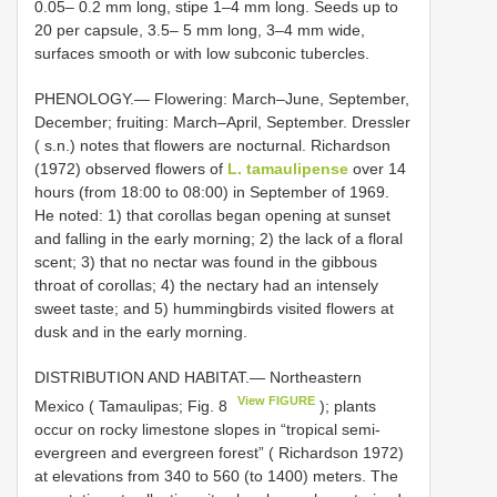
0.05– 0.2 mm long, stipe 1–4 mm long. Seeds up to
20 per capsule, 3.5– 5 mm long, 3–4 mm wide,
surfaces smooth or with low subconic tubercles.
PHENOLOGY.— Flowering: March–June, September,
December; fruiting: March–April, September. Dressler
( s.n.) notes that flowers are nocturnal. Richardson
(1972) observed flowers of
L. tamaulipense
over 14
hours (from 18:00 to 08:00) in September of 1969.
He noted: 1) that corollas began opening at sunset
and falling in the early morning; 2) the lack of a floral
scent; 3) that no nectar was found in the gibbous
throat of corollas; 4) the nectary had an intensely
sweet taste; and 5) hummingbirds visited flowers at
dusk and in the early morning.
DISTRIBUTION AND HABITAT.— Northeastern
View FIGURE
Mexico ( Tamaulipas; Fig. 8
); plants
occur on rocky limestone slopes in “tropical semi-
evergreen and evergreen forest” ( Richardson 1972)
at elevations from 340 to 560 (to 1400) meters. The