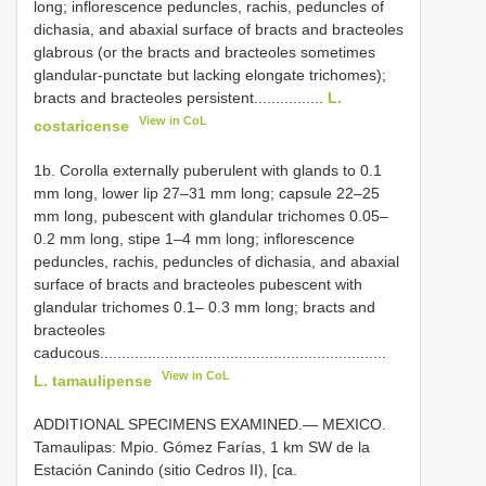
long; inflorescence peduncles, rachis, peduncles of
dichasia, and abaxial surface of bracts and bracteoles
glabrous (or the bracts and bracteoles sometimes
glandular-punctate but lacking elongate trichomes);
bracts and bracteoles persistent................
L.
View in CoL
costaricense
1b. Corolla externally puberulent with glands to 0.1
mm long, lower lip 27–31 mm long; capsule 22–25
mm long, pubescent with glandular trichomes 0.05–
0.2 mm long, stipe 1–4 mm long; inflorescence
peduncles, rachis, peduncles of dichasia, and abaxial
surface of bracts and bracteoles pubescent with
glandular trichomes 0.1– 0.3 mm long; bracts and
bracteoles
caducous..................................................................
View in CoL
L. tamaulipense
ADDITIONAL SPECIMENS EXAMINED.—
MEXICO.
Tamaulipas: Mpio. Gómez Farías, 1 km SW de la
Estación Canindo (sitio Cedros II), [ca.