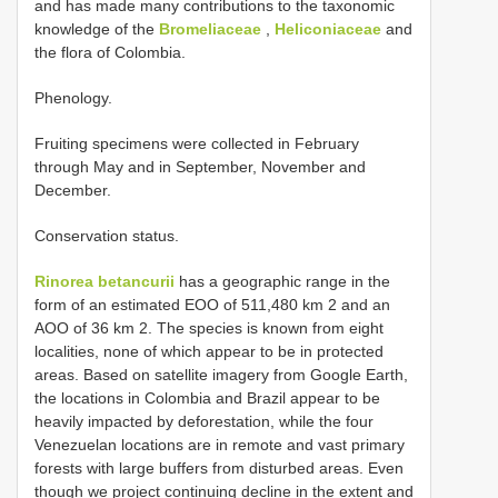
and has made many contributions to the taxonomic
knowledge of the
Bromeliaceae
,
Heliconiaceae
and
the flora of Colombia.
Phenology.
Fruiting specimens were collected in February
through May and in September, November and
December.
Conservation status.
Rinorea betancurii
has a geographic range in the
form of an estimated EOO of 511,480 km 2 and an
AOO of 36 km 2. The species is known from eight
localities, none of which appear to be in protected
areas. Based on satellite imagery from Google Earth,
the locations in Colombia and Brazil appear to be
heavily impacted by deforestation, while the four
Venezuelan locations are in remote and vast primary
forests with large buffers from disturbed areas. Even
though we project continuing decline in the extent and