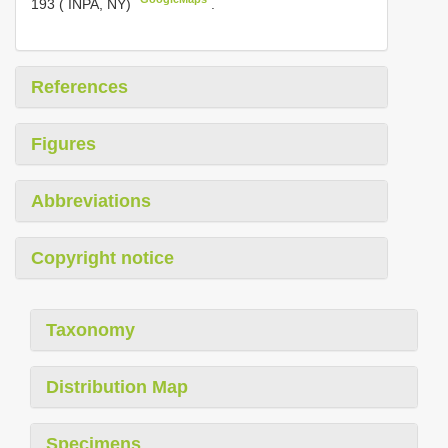
193 ( INPA, NY)
.
References
Figures
Abbreviations
Copyright notice
Taxonomy
Distribution Map
Specimens