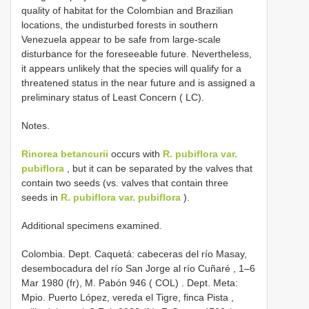
quality of habitat for the Colombian and Brazilian
locations, the undisturbed forests in southern
Venezuela appear to be safe from large-scale
disturbance for the foreseeable future. Nevertheless,
it appears unlikely that the species will qualify for a
threatened status in the near future and is assigned a
preliminary status of Least Concern ( LC).
Notes.
Rinorea betancurii
occurs with
R. pubiflora var.
pubiflora
, but it can be separated by the valves that
contain two seeds (vs. valves that contain three
seeds in
R. pubiflora var. pubiflora
).
Additional specimens examined.
Colombia. Dept. Caquetá: cabeceras del río Masay,
desembocadura del río San Jorge al río Cuñaré , 1–6
Mar 1980 (fr), M. Pabón 946 ( COL)
.
Dept. Meta:
Mpio. Puerto López, vereda el Tigre, finca Pista ,