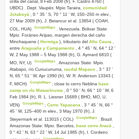
orilla del canal, 8 Feb 2008 (fr), F. Castro 4760 (
UBDC)
.
Dept. Vaupés: Mpio Taraira,
comunidad
Jotabeyá
, 0 ° 35 ' S, 70 ° 11 ' W, 150–250 m elev.,
27 Mar 2009 (fr), J. Betancur et al. 13854 ( COAH,
GoogleMaps
COL, HUA)
.
Venezuela. Bolivar State:
Mpio. Foráneo Aripao, margen derecha del caño
Minchaquene (
Hormiga
), tributario del
Alto Caura
,
entre
Araguaña y Campamento
, 4 ° 45 ' N, 64 ° 12 '
W, 2 May 1988 – 5 May 1988 (fr), G. Aymard 6810 (
GoogleMaps
MO, NY, U)
.
Amazonas State: Mpio.
Atabapo, río Cunucunuma,
raudal Mapaco
, 3 ° 37 '
N, 65 ° 51 ' W, Apr 1990 (fr), W. R. Anderson 13343 (
GoogleMaps
F, MICH)
;
close to cerro Neblina
base
camp on río Mawarinuma
, 0 ° 50 ' N, 66 ° 10 ' W, 6
Feb 1984 (fr), R. L. Liesner 15689 ( BHO, MO, U,
GoogleMaps
VEN)
;
Cerro Yapacana
, 3 ° 45 ' N, 66 °
45 ' W, 125–400 m elev., 3 May 1970 (fr), J.
GoogleMaps
Steyermark et al. 113015 ( COL)
.
Brazil.
Amazonas State: Mpio. Barcelos,
base cerro Aracá
,
0 ° 42 ' N, 63 ° 22 ' W, 14 Jul 1985 (fr), I. Cordeiro
GoogleMaps