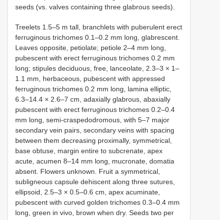
seeds (vs. valves containing three glabrous seeds).
Treelets 1.5–5 m tall, branchlets with puberulent erect
ferruginous trichomes 0.1–0.2 mm long, glabrescent.
Leaves opposite, petiolate; petiole 2–4 mm long,
pubescent with erect ferruginous trichomes 0.2 mm
long; stipules deciduous, free, lanceolate, 2.3–3 × 1–
1.1 mm, herbaceous, pubescent with appressed
ferruginous trichomes 0.2 mm long, lamina elliptic,
6.3–14.4 × 2.6–7 cm, adaxially glabrous, abaxially
pubescent with erect ferruginous trichomes 0.2–0.4
mm long, semi-craspedodromous, with 5–7 major
secondary vein pairs, secondary veins with spacing
between them decreasing proximally, symmetrical,
base obtuse, margin entire to subcrenate, apex
acute, acumen 8–14 mm long, mucronate, domatia
absent. Flowers unknown. Fruit a symmetrical,
subligneous capsule dehiscent along three sutures,
ellipsoid, 2.5–3 × 0.5–0.6 cm, apex acuminate,
pubescent with curved golden trichomes 0.3–0.4 mm
long, green in vivo, brown when dry. Seeds two per