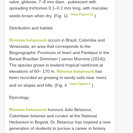
valve, globose, 7–8 mm diam., pubescent with
spreading trichomes 0.1–0.2 mm long, with maculae,
View Figure 11
seeds brown when dry. (Fig. 11
)
Distribution and habitat.
Rinorea betancurii
occurs in Brazil, Colombia and
Venezuela, an area that corresponds to the
Biogeographic Provinces of Imerí and Pantepui in the
Boreal Brazilian Dominion ( sensu Morrone (2014)).
The species grows in lowland tropical rainforest at
elevations of 60– 170 m.
Rinorea betancurii
has
been recorded as growing in sandy soils near rivers
View Figure 4
and on slopes and hills. (Fig. 4
)
Etymology.
Rinorea betancurii
honours Julio Betancur,
Colombian botanist and curator at the National
Herbarium in Bogotá. Dr. Betancur has inspired a new
generation of students to pursue a career in botany