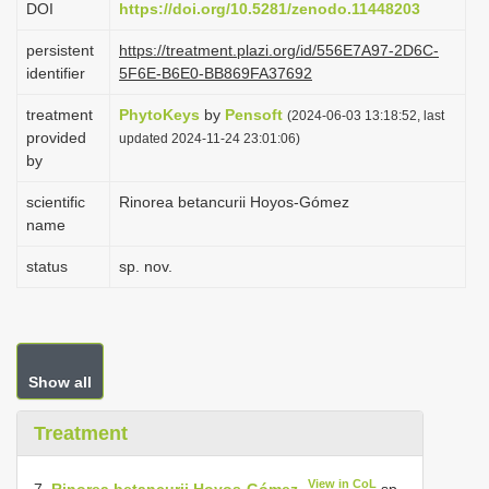
DOI
https://doi.org/10.5281/zenodo.11448203
i
persistent
https://treatment.plazi.org/id/556E7A97-2D6C-
o
identifier
5F6E-B6E0-BB869FA37692
n
treatment
PhytoKeys
by
Pensoft
(2024-06-03 13:18:52, last
provided
updated 2024-11-24 23:01:06)
by
scientific
Rinorea betancurii Hoyos-Gómez
name
status
sp. nov.
Show all
Treatment
View in CoL
7.
Rinorea betancurii Hoyos-Gómez
sp.