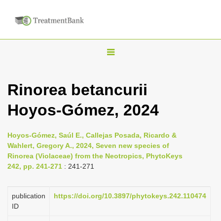
T
o
g
Rinorea betancurii
g
Hoyos-Gómez, 2024
l
e
n
Hoyos-Gómez, Saúl E., Callejas Posada, Ricardo &
Wahlert, Gregory A., 2024, Seven new species of
a
Rinorea (Violaceae) from the Neotropics, PhytoKeys
v
242, pp. 241-271
: 241-271
i
g
publication
https://doi.org/10.3897/phytokeys.242.110474
a
ID
t