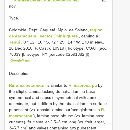
nov.
Type.
Colombia. Dept. Caquetá: Mpio. de Solano,
región
de Araracuara
,
sector Chiribiquete
, camino a
Tepuí
, 0 ° 12 ' 16 " S, 72 ° 29 ' 14 " W, 170 m elev.,
10 Dec 2010, F. Castro 10919 ( holotype: COAH [acc.
78339
]!; isotype: NY [barcode
02691382
]!)
GoogleMaps
.
Description.
Rinorea betancurii
is similar to
R. macrocarpa
by
the elliptic lamina lacking domatia, lamina base
symmetrical and capsule symmetrical with apex
acuminate, but it differs by the abaxial lamina surface
pubescent (vs. abaxial lamina surface glabrous in
R.
macrocarpa
), lamina base obtuse (vs. lamina base
cuneate), fruit smaller 2.5–3 cm long (vs. fruit larger,
3–5.7 cm) and valves containing two pubescent