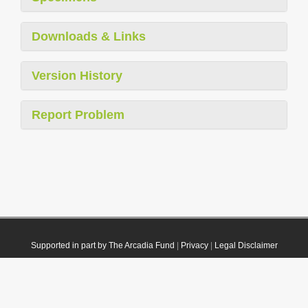
Downloads & Links
Version History
Report Problem
Supported in part by The Arcadia Fund
|
Privacy
|
Legal Disclaimer
© 2021 Plazi. Published under
CC0 Public Domain Dedication