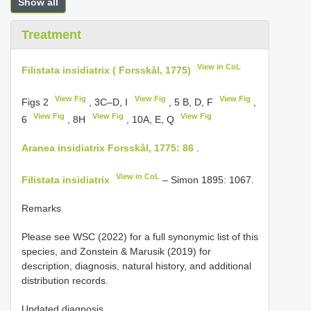
Show all
Treatment
View in CoL
Filistata insidiatrix ( Forsskål, 1775)
View Fig
View Fig
View Fig
Figs 2
, 3C–D, I
, 5 B, D, F
,
View Fig
View Fig
View Fig
6
, 8H
, 10A, E, Q
Aranea insidiatrix Forsskål, 1775: 86
.
View in CoL
Filistata insidiatrix
– Simon 1895: 1067.
Remarks
Please see WSC (2022) for a full synonymic list of this
species, and Zonstein & Marusik (2019) for
description, diagnosis, natural history, and additional
distribution records.
Updated diagnosis