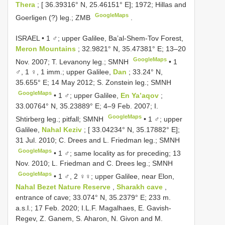
Thera
; [ 36.39316° N, 25.46151° E]; 1972; Hillas and
GoogleMaps
Goerligen (?) leg.; ZMB
.
ISRAEL • 1 ♂; upper Galilee, Ba’al-Shem-Tov Forest,
Meron Mountains
; 32.9821° N, 35.47381° E; 13–20
GoogleMaps
Nov. 2007; T. Levanony leg.; SMNH
•
1
♂, 1 ♀, 1 imm.; upper Galilee,
Dan
; 33.24° N,
35.655° E; 14 May 2012; S. Zonstein leg.; SMNH
GoogleMaps
•
1 ♂; upper Galilee,
En Ya’aqov
;
33.00764° N, 35.23889° E; 4–9 Feb. 2007; I.
GoogleMaps
Shtirberg leg.; pitfall; SMNH
•
1 ♂; upper
Galilee,
Nahal Keziv
; [ 33.04234° N, 35.17882° E];
31 Jul. 2010; C. Drees and L. Friedman leg.; SMNH
GoogleMaps
•
1 ♂; same locality as for preceding; 13
Nov. 2010; L. Friedman and C. Drees leg.; SMNH
GoogleMaps
•
1 ♂, 2 ♀♀; upper Galilee, near Elon,
Nahal Bezet Nature Reserve
,
Sharakh cave
,
entrance of cave; 33.074° N, 35.2379° E; 233 m.
a.s.l.; 17 Feb. 2020; I.L.F. Magalhaes, E. Gavish-
Regev, Z. Ganem, S. Aharon, N. Givon and M.