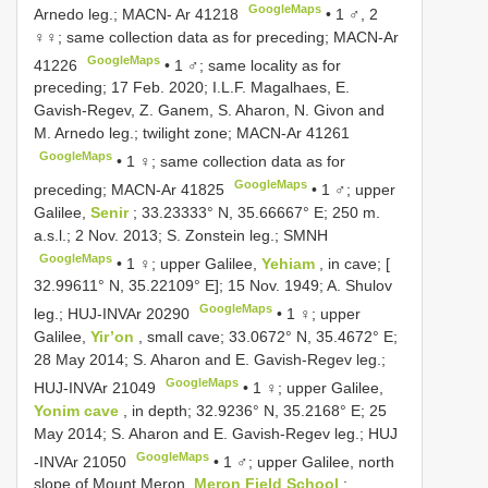
GoogleMaps
Arnedo leg.; MACN- Ar 41218
•
1 ♂, 2
♀♀; same collection data as for preceding;
MACN-Ar
GoogleMaps
41226
•
1 ♂; same locality as for
preceding; 17 Feb. 2020; I.L.F. Magalhaes, E.
Gavish-Regev, Z. Ganem, S. Aharon, N. Givon and
M. Arnedo leg.; twilight zone;
MACN-Ar 41261
GoogleMaps
•
1 ♀; same collection data as for
GoogleMaps
preceding;
MACN-Ar 41825
•
1 ♂; upper
Galilee,
Senir
; 33.23333° N, 35.66667° E; 250 m.
a.s.l.; 2 Nov. 2013; S. Zonstein leg.; SMNH
GoogleMaps
•
1 ♀; upper Galilee,
Yehiam
, in cave; [
32.99611° N, 35.22109° E]; 15 Nov. 1949; A. Shulov
GoogleMaps
leg.;
HUJ-INVAr 20290
•
1 ♀; upper
Galilee,
Yir’on
, small cave; 33.0672° N, 35.4672° E;
28 May 2014; S. Aharon and E. Gavish-Regev leg.;
GoogleMaps
HUJ-INVAr 21049
•
1 ♀; upper Galilee,
Yonim cave
, in depth; 32.9236° N, 35.2168° E; 25
May 2014; S. Aharon and E. Gavish-Regev leg.; HUJ
GoogleMaps
-INVAr 21050
•
1 ♂; upper Galilee, north
slope of Mount Meron,
Meron Field School
;