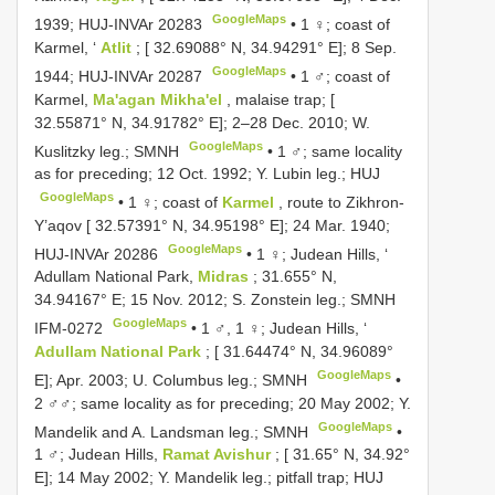
GoogleMaps
1939;
HUJ-INVAr 20283
•
1 ♀; coast of
Karmel, ‘
Atlit
; [ 32.69088° N, 34.94291° E]; 8 Sep.
GoogleMaps
1944;
HUJ-INVAr 20287
•
1 ♂; coast of
Karmel,
Ma'agan Mikha'el
, malaise trap; [
32.55871° N, 34.91782° E]; 2–28 Dec. 2010; W.
GoogleMaps
Kuslitzky leg.; SMNH
•
1 ♂; same locality
as for preceding; 12 Oct. 1992; Y. Lubin leg.; HUJ
GoogleMaps
•
1 ♀; coast of
Karmel
, route to Zikhron-
Y’aqov [ 32.57391° N, 34.95198° E]; 24 Mar. 1940;
GoogleMaps
HUJ-INVAr 20286
•
1 ♀; Judean Hills, ‘
Adullam National Park,
Midras
; 31.655° N,
34.94167° E; 15 Nov. 2012; S. Zonstein leg.; SMNH
GoogleMaps
IFM-0272
•
1 ♂, 1 ♀; Judean Hills, ‘
Adullam National Park
; [ 31.64474° N, 34.96089°
GoogleMaps
E]; Apr. 2003; U. Columbus leg.; SMNH
•
2 ♂♂; same locality as for preceding; 20 May 2002; Y.
GoogleMaps
Mandelik and A. Landsman leg.; SMNH
•
1 ♂; Judean Hills,
Ramat Avishur
; [ 31.65° N, 34.92°
E]; 14 May 2002; Y. Mandelik leg.; pitfall trap; HUJ