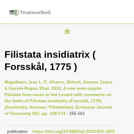
T
o
g
Filistata insidiatrix (
g
Forsskål, 1775 )
l
e
n
Magalhaes, Ivan L. F., Aharon, Shlomi, Ganem, Zeana
& Gavish-Regev, Efrat, 2022, A new semi-cryptic
a
Filistata from caves in the Levant with comments on
v
the limits of Filistata insidiatrix (Forsskål, 1775)
i
(Arachnida: Araneae: Filistatidae), European Journal
of Taxonomy 831, pp. 149-174
: 155-161
g
a
publication
https://doi.org/10.5852/ejt.2022.831.1875
t