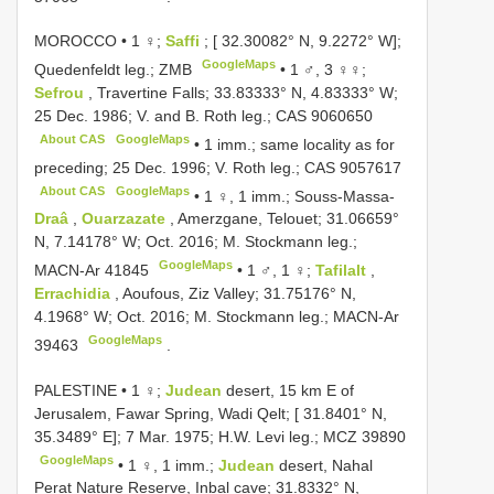
MOROCCO • 1 ♀;
Saffi
; [ 32.30082° N, 9.2272° W];
GoogleMaps
Quedenfeldt leg.; ZMB
•
1 ♂, 3 ♀♀;
Sefrou
, Travertine Falls; 33.83333° N, 4.83333° W;
25 Dec. 1986; V. and B. Roth leg.;
CAS 9060650
About CAS
GoogleMaps
•
1 imm.; same locality as for
preceding; 25 Dec. 1996; V. Roth leg.;
CAS 9057617
About CAS
GoogleMaps
•
1 ♀, 1 imm.; Souss-Massa-
Draâ
,
Ouarzazate
, Amerzgane, Telouet; 31.06659°
N, 7.14178° W; Oct. 2016; M. Stockmann leg.;
GoogleMaps
MACN-Ar 41845
•
1 ♂, 1 ♀;
Tafilalt
,
Errachidia
, Aoufous, Ziz Valley; 31.75176° N,
4.1968° W; Oct. 2016; M. Stockmann leg.;
MACN-Ar
GoogleMaps
39463
.
PALESTINE • 1 ♀;
Judean
desert, 15 km E of
Jerusalem, Fawar Spring, Wadi Qelt; [ 31.8401° N,
35.3489° E]; 7 Mar. 1975; H.W. Levi leg.; MCZ 39890
GoogleMaps
•
1 ♀, 1 imm.;
Judean
desert, Nahal
Perat Nature Reserve, Inbal cave; 31.8332° N,