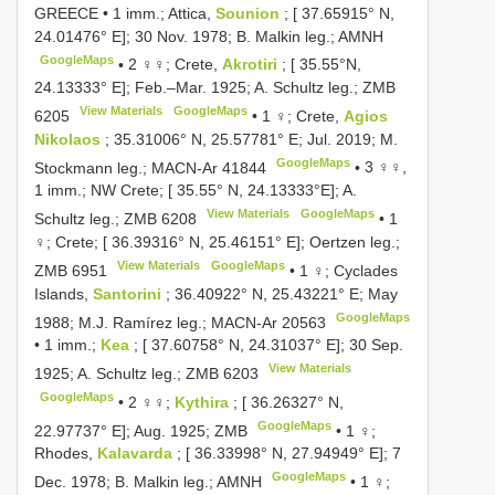
GREECE • 1 imm.; Attica,
Sounion
; [ 37.65915° N,
24.01476° E]; 30 Nov. 1978; B. Malkin leg.; AMNH
GoogleMaps
•
2 ♀♀; Crete,
Akrotiri
; [ 35.55°N,
24.13333° E]; Feb.–Mar. 1925; A. Schultz leg.;
ZMB
View Materials
GoogleMaps
6205
•
1 ♀; Crete,
Agios
Nikolaos
; 35.31006° N, 25.57781° E; Jul. 2019; M.
GoogleMaps
Stockmann leg.;
MACN-Ar 41844
•
3 ♀♀,
1 imm.; NW Crete; [ 35.55° N, 24.13333°E]; A.
View Materials
GoogleMaps
Schultz leg.;
ZMB 6208
•
1
♀; Crete; [ 36.39316° N, 25.46151° E]; Oertzen leg.;
View Materials
GoogleMaps
ZMB 6951
•
1 ♀; Cyclades
Islands,
Santorini
; 36.40922° N, 25.43221° E; May
GoogleMaps
1988; M.J. Ramírez leg.;
MACN-Ar 20563
•
1 imm.;
Kea
; [ 37.60758° N, 24.31037° E]; 30 Sep.
View Materials
1925; A. Schultz leg.;
ZMB 6203
GoogleMaps
•
2 ♀♀;
Kythira
; [ 36.26327° N,
GoogleMaps
22.97737° E]; Aug. 1925; ZMB
•
1 ♀;
Rhodes,
Kalavarda
; [ 36.33998° N, 27.94949° E]; 7
GoogleMaps
Dec. 1978; B. Malkin leg.; AMNH
•
1 ♀;