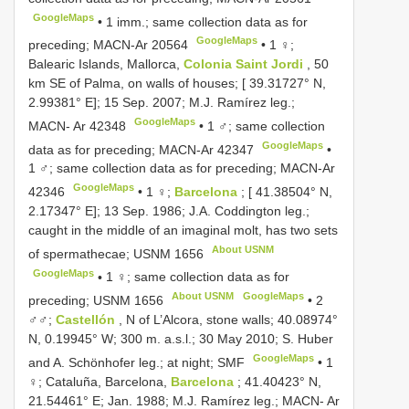
GoogleMaps
•
1 imm.; same collection data as for
GoogleMaps
preceding;
MACN-Ar 20564
•
1 ♀;
Balearic Islands, Mallorca,
Colonia Saint Jordi
, 50
km SE of Palma, on walls of houses; [ 39.31727° N,
2.99381° E]; 15 Sep. 2007; M.J. Ramírez leg.;
GoogleMaps
MACN- Ar 42348
•
1 ♂; same collection
GoogleMaps
data as for preceding;
MACN-Ar 42347
•
1 ♂; same collection data as for preceding;
MACN-Ar
GoogleMaps
42346
•
1 ♀;
Barcelona
; [ 41.38504° N,
2.17347° E]; 13 Sep. 1986; J.A. Coddington leg.;
caught in the middle of an imaginal molt, has two sets
About USNM
of spermathecae;
USNM 1656
GoogleMaps
•
1 ♀; same collection data as for
About USNM
GoogleMaps
preceding;
USNM 1656
•
2
♂♂;
Castellón
, N of L’Alcora, stone walls; 40.08974°
N, 0.19945° W; 300 m. a.s.l.; 30 May 2010; S. Huber
GoogleMaps
and A. Schönhofer leg.; at night; SMF
•
1
♀; Cataluña, Barcelona,
Barcelona
; 41.40423° N,
21.54461° E; Jan. 1988; M.J. Ramírez leg.; MACN- Ar