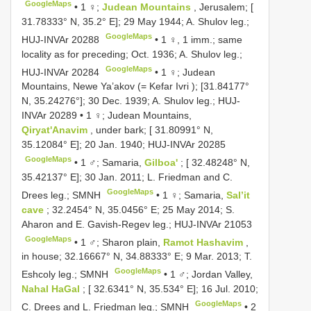
GoogleMaps
•
1 ♀;
Judean Mountains
, Jerusalem; [
31.78333° N, 35.2° E]; 29 May 1944; A. Shulov leg.;
GoogleMaps
HUJ-INVAr 20288
•
1 ♀, 1 imm.; same
locality as for preceding; Oct. 1936; A. Shulov leg.;
GoogleMaps
HUJ-INVAr 20284
•
1 ♀; Judean
Mountains, Newe Ya’akov (= Kefar Ivri ); [31.84177°
N, 35.24276°]; 30 Dec. 1939; A. Shulov leg.;
HUJ-
INVAr 20289
•
1 ♀; Judean Mountains,
Qiryat'Anavim
, under bark; [ 31.80991° N,
35.12084° E]; 20 Jan. 1940;
HUJ-INVAr 20285
GoogleMaps
•
1 ♂; Samaria,
Gilboa'
; [ 32.48248° N,
35.42137° E]; 30 Jan. 2011; L. Friedman and C.
GoogleMaps
Drees leg.; SMNH
•
1 ♀; Samaria,
Sal’it
cave
; 32.2454° N, 35.0456° E; 25 May 2014; S.
Aharon and E. Gavish-Regev leg.;
HUJ-INVAr 21053
GoogleMaps
•
1 ♂; Sharon plain,
Ramot Hashavim
,
in house; 32.16667° N, 34.88333° E; 9 Mar. 2013; T.
GoogleMaps
Eshcoly leg.; SMNH
•
1 ♂; Jordan Valley,
Nahal HaGal
; [ 32.6341° N, 35.534° E]; 16 Jul. 2010;
GoogleMaps
C. Drees and L. Friedman leg.; SMNH
•
2