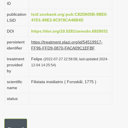
ID
i
o
publication
lsid:zoobank.org:pub:C82D605B-9BE0-
47D1-89E3-8C978CA48B4D
LSID
n
DOI
https://doi.org/10.5281/zenodo.6928031
persistent
https://treatment.plazi.org/id/54519917-
identifier
FF96-FFD9-0870-FACA09C1EFBF
treatment
Felipe
(2022-07-27 22:58:08, last updated 2024-
provided
12-04 14:25:54)
by
scientific
Filistata insidiatrix ( Forsskål, 1775 )
name
status