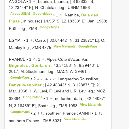
ANGOLA • 1 ♀; Luanda, Luanda; [ 8.83833° S,
13.23444° E]; N. Chatelain leg.;
USNM 1656
About USNM
GoogleMaps
•
1 ♀; Namibe,
Baia das
Pipas
, in house; [ 14.95° S, 12.18333° E]; Jan. 1960;
GoogleMaps
Brühl leg.; ZMB
.
EGYPT • 1 ♀; Cairo; [ 30.04442° N, 31.23571° E]; O.
View Materials
GoogleMaps
Manley leg.;
ZMB 4375
.
FRANCE • 1 ♂, 1 ♀; Alpes-Côte d’Azur, Var,
Brignoles
,
Gonfaron
; 43.34158° N, 6.29443° E;
2017; M. Stockmann leg.;
MACN-Ar 39461
GoogleMaps
•
2 ♂♂, 4 ♀♀; Languedoc-Roussillon,
Banyuls-sur-Mer
; [ 42.48343° N, 3.12887° E]; 21
Mar. 1968; H.W. Levi, F. Levi and L.R. Levi leg.; MCZ
GoogleMaps
39864
•
1 ♀; no further data; [ 42.44097°
View Materials
N, 3.16469° E]; Spatz leg.;
ZMB 1053
GoogleMaps
•
2 ♀♀; southern France ; AMNH
•
1 ♀;
View Materials
southern France ;
ZMB 5021
.