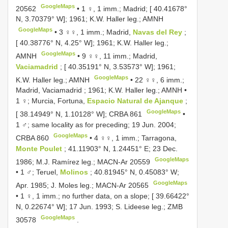
GoogleMaps
20562
•
1 ♀, 1 imm.; Madrid; [ 40.41678°
N, 3.70379° W]; 1961; K.W. Haller leg.; AMNH
GoogleMaps
•
3 ♀♀, 1 imm.; Madrid,
Navas del Rey
;
[ 40.38776° N, 4.25° W]; 1961; K.W. Haller leg.;
GoogleMaps
AMNH
•
9 ♀♀, 11 imm.; Madrid,
Vaciamadrid
; [ 40.35191° N, 3.53573° W]; 1961;
GoogleMaps
K.W. Haller leg.; AMNH
•
22 ♀♀, 6 imm.;
Madrid, Vaciamadrid ; 1961; K.W. Haller leg.; AMNH
•
1 ♀; Murcia, Fortuna,
Espacio Natural de Ajanque
;
GoogleMaps
[ 38.14949° N, 1.10128° W];
CRBA 861
•
1 ♂; same locality as for preceding; 19 Jun. 2004;
GoogleMaps
CRBA 860
•
4 ♀♀, 1 imm.; Tarragona,
Monte Poulet
; 41.11903° N, 1.24451° E; 23 Dec.
GoogleMaps
1986; M.J. Ramírez leg.;
MACN-Ar 20559
•
1 ♂; Teruel,
Molinos
; 40.81945° N, 0.45083° W;
GoogleMaps
Apr. 1985; J. Moles leg.;
MACN-Ar 20565
•
1 ♀, 1 imm.; no further data, on a slope; [ 39.66422°
N, 0.22674° W]; 17 Jun. 1993; S. Lideese leg.; ZMB
GoogleMaps
30578
.