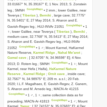
33.01667° N, 35.39167° E; 1 Nov. 2013; S. Zonstein
GoogleMaps
leg.; SMNH
•
2 imm.; lower Galilee, near
Teverya (
Tiberias
),
Berniki
, large cave; 32.7775°
N, 35.5401° E; 27 May 2014; S. Aharon and E.
GoogleMaps
Gavish-Regev leg.;
HUJ-INVAr 21051
•
1
♀; lower Galilee, near Teverya (
Tiberias
),
Berniki
,
medium cave; 32.7768° N, 35.5413° E; 27 May 2014;
S. Aharon and E. Gavish-Regev leg.;
HUJ-INVAr
GoogleMaps
21052
•
1 ♂; Mount Karmel, HaKarmel
Nature Reserve,
Karmel Ridge
,
Nahal Me’arot
;
Gamal cave
; [ 32.6705° N, 34.96598° E]; 4 Nov.
GoogleMaps
2013; D. Rotem leg.; SMNH
•
1 ♀; Mount
Karmel, near Hefa ( Haifa),
HaKarmel Nature
Reserve
,
Karmel Ridge
;
Ornit cave
, inside cave;
32.7567° N, 34.98975° E; 209 m. a.s.l.; 20 Feb.
2020; I.L.F. Magalhaes, E. Gavish-Regev, Z. Ganem,
S. Aharon and M. Arnedo leg.;
MACN-Ar 41215
GoogleMaps
•
1 ♂, 1 ♀; same collection data as for
GoogleMaps
preceding;
MACN-Ar 41813
•
1 ♂; Mount
Karmel,
Yagur
; [ 32.74153° N, 35.07683° E]; 4 Dec.