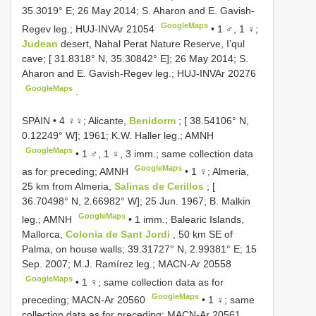
35.3019° E; 26 May 2014; S. Aharon and E. Gavish-
GoogleMaps
Regev leg.;
HUJ-INVAr 21054
•
1 ♂, 1 ♀;
Judean
desert, Nahal Perat Nature Reserve, I’qul
cave; [ 31.8318° N, 35.30842° E]; 26 May 2014; S.
Aharon and E. Gavish-Regev leg.;
HUJ-INVAr 20276
GoogleMaps
.
SPAIN • 4 ♀♀; Alicante,
Benidorm
; [ 38.54106° N,
0.12249° W]; 1961; K.W. Haller leg.; AMNH
GoogleMaps
•
1 ♂, 1 ♀, 3 imm.; same collection data
GoogleMaps
as for preceding; AMNH
•
1 ♀; Almeria,
25 km from Almeria,
Salinas de Cerillos
; [
36.70498° N, 2.66982° W]; 25 Jun. 1967; B. Malkin
GoogleMaps
leg.; AMNH
•
1 imm.; Balearic Islands,
Mallorca,
Colonia de Sant Jordi
, 50 km SE of
Palma, on house walls; 39.31727° N, 2.99381° E; 15
Sep. 2007; M.J. Ramírez leg.;
MACN-Ar 20558
GoogleMaps
•
1 ♀; same collection data as for
GoogleMaps
preceding;
MACN-Ar 20560
•
1 ♀; same
collection data as for preceding;
MACN-Ar 20561