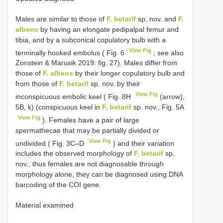
Males are similar to those of
F. betarif
sp. nov. and
F.
albens
by having an elongate pedipalpal femur and
tibia, and by a subconical copulatory bulb with a
View Fig
terminally hooked embolus ( Fig. 6
; see also
Zonstein & Marusik 2019: fig. 27). Males differ from
those of
F. albens
by their longer copulatory bulb and
from those of
F. betarif
sp. nov. by their
View Fig
inconspicuous embolic keel ( Fig. 8H
(arrow),
5B, k) (conspicuous keel in
F. betarif
sp. nov., Fig. 5A
View Fig
). Females have a pair of large
spermathecae that may be partially divided or
View Fig
undivided ( Fig. 3C–D
) and their variation
includes the observed morphology of
F. betarif
sp.
nov.; thus females are not diagnosable through
morphology alone, they can be diagnosed using DNA
barcoding of the COI gene.
Material examined