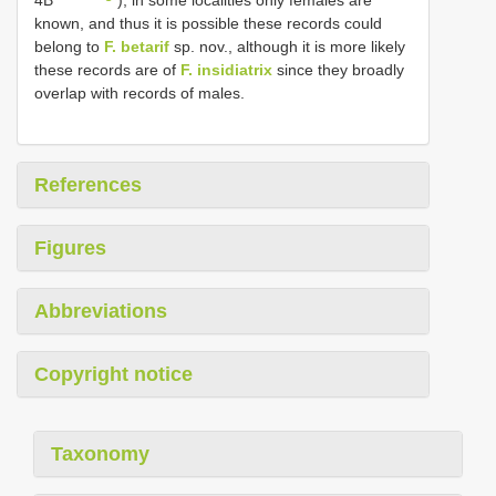
known, and thus it is possible these records could
belong to
F. betarif
sp. nov., although it is more likely
these records are of
F. insidiatrix
since they broadly
overlap with records of males.
References
Figures
Abbreviations
Copyright notice
Taxonomy