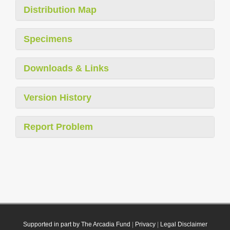
Distribution Map
Specimens
Downloads & Links
Version History
Report Problem
Supported in part by The Arcadia Fund
|
Privacy
|
Legal Disclaimer