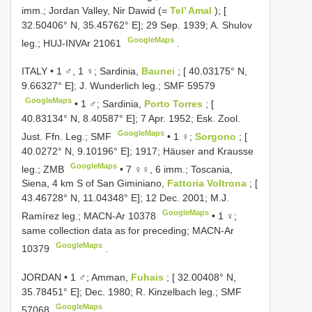
imm.; Jordan Valley, Nir Dawid (=
Tel’ Amal
); [
32.50406° N, 35.45762° E]; 29 Sep. 1939; A. Shulov
GoogleMaps
leg.;
HUJ-INVAr 21061
.
ITALY • 1 ♂, 1 ♀; Sardinia,
Baunei
; [ 40.03175° N,
9.66327° E]; J. Wunderlich leg.; SMF 59579
GoogleMaps
•
1 ♂; Sardinia,
Porto Torres
; [
40.83134° N, 8.40587° E]; 7 Apr. 1952; Esk. Zool.
GoogleMaps
Just. Ffn. Leg.; SMF
•
1 ♀;
Sorgono
; [
40.0272° N, 9.10196° E]; 1917; Häuser and Krausse
GoogleMaps
leg.; ZMB
•
7 ♀♀, 6 imm.; Toscania,
Siena, 4 km S of San Giminiano,
Fattoria Voltrona
; [
43.46728° N, 11.04348° E]; 12 Dec. 2001; M.J.
GoogleMaps
Ramírez leg.;
MACN-Ar 10378
•
1 ♀;
same collection data as for preceding;
MACN-Ar
GoogleMaps
10379
.
JORDAN • 1 ♂; Amman,
Fuhais
; [ 32.00408° N,
35.78451° E]; Dec. 1980; R. Kinzelbach leg.; SMF
GoogleMaps
57068
.