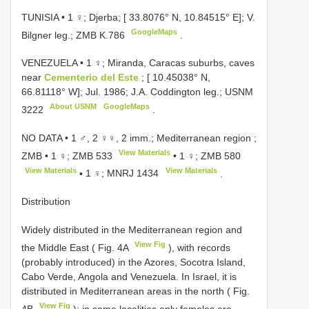
TUNISIA • 1 ♀; Djerba; [ 33.8076° N, 10.84515° E]; V.
GoogleMaps
Bilgner leg.; ZMB K.786
.
VENEZUELA • 1 ♀; Miranda, Caracas suburbs, caves
near
Cementerio del Este
; [ 10.45038° N,
66.81118° W]; Jul. 1986; J.A. Coddington leg.;
USNM
About USNM
GoogleMaps
3222
.
NO DATA •
1 ♂, 2 ♀♀, 2 imm.; Mediterranean region ;
View Materials
ZMB
•
1 ♀;
ZMB 533
•
1 ♀;
ZMB 580
View Materials
View Materials
•
1 ♀;
MNRJ 1434
.
Distribution
Widely distributed in the Mediterranean region and
View Fig
the Middle East ( Fig. 4A
), with records
(probably introduced) in the Azores, Socotra Island,
Cabo Verde, Angola and Venezuela. In Israel, it is
distributed in Mediterranean areas in the north ( Fig.
View Fig
4B
); in some localities only females are