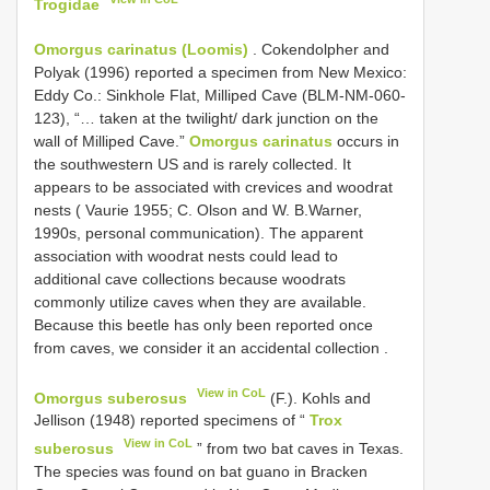
Trogidae
Omorgus carinatus (Loomis)
.
Cokendolpher and
Polyak (1996) reported a specimen from New Mexico:
Eddy Co.: Sinkhole Flat, Milliped Cave (BLM-NM-060-
123), “… taken at the twilight/ dark junction on the
wall of Milliped Cave.”
Omorgus carinatus
occurs in
the southwestern US and is rarely collected. It
appears to be associated with crevices and woodrat
nests ( Vaurie 1955; C. Olson and W. B.Warner,
1990s, personal communication). The apparent
association with woodrat nests could lead to
additional cave collections because woodrats
commonly utilize caves when they are available.
Because this beetle has only been reported once
from caves, we consider it an accidental collection
.
View in CoL
Omorgus suberosus
(F.). Kohls and
Jellison (1948) reported specimens of “
Trox
View in CoL
suberosus
” from two bat caves in Texas.
The species was found on bat guano in Bracken