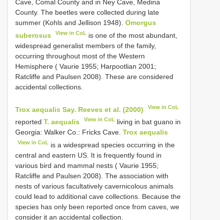
Cave, Comal County and in Ney Cave, Medina
County. The beetles were collected during late
summer (Kohls and Jellison 1948).
Omorgus
View in CoL
suberosus
is one of the most abundant,
widespread generalist members of the family,
occurring throughout most of the Western
Hemisphere ( Vaurie 1955; Harpootlian 2001;
Ratcliffe and Paulsen 2008). These are considered
accidental collections.
View in CoL
Trox aequalis Say. Reeves et al. (2000)
View in CoL
reported
T. aequalis
living in bat guano in
Georgia: Walker Co.: Fricks Cave.
Trox aequalis
View in CoL
is a widespread species occurring in the
central and eastern US. It is frequently found in
various bird and mammal nests ( Vaurie 1955;
Ratcliffe and Paulsen 2008). The association with
nests of various facultatively cavernicolous animals
could lead to additional cave collections. Because the
species has only been reported once from caves, we
consider it an accidental collection.