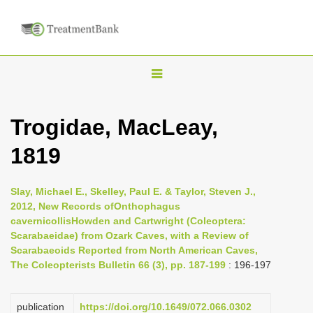
T
o
g
Trogidae, MacLeay,
g
1819
l
e
n
Slay, Michael E., Skelley, Paul E. & Taylor, Steven J.,
2012, New Records ofOnthophagus
a
cavernicollisHowden and Cartwright (Coleoptera:
v
Scarabaeidae) from Ozark Caves, with a Review of
i
Scarabaeoids Reported from North American Caves,
The Coleopterists Bulletin 66 (3), pp. 187-199
: 196-197
g
a
publication
https://doi.org/10.1649/072.066.0302
t