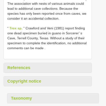
The association with nests of various animals could
lead to additional cave collections. Because the
species has only been reported once from caves, we
consider it an accidental collection.
“
Trox sp.
”
Crawford and Veni (1981) report finding
one dead specimen buried in guano in Sorcerer’ s
Cave, Terrell County, Texas. Without a study of their
specimen to complete the identification, no additional
comments can be made
.
References
Copyright notice
Taxonomy