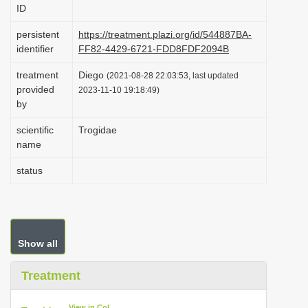
ID
i
o
persistent
https://treatment.plazi.org/id/544887BA-
identifier
FF82-4429-6721-FDD8FDF2094B
n
treatment
Diego
(2021-08-28 22:03:53, last updated
provided
2023-11-10 19:18:49)
by
scientific
Trogidae
name
status
Show all
Treatment
View in CoL