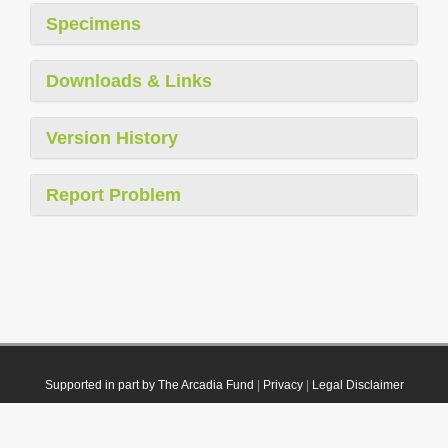
Specimens
Downloads & Links
Version History
Report Problem
Supported in part by The Arcadia Fund
|
Privacy
|
Legal Disclaimer