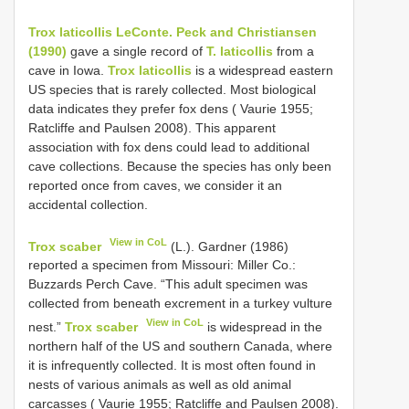
Trox laticollis LeConte. Peck and Christiansen
(1990)
gave a single record of
T. laticollis
from a
cave in Iowa.
Trox laticollis
is a widespread eastern
US species that is rarely collected. Most biological
data indicates they prefer fox dens ( Vaurie 1955;
Ratcliffe and Paulsen 2008). This apparent
association with fox dens could lead to additional
cave collections. Because the species has only been
reported once from caves, we consider it an
accidental collection.
View in CoL
Trox scaber
(L.). Gardner (1986)
reported a specimen from Missouri: Miller Co.:
Buzzards Perch Cave. “This adult specimen was
collected from beneath excrement in a turkey vulture
View in CoL
nest.”
Trox scaber
is widespread in the
northern half of the US and southern Canada, where
it is infrequently collected. It is most often found in
nests of various animals as well as old animal
carcasses ( Vaurie 1955; Ratcliffe and Paulsen 2008).