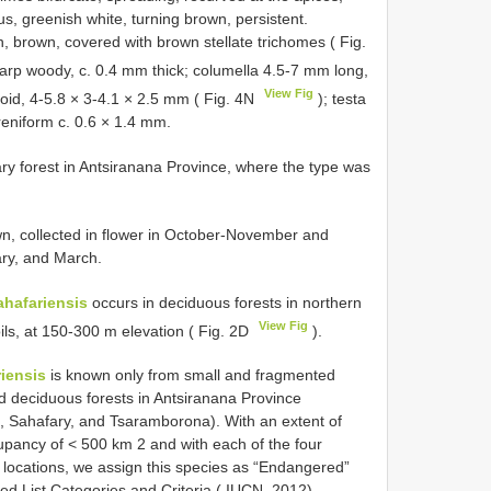
us, greenish white, turning brown, persistent.
, brown, covered with brown stellate trichomes ( Fig.
arp woody, c. 0.4 mm thick; columella 4.5-7 mm long,
View Fig
oid, 4-5.8 × 3-4.1 × 2.5 mm ( Fig. 4N
); testa
reniform c. 0.6 × 1.4 mm.
ary forest in Antsiranana Province, where the type was
n, collected in flower in October-November and
ary, and March.
ahafariensis
occurs in deciduous forests in northern
View Fig
oils, at 150-300 m elevation ( Fig. 2D
).
iensis
is known only from small and fragmented
ned deciduous forests in Antsiranana Province
, Sahafary, and Tsaramborona). With an extent of
pancy of < 500 km 2 and with each of the four
t locations, we assign this species as “Endangered”
ed List Categories and Criteria ( IUCN, 2012).