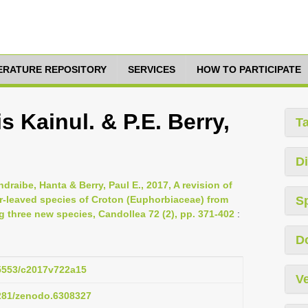
TERATURE REPOSITORY
SERVICES
HOW TO PARTICIPATE
s Kainul. & P.E. Berry,
T
Di
draibe, Hanta & Berry, Paul E., 2017, A revision of
-leaved species of Croton (Euphorbiaceae) from
S
 three new species, Candollea 72 (2), pp. 371-402
:
D
15553/c2017v722a15
Ve
5281/zenodo.6308327