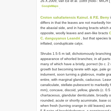
26.X.2009, van Ee et al. 1089 (holo-: MICH [
GoogleMaps
.
Croton sahafariensis Kainul. & P.E. Berry
i
differs in that the leaves are not markedly h
the abaxial side, and in having bracts which 
opposite, woolly leaves and awn-like bracts
C
C. danguyanus Leandri
, but that species l
inflated, conduplicate calyx.
Shrubs 1.5-5 m tall, dichotomously branching
appearance of whorled branches; in all parts 
many of which have a bristly, porrect (to c. 
growth but becoming terete with age, pale gra
indument, soon turning a glabrous, matte gra
entire, with marginal glands, caducous. Leav
canaliculate, stellate-pubescent to markedly hi
mm), concave, discoid, yellow, glands (c. 0.5
chartaceous, glandular denticulate, broadly 
rounded, acute or shortly acuminate, base co
when fresh (turning orange in old leaves) an
5-8 pairs of brochidodromus, ± penninerved 