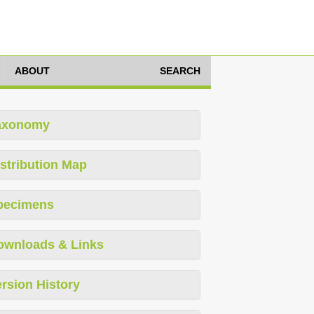
ABOUT
SEARCH
axonomy
stribution Map
pecimens
ownloads & Links
rsion History