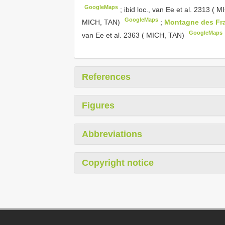
GoogleMaps
;
ibid loc., van Ee et al. 2313 ( 
GoogleMaps
MICH, TAN)
;
Montagne des Fr
GoogleMaps
van Ee et al. 2363 ( MICH, TAN)
References
Figures
Abbreviations
Copyright notice