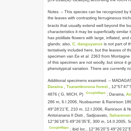
Notes. – This species can be recognized by it
the leaves with contrasting ferrugineous tric
bracts that usually extend well beyond the b
characteristics it may be superficially similar 
has pistillate flowers with large, inflated, a
glands; also,
C. danguyanus
is not part of
tentatively included here, but the leaves of 
specimen van Ee et al. 2363 from Montagne 
of this specimen are not woolly, but since it g
phenotypical variation. There are currently n
Additional specimens examined. –
MADAGASCA
Daraina
,
Tsaramborona forest
, 12°57’47”
GoogleMaps
4876 ( G, MICH, P)
;
Daraina,
Am
286 m, 6.I.2006, Nusbaumer & Ranirison 18
49°28’21”E, 210 m, 12.I.2006, Ranirison & 
Antsiranana II Distr., Sadjoavato,
Saharena
12°36’18”S 49°26’35”E, 300 m, 14.II.2005, S
GoogleMaps
;
ibid loc., 12°36’20”S 49°26’22”