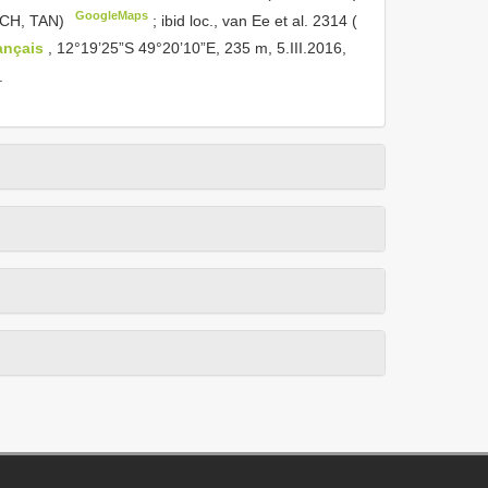
GoogleMaps
MICH, TAN)
;
ibid loc., van Ee et al. 2314 (
ançais
, 12°19’25”S 49°20’10”E, 235 m, 5.III.2016,
.