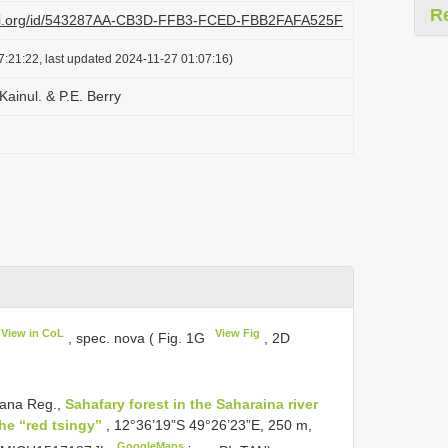
R
lazi.org/id/543287AA-CB3D-FFB3-FCED-FBB2FAFA525F
7:21:22, last updated 2024-11-27 01:07:16)
Kainul. & P.E. Berry
View in CoL
View Fig
, spec. nova ( Fig. 1G
, 2D
ana Reg.,
Sahafary forest in the Saharaina river
the “red tsingy”
, 12°36’19”S 49°26’23”E, 250 m,
GoogleMaps