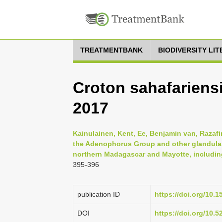
TREATMENTBANK
BIODIVERSITY LI
Croton sahafariensi
2017
Kainulainen, Kent, Ee, Benjamin van, Razafin
the Adenophorus Group and other glandular
northern Madagascar and Mayotte, including
395-396
publication ID
https://doi.org/10.
DOI
https://doi.org/10.