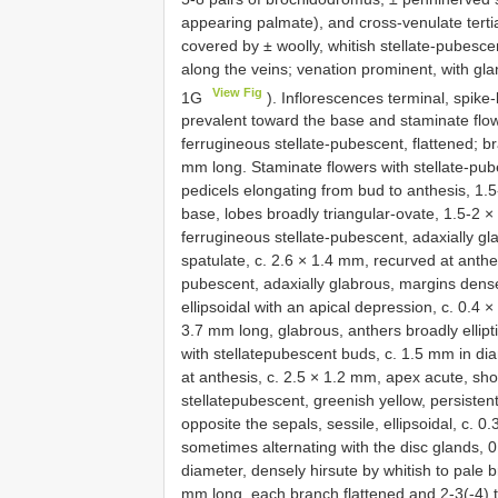
appearing palmate), and cross-venulate tertia
covered by ± woolly, whitish stellate-pubesce
along the veins; venation prominent, with gla
View Fig
1G
). Inflorescences terminal, spike-l
prevalent toward the base and staminate flow
ferrugineous stellate-pubescent, flattened; br
mm long. Staminate flowers with stellate-pu
pedicels elongating from bud to anthesis, 1.5
base, lobes broadly triangular-ovate, 1.5-2 ×
ferrugineous stellate-pubescent, adaxially glab
spatulate, c. 2.6 × 1.4 mm, recurved at anthes
pubescent, adaxially glabrous, margins densely
ellipsoidal with an apical depression, c. 0.4 
3.7 mm long, glabrous, anthers broadly elliptic
with stellatepubescent buds, c. 1.5 mm in dia
at anthesis, c. 2.5 × 1.2 mm, apex acute, sho
stellatepubescent, greenish yellow, persistent 
opposite the sepals, sessile, ellipsoidal, c. 0
sometimes alternating with the disc glands, 
diameter, densely hirsute by whitish to pale b
mm long, each branch flattened and 2-3(-4) t