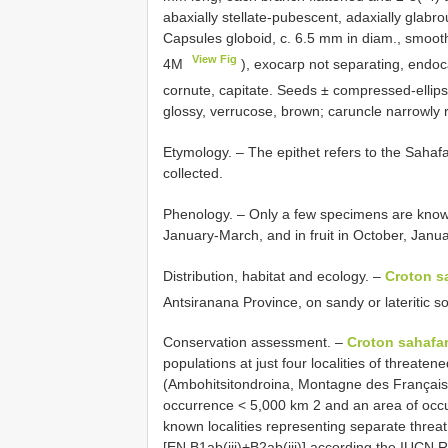
abaxially stellate-pubescent, adaxially glabro
Capsules globoid, c. 6.5 mm in diam., smooth
View Fig
4M
), exocarp not separating, endoc
cornute, capitate. Seeds ± compressed-ellips
glossy, verrucose, brown; caruncle narrowly 
Etymology. – The epithet refers to the Sahaf
collected.
Phenology. – Only a few specimens are know
January-March, and in fruit in October, Janu
Distribution, habitat and ecology. –
Croton s
Antsiranana Province, on sandy or lateritic s
Conservation assessment. –
Croton sahafar
populations at just four localities of threate
(Ambohitsitondroina, Montagne des Français
occurrence < 5,000 km 2 and an area of occu
known localities representing separate threa
[EN B1ab(iii)+B2ab(iii)] according the IUCN R