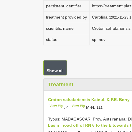
persistent identifier
https://treatment.p
treatment provided by
Carolina
(2021-11-23 1
scientific name
Croton sahafariensis 
status
sp. nov.
Show all
Treatment
Croton sahafariensis Kainul. & P.E. Berry
View Fig
View Fig
, 4
M-N, 11).
Typus:
MADAGASCAR. Prov. Antsiranana: Di
basin
,
road off of RN 6 to the E towards 