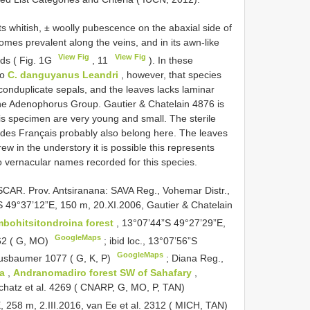
s whitish, ± woolly pubescence on the abaxial side of
homes prevalent along the veins, and in its awn-like
View Fig
View Fig
uds ( Fig. 1G
, 11
). In these
to
C. danguyanus Leandri
, however, that species
nd conduplicate sepals, and the leaves lacks laminar
 the Adenophorus Group. Gautier & Chatelain 4876 is
this specimen are very young and small. The sterile
des Français probably also belong here. The leaves
rew in the understory it is possible this represents
o vernacular names recorded for this species.
R. Prov. Antsiranana: SAVA Reg., Vohemar Distr.,
S 49°37’12”E, 150 m, 20.XI.2006, Gautier & Chatelain
bohitsitondroina forest
, 13°07’44”S 49°27’29”E,
GoogleMaps
62 ( G, MO)
;
ibid loc., 13°07’56”S
GoogleMaps
Nusbaumer 1077 ( G, K, P)
;
Diana Reg.,
na
,
Andranomadiro forest SW of Sahafary
,
chatz et al. 4269 ( CNARP, G, MO, P, TAN)
E, 258 m, 2.III.2016, van Ee et al. 2312 ( MICH, TAN)