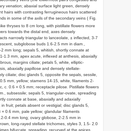
ry venation; abaxial surface light green, densely
nt hairs with contrasting ferrugineous hairs scattered
nds in some of the axils of the secondary veins ( Fig.
ike thryses to 8 cm long, with pistillate flowers more
ers towards the distal end, axes densely
acts narrowly triangular to lanceolate, ± inflected, 3-7
bescent, subglobose buds 1.6-2.5 mm in diam.,
-2 mm long; sepals 5, whitish, shortly connate at
 1-1.3 mm, apex acute, inflexed at anthesis, abaxially
rous, margins ciliate; petals 5, white, elliptic-
is, abaxially papillose and densely stellate-
 ciliate; disc glands 5, opposite the sepals, sessile,
× 0.5 mm, yellow; stamens 14-15, white, filaments 2-
, c. 0.6 × 0.5 mm; receptacle pilose. Pistillate flowers
m., subsessile; sepals 5, triangular-ovate, spreading
rtly connate at base, abaxially and adaxially
in fruit; petals absent or vestigial; disc glands 5,
.3 × 0.6 mm, pale yellow; glandular filaments
0.2-0.4 mm long; ovary globose, 2-2.5 mm in
rown, long-rayed stellate trichomes, styles 3, 1.5- 2.0
imes bifurcate, spreading, recurved at the apices,