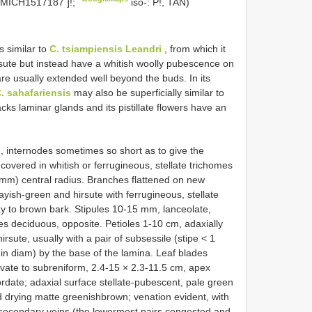
MICH1517187
]!;
iso-: P!, TAN)
s similar to
C. tsiampiensis Leandri
, from which it
irsute but instead have a whitish woolly pubescence on
are usually extended well beyond the buds. In its
. sahafariensis
may also be superficially similar to
acks laminar glands and its pistillate flowers have an
, internodes sometimes so short as to give the
covered in whitish or ferrugineous, stellate trichomes
2 mm) central radius. Branches flattened on new
yish-green and hirsute with ferrugineous, stellate
y to brown bark. Stipules 10-15 mm, lanceolate,
es deciduous, opposite. Petioles 1-10 cm, adaxially
rsute, usually with a pair of subsessile (stipe < 1
 in diam) by the base of the lamina. Leaf blades
ovate to subreniform, 2.4-15 × 2.3-11.5 cm, apex
rdate; adaxial surface stellate-pubescent, pale green
d drying matte greenishbrown; venation evident, with
secondary veins (the lowermost pairs congested and