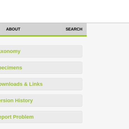
ABOUT
SEARCH
axonomy
pecimens
ownloads & Links
rsion History
eport Problem