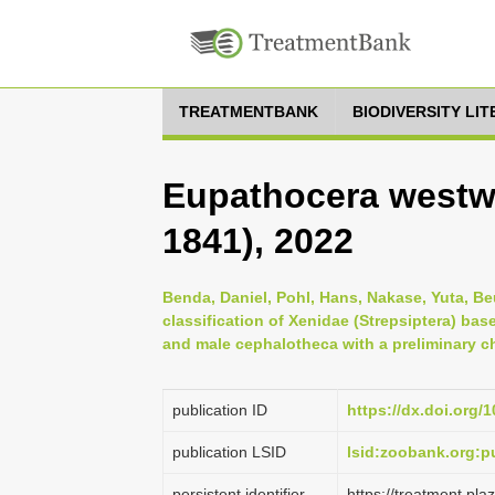
TREATMENTBANK
BIODIVERSITY LI
Eupathocera westw
1841), 2022
Benda, Daniel, Pohl, Hans, Nakase, Yuta, Beu
classification of Xenidae (Strepsiptera) ba
and male cephalotheca with a preliminary ch
publication ID
https://dx.doi.org/
publication LSID
lsid:zoobank.org:
persistent identifier
https://treatment.p