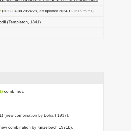
t
(2022-04-08 20:24:28, last updated 2024-11-26 09:59:57)
dii (Templeton, 1841)
1)
comb. nov.
) (new combination by Bohart 1937).
new combination by Kinzelbach 1971b).