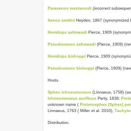
Paraxenos westwoodi
(incorrect subsequent
Xenos smithii
Heyden, 1867 (synonymized b
Homilops ashmeadi
Pierce, 1909 (synonym
Pseudoxenos ashmeadi
(Pierce, 1909) (ne
Homilops bishoppi
Pierce, 1909 (synonymi
Pseudoxenos bishoppi
(Pierce, 1909) (ne
Hosts.
Sphex ichneumoneus
(Linnaeus, 1758) (a
ichneumoneus aurifluus
Perty, 1838;
Prot
unknown name (
Proterosphex (Sphex) pe
Linnaeus, 1763 ( Miller et al. 2010);
Tachyte
Distribution.