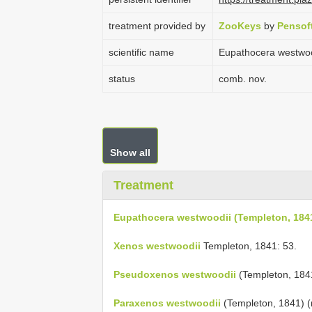
treatment provided by
ZooKeys
by
Pensof
scientific name
Eupathocera westwoo
status
comb. nov.
Show all
Treatment
Eupathocera westwoodii (Templeton, 184
Xenos westwoodii
Templeton, 1841: 53.
Pseudoxenos westwoodii
(Templeton, 1841
Paraxenos westwoodii
(Templeton, 1841) (