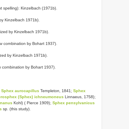
 spelling): Kinzelbach (1971b).
y Kinzelbach 1971b).
ized by Kinzelbach 1971b).
w combination by Bohart 1937).
zed by Kinzelbach 1971b).
w combination by Bohart 1937).
s
Sphex aurocapillus
Templeton, 1841;
Sphex
erosphex (Sphex) ichneumoneus
Linnaeus, 1758);
rnanus
Kohl) ( Pierce 1909);
Sphex pensylvanicus
s
sp. (this study).