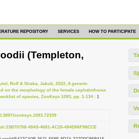
TERATURE REPOSITORY
SERVICES
HOW TO PARTICIPATE
oodii (Templeton,
T
S
tel, Rolf & Straka, Jakub, 2022, A generic
sed on the morphology of the female cephalothorax
D
ecklist of species, ZooKeys 1093, pp. 1-134
: 1
Ve
10.3897/zookeys.1093.72339
R
pub:23B70708-49A9-4681-AC20-494D06F98CCE
lazi.org/id/5427CA0B-3671-558E-8D7A-327D0C86B415