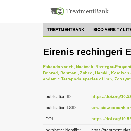
TREATMENTBANK
BIODIVERSITY LI
Eirenis rechingeri E
Eskandarzadeh, Naeimeh, Rastegar-Pouyani, 
Behzad, Bahmani, Zahed, Hamidi, Kordiyeh & 
endemic Tetrapoda species of Iran, Zoosyst
publication ID
https://doi.org/10
publication LSID
urn:lsid:zoobank.
DOI
https://doi.org/10.
persistent identifier
https://treatment.p