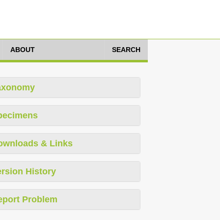
ABOUT
SEARCH
axonomy
pecimens
ownloads & Links
rsion History
eport Problem