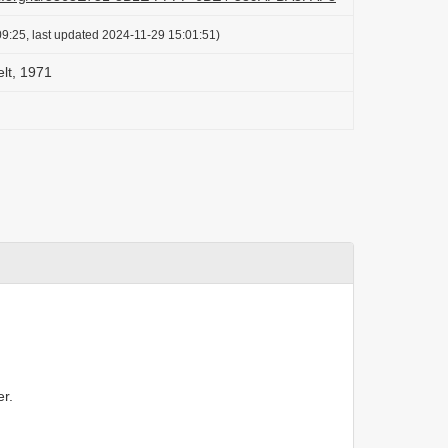
9:25, last updated 2024-11-29 15:01:51)
elt, 1971
r.