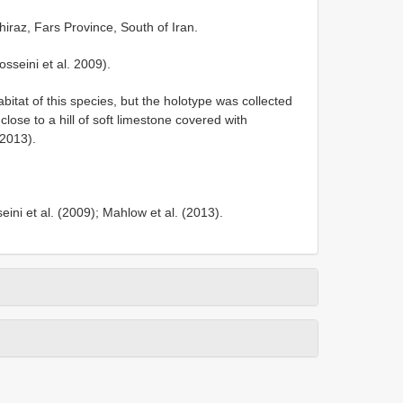
raz, Fars Province, South of Iran.
seini et al. 2009).
itat of this species, but the holotype was collected
lose to a hill of soft limestone covered with
 2013).
i et al. (2009); Mahlow et al. (2013).