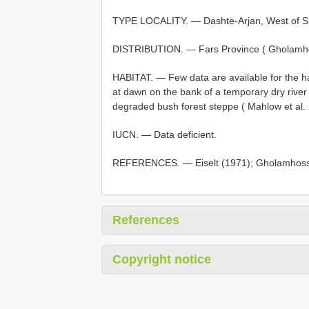
TYPE LOCALITY. — Dashte-Arjan, West of Shi
DISTRIBUTION. — Fars Province ( Gholamhos
HABITAT. — Few data are available for the hab
at dawn on the bank of a temporary dry river c
degraded bush forest steppe ( Mahlow et al.
IUCN. — Data deficient.
REFERENCES. — Eiselt (1971); Gholamhossein
References
Copyright notice