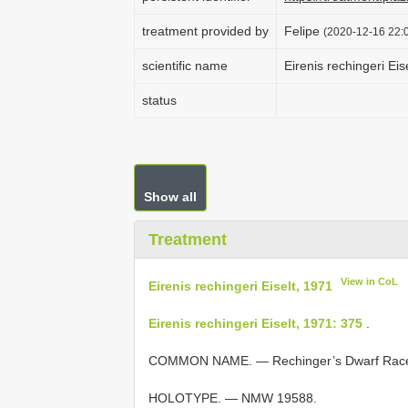
treatment provided by
Felipe
(2020-12-16 22:0
scientific name
Eirenis rechingeri Eis
status
Show all
Treatment
View in CoL
Eirenis rechingeri Eiselt, 1971
Eirenis rechingeri Eiselt, 1971: 375
.
COMMON NAME. — Rechinger’s Dwarf Race
HOLOTYPE. — NMW 19588.