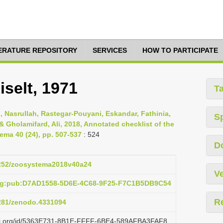
TERATURE REPOSITORY
SERVICES
HOW TO PARTICIPATE
iselt, 1971
T
Nasrullah, Rastegar-Pouyani, Eskandar, Fathinia,
S
Gholamifard, Ali, 2018, Annotated checklist of the
ema 40 (24), pp. 507-537
: 524
D
.5252/zoosystema2018v40a24
Ve
org:pub:D7AD1558-5D6E-4C68-9F25-F7C1B5DB9C54
R
5281/zenodo.4331094
lazi.org/id/5363E731-8B1E-FFFF-6BE4-589AFBA3FAF8