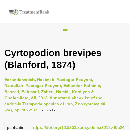
T
o
g
Cyrtopodion brevipes
g
(Blanford, 1874)
l
e
n
Eskandarzadeh, Naeimeh, Rastegar-Pouyani,
Nasrullah, Rastegar-Pouyani, Eskandar, Fathinia,
a
Behzad, Bahmani, Zahed, Hamidi, Kordiyeh &
v
Gholamifard, Ali, 2018, Annotated checklist of the
i
endemic Tetrapoda species of Iran, Zoosystema 40
(24), pp. 507-537
: 511-512
g
a
publication
https://doi.org/10.5252/zoosystema2018v40a24
t