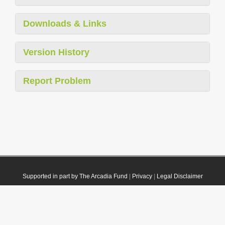
Downloads & Links
Version History
Report Problem
Supported in part by The Arcadia Fund
|
Privacy
|
Legal Disclaimer
© 2021 Plazi. Published under
CC0 Public Domain Dedication