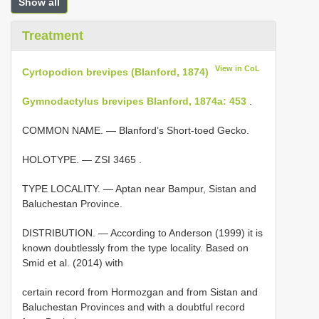
Show all
Treatment
View in CoL
Cyrtopodion brevipes (Blanford, 1874)
Gymnodactylus brevipes Blanford, 1874a: 453
.
COMMON NAME. — Blanford’s Short-toed Gecko.
HOLOTYPE. —
ZSI 3465
.
TYPE LOCALITY. — Aptan near Bampur, Sistan and
Baluchestan Province.
DISTRIBUTION. — According to Anderson (1999) it is
known doubtlessly from the type locality. Based on
Smid et al. (2014) with
certain record from Hormozgan and from Sistan and
Baluchestan Provinces and with a doubtful record