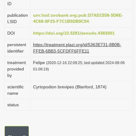
ID
i
o
publication
urn:lsid:zoobank.org:pub:D7AD1558-5D6E-
4C68-9F25-F7C1B5DB9C54
LSID
n
DOI
https://doi.org/10.5281/zenodo.4383001
persistent
https://treatment.plazi.org/id/5363E731-8B0B-
identifier
FFEB-6BB3-5CFDFF6FFE11
treatment
Felipe
(2020-12-16 22:09:25, last updated 2024-08-06
provided
01:08:19)
by
scientific
Cyrtopodion brevipes (Blanford, 1874)
name
status