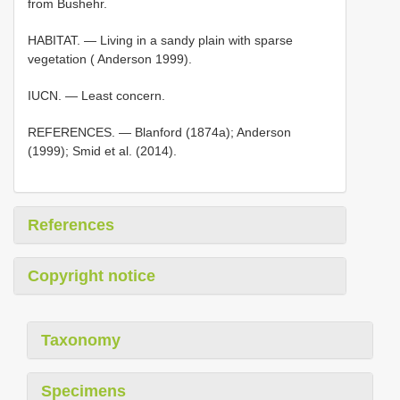
from Bushehr.
HABITAT. — Living in a sandy plain with sparse
vegetation ( Anderson 1999).
IUCN. — Least concern.
REFERENCES. — Blanford (1874a); Anderson
(1999); Smid et al. (2014).
References
Copyright notice
Taxonomy
Specimens