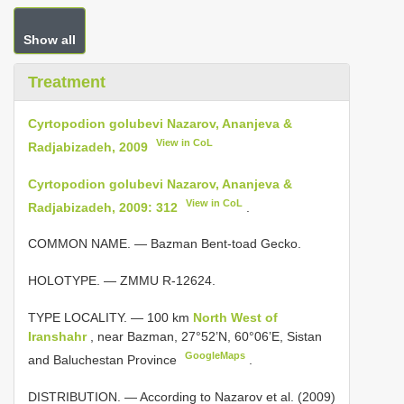
Show all
Treatment
Cyrtopodion golubevi Nazarov, Ananjeva &
View in CoL
Radjabizadeh, 2009
Cyrtopodion golubevi Nazarov, Ananjeva &
View in CoL
Radjabizadeh, 2009: 312
.
COMMON NAME. — Bazman Bent-toad Gecko.
HOLOTYPE. — ZMMU R-12624.
TYPE LOCALITY. —
100 km
North West of
Iranshahr
, near Bazman, 27°52’N, 60°06’E, Sistan
GoogleMaps
and Baluchestan Province
.
DISTRIBUTION. — According to Nazarov et al. (2009)