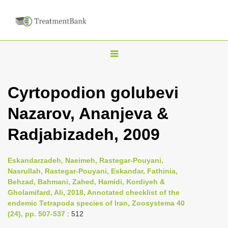
T
o
g
Cyrtopodion golubevi
g
Nazarov, Ananjeva &
l
e
Radjabizadeh, 2009
n
a
Eskandarzadeh, Naeimeh, Rastegar-Pouyani,
v
Nasrullah, Rastegar-Pouyani, Eskandar, Fathinia,
i
Behzad, Bahmani, Zahed, Hamidi, Kordiyeh &
Gholamifard, Ali, 2018, Annotated checklist of the
g
endemic Tetrapoda species of Iran, Zoosystema 40
a
(24), pp. 507-537
: 512
t