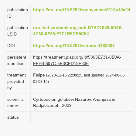
i
publication
https://doi.org/10.5252/zoosystema2018v40a24
o
ID
n
publication
urn:lsid:zoobank.org:pub:D7AD1558-5D6E-
4C68-9F25-F7C1B5DB9C54
LSID
DOI
https://doi.org/10.5281/zenodo.4383003
persistent
https://treatment.plazi.org/id/5363E731-8B0A-
identifier
FFEB-697C-5F3CFD18F836
treatment
Felipe
(2020-12-16 22:09:25, last updated 2024-08-06
provided
01:08:19)
by
scientific
Cyrtopodion golubevi Nazarov, Ananjeva &
Radjabizadeh, 2009
name
status