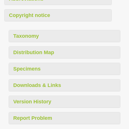
Copyright notice
Taxonomy
Distribution Map
Specimens
Downloads & Links
Version History
Report Problem