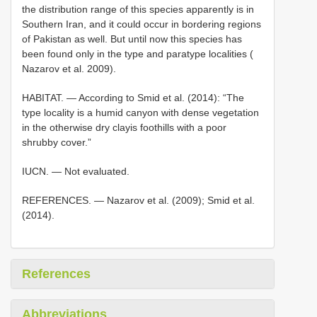
the distribution range of this species apparently is in
Southern Iran, and it could occur in bordering regions
of Pakistan as well. But until now this species has
been found only in the type and paratype localities (
Nazarov et al. 2009).
HABITAT. — According to Smid et al. (2014): “The
type locality is a humid canyon with dense vegetation
in the otherwise dry clayis foothills with a poor
shrubby cover.”
IUCN. — Not evaluated.
REFERENCES. — Nazarov et al. (2009); Smid et al.
(2014).
References
Abbreviations