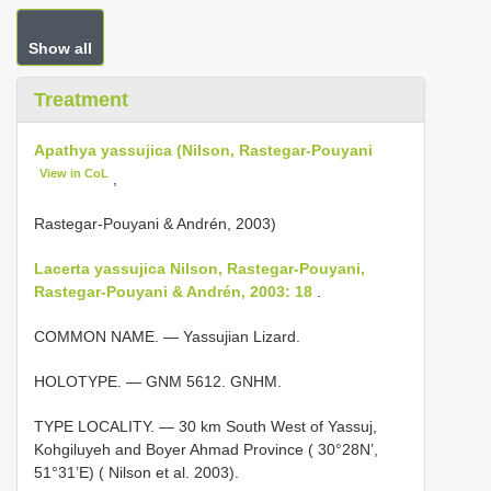
Show all
Treatment
Apathya yassujica (Nilson, Rastegar-Pouyani
View in CoL
,
Rastegar-Pouyani & Andrén, 2003)
Lacerta yassujica Nilson, Rastegar-Pouyani,
Rastegar-Pouyani & Andrén, 2003: 18
.
COMMON NAME. — Yassujian Lizard.
HOLOTYPE. — GNM 5612. GNHM.
TYPE LOCALITY. — 30 km South West of Yassuj,
Kohgiluyeh and Boyer Ahmad Province ( 30°28N’,
51°31’E) ( Nilson et al. 2003).