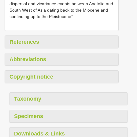
dispersal and vicariance events between Anatolia and
South West of Asia dating back to the Miocene and
continuing up to the Pleistocene”.
References
Abbreviations
Copyright notice
Taxonomy
Specimens
Downloads & Links