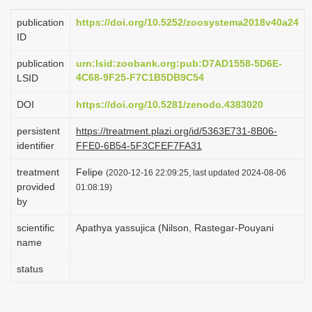
i
publication
https://doi.org/10.5252/zoosystema2018v40a24
o
ID
n
publication
urn:lsid:zoobank.org:pub:D7AD1558-5D6E-
4C68-9F25-F7C1B5DB9C54
LSID
DOI
https://doi.org/10.5281/zenodo.4383020
persistent
https://treatment.plazi.org/id/5363E731-8B06-
identifier
FFE0-6B54-5F3CFEF7FA31
treatment
Felipe
(2020-12-16 22:09:25, last updated 2024-08-06
provided
01:08:19)
by
scientific
Apathya yassujica (Nilson, Rastegar-Pouyani
name
status