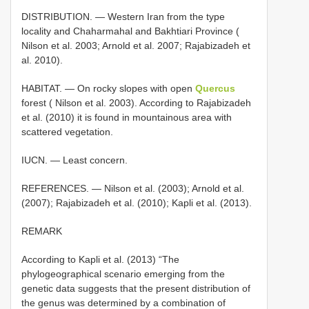
DISTRIBUTION. — Western Iran from the type
locality and Chaharmahal and Bakhtiari Province (
Nilson et al. 2003; Arnold et al. 2007; Rajabizadeh et
al. 2010).
HABITAT. — On rocky slopes with open
Quercus
forest ( Nilson et al. 2003). According to Rajabizadeh
et al. (2010) it is found in mountainous area with
scattered vegetation.
IUCN. — Least concern.
REFERENCES. — Nilson et al. (2003); Arnold et al.
(2007); Rajabizadeh et al. (2010); Kapli et al. (2013).
REMARK
According to Kapli et al. (2013) “The
phylogeographical scenario emerging from the
genetic data suggests that the present distribution of
the genus was determined by a combination of