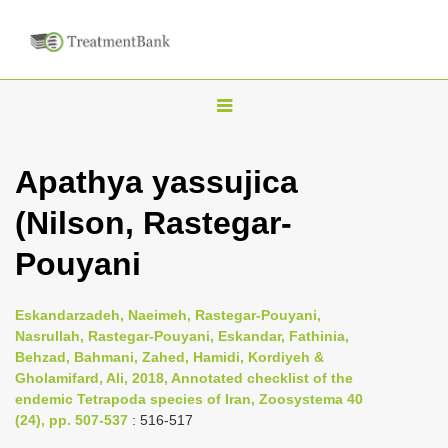
T
o
g
Apathya yassujica
g
(Nilson, Rastegar-
l
e
Pouyani
n
a
Eskandarzadeh, Naeimeh, Rastegar-Pouyani,
v
Nasrullah, Rastegar-Pouyani, Eskandar, Fathinia,
i
Behzad, Bahmani, Zahed, Hamidi, Kordiyeh &
Gholamifard, Ali, 2018, Annotated checklist of the
g
endemic Tetrapoda species of Iran, Zoosystema 40
a
(24), pp. 507-537
: 516-517
t