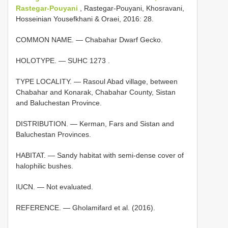
Rastegar-Pouyani
, Rastegar-Pouyani, Khosravani,
Hosseinian Yousefkhani & Oraei, 2016: 28.
COMMON NAME. — Chabahar Dwarf Gecko.
HOLOTYPE. —
SUHC 1273
.
TYPE LOCALITY. — Rasoul Abad village, between
Chabahar and Konarak, Chabahar County, Sistan
and Baluchestan Province.
DISTRIBUTION. — Kerman, Fars and Sistan and
Baluchestan Provinces.
HABITAT. — Sandy habitat with semi-dense cover of
halophilic bushes.
IUCN. — Not evaluated.
REFERENCE. — Gholamifard et al. (2016).