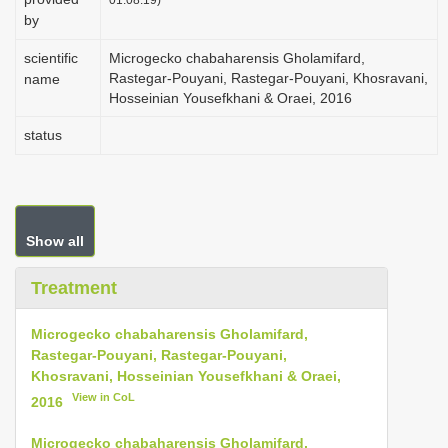
by
scientific
Microgecko chabaharensis Gholamifard,
Rastegar-Pouyani, Rastegar-Pouyani, Khosravani,
name
Hosseinian Yousefkhani & Oraei, 2016
status
Show all
Treatment
Microgecko chabaharensis Gholamifard,
Rastegar-Pouyani, Rastegar-Pouyani,
Khosravani, Hosseinian Yousefkhani & Oraei,
View in CoL
2016
Microgecko chabaharensis Gholamifard,