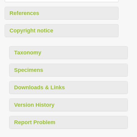
References
Copyright notice
Taxonomy
Specimens
Downloads & Links
Version History
Report Problem