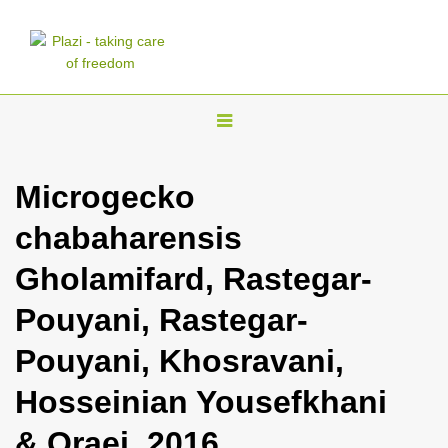
T
o
g
Microgecko
g
chabaharensis
l
e
Gholamifard, Rastegar-
n
Pouyani, Rastegar-
a
v
Pouyani, Khosravani,
i
Hosseinian Yousefkhani
g
a
& Oraei, 2016