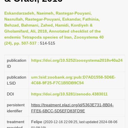
t
i
Eskandarzadeh, Naeimeh, Rastegar-Pouyani,
o
Nasrullah, Rastegar-Pouyani, Eskandar, Fathinia,
Behzad, Bahmani, Zahed, Hamidi, Kordiyeh &
n
Gholamifard, Ali, 2018, Annotated checklist of the
endemic Tetrapoda species of Iran, Zoosystema 40
(24), pp. 507-537
: 514-515
publication
https://doi.org/10.5252/zoosystema2018v40a24
ID
publication
urn:lsid:zoobank.org:pub:D7AD1558-5D6E-
4C68-9F25-F7C1B5DB9C54
LSID
DOI
https://doi.org/10.5281/zenodo.4383011
persistent
https://treatment.plazi.org/id/5363E731-8B04-
identifier
FFE6-6BCC-5D5EFD83FD9E
treatment
Felipe
(2020-12-16 22:09:25, last updated 2024-08-06
provided
01:08:19)