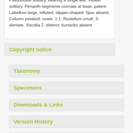
solitary. Perianth-segments connate at base, patent.
Labellum large, inflated, slipper-shaped. Spur absent.
Column petaloid, ovate. 1 1: Rostellum small, 3-
dentate. Viscidia 2, distinct; bursicles absent.
Copyright notice
Taxonomy
Specimens
Downloads & Links
Version History