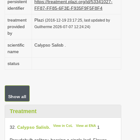
persistent
https://treatment.plazi.org/id/53341027-
i
identifier
FF87-FF85-6F3E-F935F9F5F8F4
o
treatment
Plazi
(2016-12-19 23:17:25, last updated by
n
provided
Guilherme 2026-07-07 12:24:24)
by
scientific
Calypso Salisb .
name
status
Show all
Treatment
View in CoL
View at ENA
32.
Calypso Salisb.
1
Pseudobulb solitary, bearing a single leaf. Flower