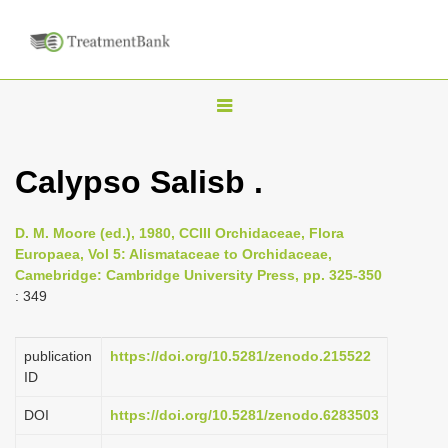
T
o
g
Calypso Salisb .
g
l
D. M. Moore (ed.), 1980, CCIII Orchidaceae, Flora
e
Europaea, Vol 5: Alismataceae to Orchidaceae,
n
Camebridge: Cambridge University Press, pp. 325-350
: 349
a
v
i
publication
https://doi.org/10.5281/zenodo.215522
ID
g
a
DOI
https://doi.org/10.5281/zenodo.6283503
t