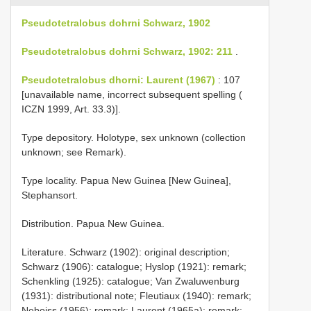
Pseudotetralobus dohrni Schwarz, 1902
Pseudotetralobus dohrni Schwarz, 1902: 211
.
Pseudotetralobus dhorni: Laurent (1967)
: 107
[unavailable name, incorrect subsequent spelling (
ICZN 1999, Art. 33.3)].
Type depository. Holotype, sex unknown (collection
unknown; see Remark).
Type locality. Papua New Guinea [New Guinea],
Stephansort.
Distribution. Papua New Guinea.
Literature. Schwarz (1902): original description;
Schwarz (1906): catalogue; Hyslop (1921): remark;
Schenkling (1925): catalogue; Van Zwaluwenburg
(1931): distributional note; Fleutiaux (1940): remark;
Neboiss (1956): remark; Laurent (1965a): remark;