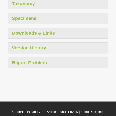
Taxonomy
Specimens
Downloads & Links
Version History
Report Problem
Supported in part by The Arcadia Fund
|
Privacy
|
Legal Disclaimer