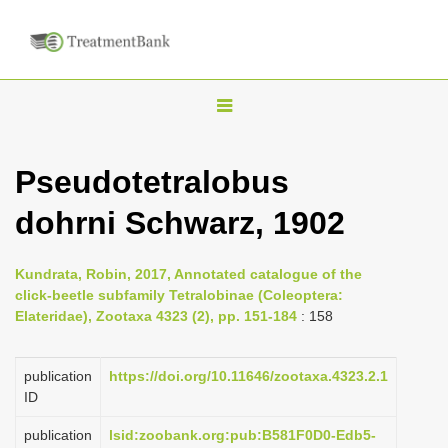
T
o
g
Pseudotetralobus
g
dohrni Schwarz, 1902
l
e
n
Kundrata, Robin, 2017, Annotated catalogue of the
click-beetle subfamily Tetralobinae (Coleoptera:
a
Elateridae), Zootaxa 4323 (2), pp. 151-184
: 158
v
i
publication
https://doi.org/10.11646/zootaxa.4323.2.1
g
ID
a
publication
lsid:zoobank.org:pub:B581F0D0-Edb5-
t