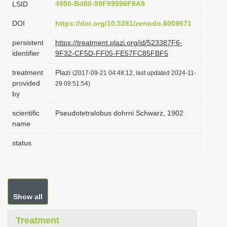
4950-Bd80-99F99996F8A9
LSID
i
DOI
https://doi.org/10.5281/zenodo.6009671
o
n
persistent
https://treatment.plazi.org/id/523387F6-
identifier
9F32-CF5D-FF05-FE57FC85FBF5
treatment
Plazi
(2017-09-21 04:48:12, last updated 2024-11-
provided
29 09:51:54)
by
scientific
Pseudotetralobus dohrni Schwarz, 1902
name
status
Show all
Treatment