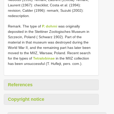
Laurent (1967): checklist; Costa et al. (1994):
revision; Calder (1996): remark; Suzuki (2002):
redescription.
Remark. The type of
P. dohrni
was originally
deposited in the Stettiner Zoologisches Museum in
Szczecin, Poland ( Schwarz 1902). Part of the
material in that museum was destroyed during the
World War II, and the remaining part has later been
moved to the MIIZ, Warsaw, Poland. Recent search
for the types of
Tetralobinae
in the MIIZ collection
has been unsuccessful (T. Huflejt, pers. com.).
References
Copyright notice