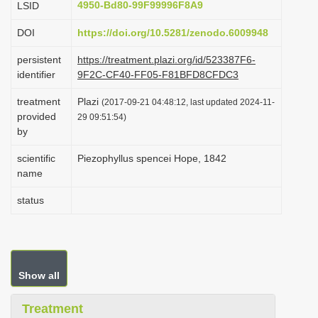
4950-Bd80-99F99996F8A9
LSID
i
DOI
https://doi.org/10.5281/zenodo.6009948
o
n
persistent
https://treatment.plazi.org/id/523387F6-
identifier
9F2C-CF40-FF05-F81BFD8CFDC3
treatment
Plazi
(2017-09-21 04:48:12, last updated 2024-11-
provided
29 09:51:54)
by
scientific
Piezophyllus spencei Hope, 1842
name
status
Show all
Treatment