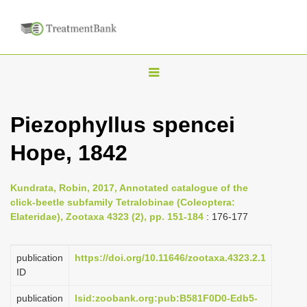
T
o
g
Piezophyllus spencei
g
Hope, 1842
l
e
n
Kundrata, Robin, 2017, Annotated catalogue of the
click-beetle subfamily Tetralobinae (Coleoptera:
a
Elateridae), Zootaxa 4323 (2), pp. 151-184
: 176-177
v
i
publication
https://doi.org/10.11646/zootaxa.4323.2.1
g
ID
a
publication
lsid:zoobank.org:pub:B581F0D0-Edb5-
t