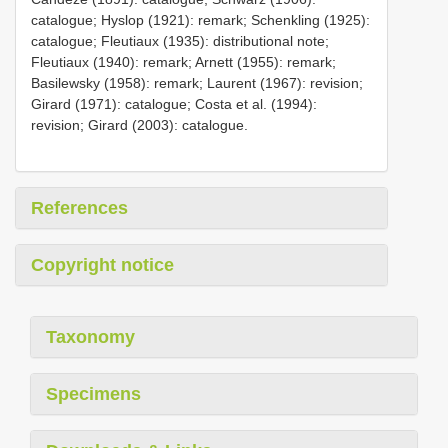
catalogue; Hyslop (1921): remark; Schenkling (1925):
catalogue; Fleutiaux (1935): distributional note;
Fleutiaux (1940): remark; Arnett (1955): remark;
Basilewsky (1958): remark; Laurent (1967): revision;
Girard (1971): catalogue; Costa et al. (1994):
revision; Girard (2003): catalogue.
References
Copyright notice
Taxonomy
Specimens