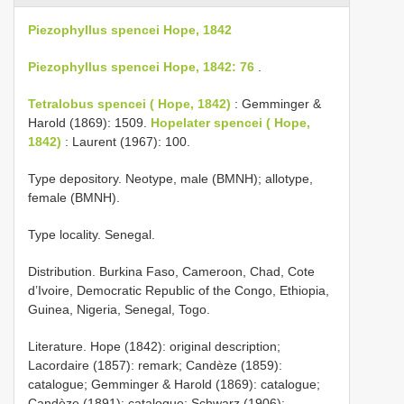
Piezophyllus spencei Hope, 1842
Piezophyllus spencei Hope, 1842: 76
.
Tetralobus spencei ( Hope, 1842)
: Gemminger &
Harold (1869): 1509.
Hopelater spencei ( Hope,
1842)
: Laurent (1967): 100.
Type depository. Neotype, male (BMNH); allotype,
female (BMNH).
Type locality. Senegal.
Distribution. Burkina Faso, Cameroon, Chad, Cote
d’Ivoire, Democratic Republic of the Congo, Ethiopia,
Guinea, Nigeria, Senegal, Togo.
Literature. Hope (1842): original description;
Lacordaire (1857): remark; Candèze (1859):
catalogue; Gemminger & Harold (1869): catalogue;
Candèze (1891): catalogue; Schwarz (1906):