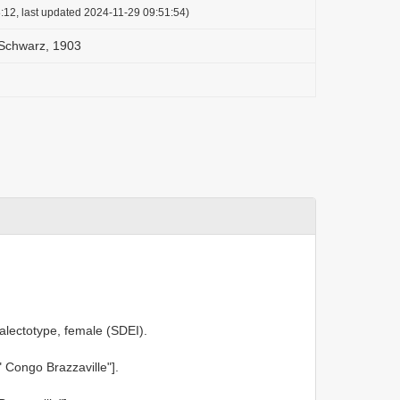
:12, last updated 2024-11-29 09:51:54)
s Schwarz, 1903
.
alectotype, female (SDEI).
" Congo Brazzaville"].