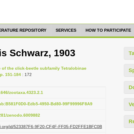
TERATURE REPOSITORY
SERVICES
HOW TO PARTICIPATE
lis Schwarz, 1903
T
of the click-beetle subfamily Tetralobinae
S
pp. 151-184
: 172
D
11646/zootaxa.4323.2.1
pub:B581F0D0-Edb5-4950-Bd80-99F99996F8A9
Ve
5281/zenodo.6009882
R
lazi.org/id/523387F6-9F20-CF4F-FF05-FD2FFE1BFC0B