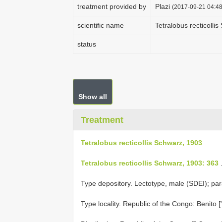
treatment provided by
Plazi
(2017-09-21 04:48
scientific name
Tetralobus recticolli
status
Show all
Treatment
Tetralobus recticollis Schwarz, 1903
Tetralobus recticollis Schwarz, 1903: 363
Type depository. Lectotype, male (SDEI); par
Type locality. Republic of the Congo: Benito [