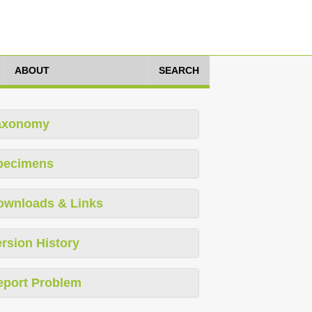
ABOUT
SEARCH
axonomy
pecimens
ownloads & Links
rsion History
eport Problem