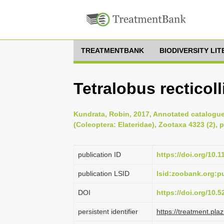
TREATMENTBANK
BIODIVERSITY LI
Tetralobus recticol
Kundrata, Robin, 2017, Annotated catalogue 
(Coleoptera: Elateridae), Zootaxa 4323 (2), 
publication ID
https://doi.org/10.
publication LSID
lsid:zoobank.org:
DOI
https://doi.org/10.
persistent identifier
https://treatment.p