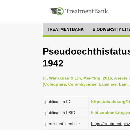
TREATMENTBANK
BIODIVERSITY LI
Pseudoechthistatus
1942
Bi, Wen-Xuan & Lin, Mei-Ying, 2016, A revis
(Coleoptera, Cerambycidae, Lamiinae, Lamii
publication ID
https://dx.doi.org/
publication LSID
lsid:zoobank.org:
persistent identifier
https://treatment.p