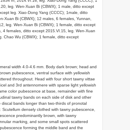
2834 m, 2014.VI.16, leg. Xiao-Dong Yang (CCCC); 1
I.20, leg. Wen-Xuan Bi (CBWX); 1 male, ditto except
xcept leg. Xiao-Dong Yang (CCCC); 1male, ditto
Wen-Xuan Bi (CBWX); 12 males, 6 females, Yunnan,
, leg. Wen-Xuan Bi (CBWX); 1 female, ditto except
 4 females, ditto except 2015.VI.15, leg. Wen-Xuan
eg. Chao Wu (CBWX); 1 female, ditto except
humeral width 4.0-4.6 mm. Body dark brown; head and
brown pubescence, ventral surface with yellowish
tered throughout. Head with four short tawny vittae
icel and 3rd antennomere with sparse light yellowish
ame color pubescence at base, remainder with fine
dinal tawny bands on each side of disk and other
e discal bands longer than two-thirds of pronotal
y. Scutellum densely clothed with tawny pubescence,
ubescence predominantly brown, with tawny
nnular marking, and some small spots scattered
y) pubescence forming the middle band and the