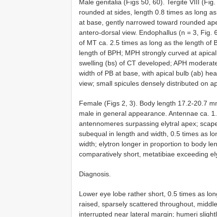
Male genitalia (Figs 50, 60). Tergite VIII (Fig
rounded at sides, length 0.8 times as long as
at base, gently narrowed toward rounded ape
antero-dorsal view. Endophallus (n = 3, Fig. 6
of MT ca. 2.5 times as long as the length of 
length of BPH; MPH strongly curved at apical o
swelling (bs) of CT developed; APH moderate
width of PB at base, with apical bulb (ab) heav
view; small spicules densely distributed on a
Female (Figs 2, 3). Body length 17.2-20.7 mm
male in general appearance. Antennae ca. 1.3
antennomeres surpassing elytral apex; scape
subequal in length and width, 0.5 times as l
width; elytron longer in proportion to body le
comparatively short, metatibiae exceeding ely
Diagnosis.
Lower eye lobe rather short, 0.5 times as lon
raised, sparsely scattered throughout, middle
interrupted near lateral margin; humeri slight