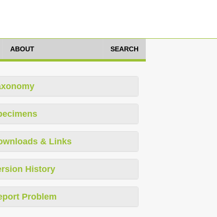
ABOUT
SEARCH
axonomy
pecimens
ownloads & Links
rsion History
eport Problem