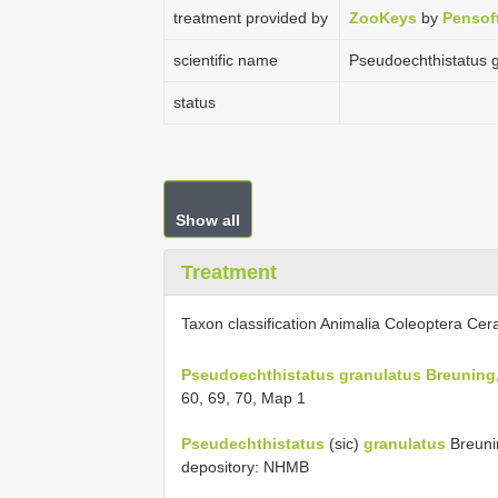
treatment provided by
ZooKeys
by
Pensof
scientific name
Pseudoechthistatus 
status
Show all
Treatment
Taxon classification Animalia Coleoptera Ce
Pseudoechthistatus granulatus Breuning
60, 69, 70, Map 1
Pseudechthistatus
(sic)
granulatus
Breunin
depository: NHMB