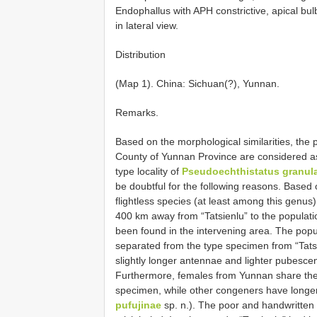
Endophallus with APH constrictive, apical bulb
in lateral view.
Distribution
(Map 1). China: Sichuan(?), Yunnan.
Remarks.
Based on the morphological similarities, t
County of Yunnan Province are considered 
type locality of
Pseudoechthistatus granul
be doubtful for the following reasons. Based on
flightless species (at least among this genu
400 km away from “Tatsienlu” to the populati
been found in the intervening area. The po
separated from the type specimen from “Tats
slightly longer antennae and lighter pubescenc
Furthermore, females from Yunnan share the 
specimen, while other congeners have longer
pufujinae
sp. n.). The poor and handwritten 