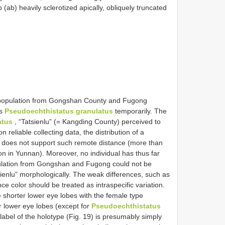
 (ab) heavily sclerotized apically, obliquely truncated
he population from Gongshan County and Fugong
as
Pseudoechthistatus granulatus
temporarily. The
atus
, “Tatsienlu” (= Kangding County) perceived to
 reliable collecting data, the distribution of a
s) does not support such remote distance (more than
on in Yunnan). Moreover, no individual has thus far
pulation from Gongshan and Fugong could not be
ienlu” morphologically. The weak differences, such as
e color should be treated as intraspecific variation.
shorter lower eye lobes with the female type
 lower eye lobes (except for
Pseudoechthistatus
label of the holotype (Fig. 19) is presumably simply