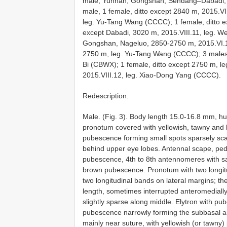
male, Yunnan, Gongshan, Sendang–Dabadi, 
male, 1 female, ditto except 2840 m, 2015.V
leg. Yu-Tang Wang (CCCC); 1 female, ditto e
except Dabadi, 3020 m, 2015.VIII.11, leg. 
Gongshan, Nageluo, 2850-2750 m, 2015.VI.12
2750 m, leg. Yu-Tang Wang (CCCC); 3 males,
Bi (CBWX); 1 female, ditto except 2750 m, l
2015.VIII.12, leg. Xiao-Dong Yang (CCCC).
Redescription.
Male. (Fig. 3). Body length 15.0-16.8 mm, 
pronotum covered with yellowish, tawny and 
pubescence forming small spots sparsely scat
behind upper eye lobes. Antennal scape, ped
pubescence, 4th to 8th antennomeres with s
brown pubescence. Pronotum with two longitu
two longitudinal bands on lateral margins; th
length, sometimes interrupted anteromediall
slightly sparse along middle. Elytron with p
pubescence narrowly forming the subbasal a
mainly near suture, with yellowish (or tawn