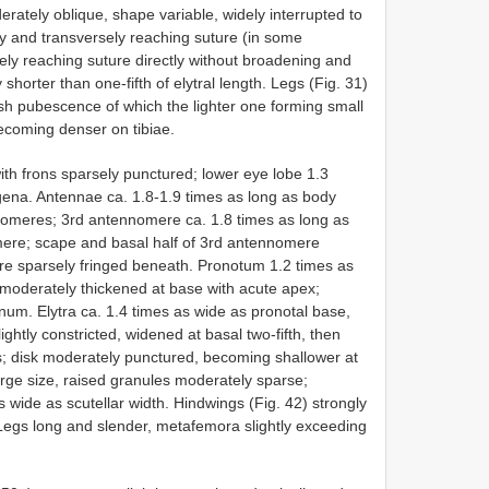
erately oblique, shape variable, widely interrupted to
ly and transversely reaching suture (in some
ely reaching suture directly without broadening and
 shorter than one-fifth of elytral length. Legs (Fig. 31)
sh pubescence of which the lighter one forming small
ecoming denser on tibiae.
ith frons sparsely punctured; lower eye lobe 1.3
 gena. Antennae ca. 1.8-1.9 times as long as body
nnomeres; 3rd antennomere ca. 1.8 times as long as
mere; scape and basal half of 3rd antennomere
e sparsely fringed beneath. Pronotum 1.2 times as
, moderately thickened at base with acute apex;
um. Elytra ca. 1.4 times as wide as pronotal base,
ghtly constricted, widened at basal two-fifth, then
s; disk moderately punctured, becoming shallower at
large size, raised granules moderately sparse;
 wide as scutellar width. Hindwings (Fig. 42) strongly
. Legs long and slender, metafemora slightly exceeding