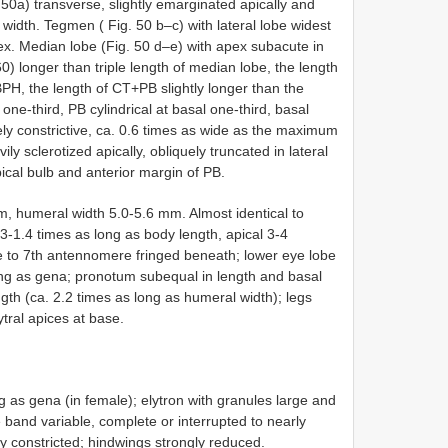
. 50a) transverse, slightly emarginated apically and
 width. Tegmen ( Fig. 50 b–c) with lateral lobe widest
x. Median lobe (Fig. 50 d–e) with apex subacute in
0) longer than triple length of median lobe, the length
BPH, the length of CT+PB slightly longer than the
ne-third, PB cylindrical at basal one-third, basal
ly constrictive, ca. 0.6 times as wide as the maximum
ily sclerotized apically, obliquely truncated in lateral
pical bulb and anterior margin of PB.
, humeral width 5.0-5.6 mm. Almost identical to
-1.4 times as long as body length, apical 3-4
 to 7th antennomere fringed beneath; lower eye lobe
ong as gena; pronotum subequal in length and basal
ngth (ca. 2.2 times as long as humeral width); legs
tral apices at base.
g as gena (in female); elytron with granules large and
 band variable, complete or interrupted to nearly
ly constricted; hindwings strongly reduced.