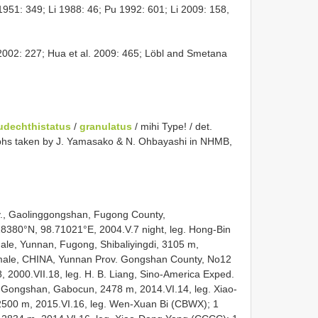
 1951: 349; Li 1988: 46; Pu 1992: 601; Li 2009: 158,
002: 227; Hua et al. 2009: 465; Löbl and Smetana
udechthistatus
/
granulatus
/ mihi Type! / det.
phs taken by J. Yamasako & N. Ohbayashi in NHMB,
v., Gaolinggongshan, Fugong County,
.18380°N, 98.71021°E, 2004.V.7 night, leg. Hong-Bin
ale, Yunnan, Fugong, Shibaliyingdi, 3105 m,
1 male, CHINA, Yunnan Prov. Gongshan County, No12
2000.VII.18, leg. H. B. Liang, Sino-America Exped.
 Gongshan, Gabocun, 2478 m, 2014.VI.14, leg. Xiao-
2500 m, 2015.VI.16, leg. Wen-Xuan Bi (CBWX); 1