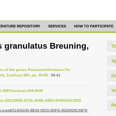
TERATURE REPOSITORY
SERVICES
HOW TO PARTICIPATE
 granulatus Breuning,
T
S
ion of the genus Pseudoechthistatus Pic
ni), ZooKeys 604, pp. 49-85
: 58-61
D
Ve
10.3897/zookeys.604.9049
pub:28522BEE-2F2A-4E8B-A0B3-5FB901671E85
R
lazi.org/id/5140A194-BE59-05C0-8DFE-45D5920CA878