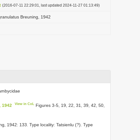
t
(2016-07-11 22:29:01, last updated 2024-11-27 01:13:49)
granulatus Breuning, 1942
rambycidae
View in CoL
, 1942
Figures 3-5, 19, 22, 31, 39, 42, 50,
g, 1942: 133. Type locality: Tatsienlu (?). Type