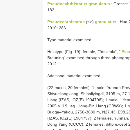
Pseudoechthistatus granulatus
: Gressitt
182.
Pseudechthistatus
(sic)
granulatus
: Hua 2
2010: 286.
Type material examined.
Holotype (Fig. 19), female, “Tatsienlu”, "
Pse
Breuning" examined through three photogra
2012.
Additional material examined.
(22 males, 20 females): 1 male, Yunnan Pro
Shiyueliangxiang, Shibaliyingdi, 3105 m, 27
Liang (IZAS, IOZ(E) 1904798); 1 male, 1 fem
2005.VIII.9, leg. Hong-Bin Liang (CBWX); 
Bridge–Yakou, 2750-3680 m, N27.43, E98.28, 
(IZAS, IOZ(E) 1904797); 2 females, Yunnan,
Dong Yang (CCCC); 2 females, ditto except 