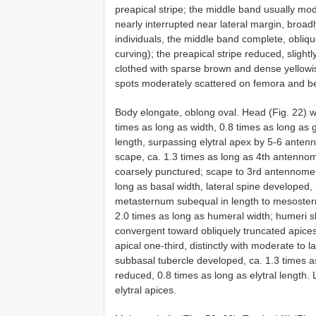
preapical stripe; the middle band usually mod
nearly interrupted near lateral margin, broad
individuals, the middle band complete, obliqu
curving); the preapical stripe reduced, slightly
clothed with sparse brown and dense yellowi
spots moderately scattered on femora and b
Body elongate, oblong oval. Head (Fig. 22) w
times as long as width, 0.8 times as long as
length, surpassing elytral apex by 5-6 ante
scape, ca. 1.3 times as long as 4th antenno
coarsely punctured; scape to 3rd antennomer
long as basal width, lateral spine developed
metasternum subequal in length to mesostern
2.0 times as long as humeral width; humeri sli
convergent toward obliquely truncated apice
apical one-third, distinctly with moderate to 
subbasal tubercle developed, ca. 1.3 times as
reduced, 0.8 times as long as elytral length
elytral apices.