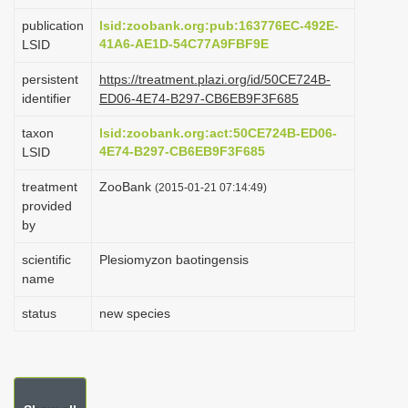
i
publication
lsid:zoobank.org:pub:163776EC-492E-
o
41A6-AE1D-54C77A9FBF9E
LSID
n
persistent
https://treatment.plazi.org/id/50CE724B-
identifier
ED06-4E74-B297-CB6EB9F3F685
taxon
lsid:zoobank.org:act:50CE724B-ED06-
4E74-B297-CB6EB9F3F685
LSID
treatment
ZooBank
(2015-01-21 07:14:49)
provided
by
scientific
Plesiomyzon baotingensis
name
status
new species