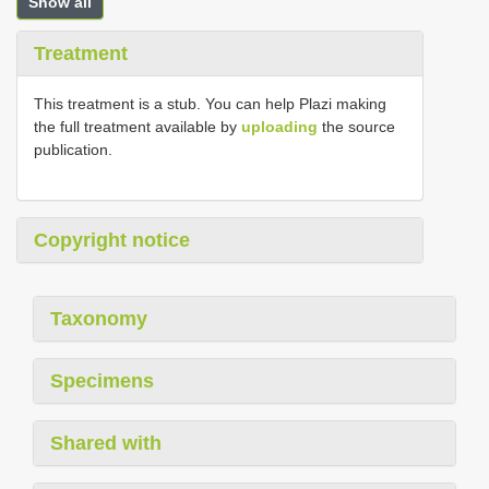
Show all
Treatment
This treatment is a stub. You can help Plazi making
the full treatment available by
uploading
the source
publication.
Copyright notice
Taxonomy
Specimens
Shared with