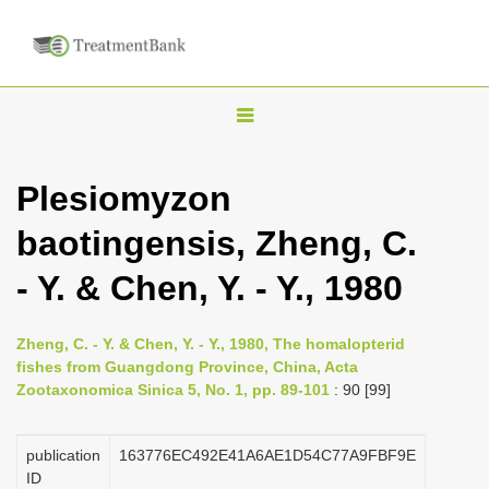
T
o
g
Plesiomyzon
g
baotingensis, Zheng, C.
l
e
- Y. & Chen, Y. - Y., 1980
n
a
Zheng, C. - Y. & Chen, Y. - Y., 1980, The homalopterid
v
fishes from Guangdong Province, China, Acta
i
Zootaxonomica Sinica 5, No. 1, pp. 89-101
: 90 [99]
g
a
publication
163776EC492E41A6AE1D54C77A9FBF9E
ID
t