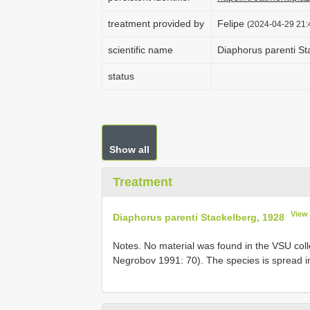
treatment provided by
Felipe
(2024-04-29 21:
scientific name
Diaphorus parenti St
status
Show all
Treatment
View
Diaphorus parenti Stackelberg, 1928
Notes. No material was found in the VSU colle
Negrobov 1991: 70). The species is spread in