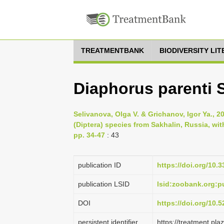
TREATMENTBANK
BIODIVERSITY LI
Diaphorus parenti 
Selivanova, Olga V. & Grichanov, Igor Ya., 
(Diptera) species from Sakhalin, Russia, wit
pp. 34-47
: 43
publication ID
https://doi.org/10.
publication LSID
lsid:zoobank.org
DOI
https://doi.org/10
persistent identifier
https://treatment.p