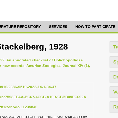
TERATURE REPOSITORY
SERVICES
HOW TO PARTICIPATE
Stackelberg, 1928
T
2022, An annotated checklist of Dolichopodidae
S
h new records, Amurian Zoological Journal XIV (1),
D
33910/2686-9519-2022-14-1-34-47
Ve
:pub:7598EEAA-BC67-4CCE-A10B-CBBB09EC692A
R
.5281/zenodo.11235840
lazi.org/id/4F2E6C6B-FF88-FF90-3F58-0A94FA899385