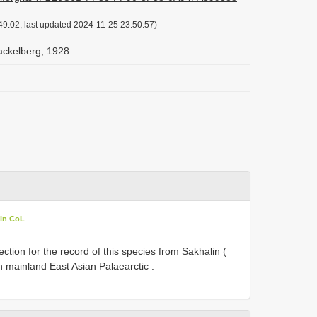
49:02, last updated 2024-11-25 23:50:57)
ackelberg, 1928
 in CoL
ction for the record of this species from Sakhalin (
 mainland East Asian Palaearctic .