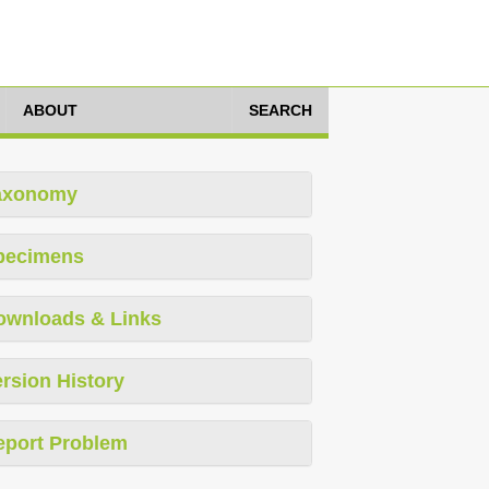
ABOUT
SEARCH
axonomy
pecimens
ownloads & Links
rsion History
eport Problem