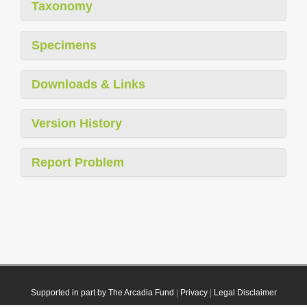
Taxonomy
Specimens
Downloads & Links
Version History
Report Problem
Supported in part by The Arcadia Fund
|
Privacy
|
Legal Disclaimer