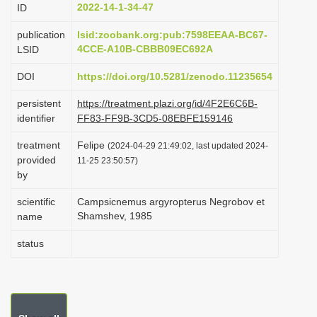
2022-14-1-34-47
ID
i
o
publication
lsid:zoobank.org:pub:7598EEAA-BC67-
4CCE-A10B-CBBB09EC692A
LSID
n
DOI
https://doi.org/10.5281/zenodo.11235654
persistent
https://treatment.plazi.org/id/4F2E6C6B-
identifier
FF83-FF9B-3CD5-08EBFE159146
treatment
Felipe
(2024-04-29 21:49:02, last updated 2024-
provided
11-25 23:50:57)
by
scientific
Campsicnemus argyropterus Negrobov et
Shamshev, 1985
name
status