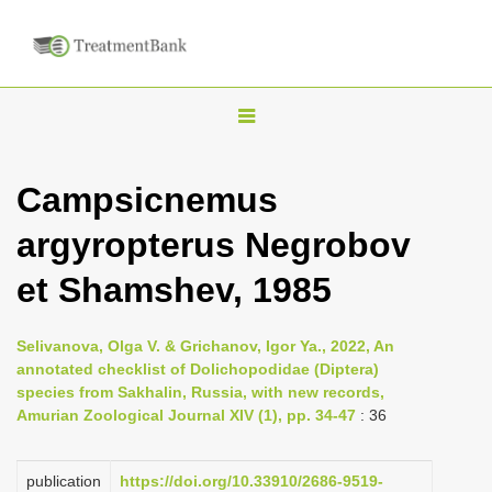
T
o
g
Campsicnemus
g
argyropterus Negrobov
l
e
et Shamshev, 1985
n
a
Selivanova, Olga V. & Grichanov, Igor Ya., 2022, An
v
annotated checklist of Dolichopodidae (Diptera)
i
species from Sakhalin, Russia, with new records,
Amurian Zoological Journal XIV (1), pp. 34-47
: 36
g
a
publication
https://doi.org/10.33910/2686-9519-
t