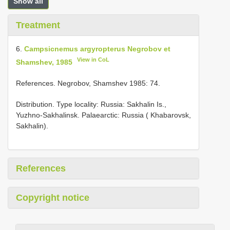
Show all
Treatment
6.
Campsicnemus argyropterus Negrobov et
View in CoL
Shamshev, 1985
References. Negrobov, Shamshev 1985: 74.
Distribution. Type locality: Russia: Sakhalin Is.,
Yuzhno-Sakhalinsk. Palaearctic: Russia ( Khabarovsk,
Sakhalin).
References
Copyright notice