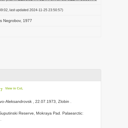
9:02, last updated 2024-11-25 23:50:57)
us Negrobov, 1977
View in CoL
77
ovo-Aleksandrovsk , 22.07.1973, Zlobin
.
, Suputinski Reserve, Mokraya Pad. Palaearctic:
.