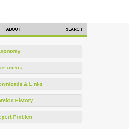
ABOUT
SEARCH
axonomy
pecimens
ownloads & Links
rsion History
eport Problem