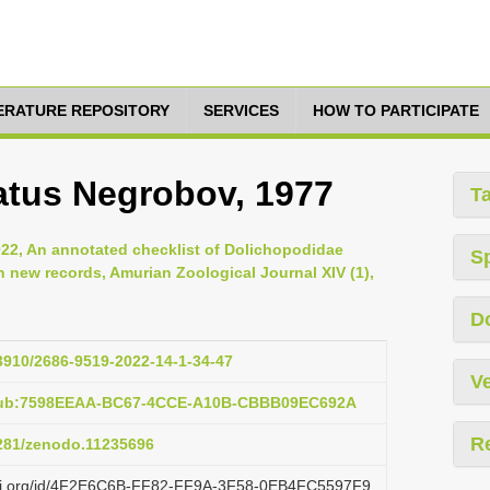
TERATURE REPOSITORY
SERVICES
HOW TO PARTICIPATE
atus Negrobov, 1977
T
2022, An annotated checklist of Dolichopodidae
S
h new records, Amurian Zoological Journal XIV (1),
D
33910/2686-9519-2022-14-1-34-47
Ve
:pub:7598EEAA-BC67-4CCE-A10B-CBBB09EC692A
R
5281/zenodo.11235696
lazi.org/id/4F2E6C6B-FF82-FF9A-3F58-0EB4FC5597F9