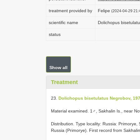
treatment provided by
Felipe
(2024-04-29 21:4
scientific name
Dolichopus bisetulat
status
Show all
Treatment
23.
Dolichopus bisetulatus Negrobov, 19
Material examined.
1♂, Sakhalin Is., near N
Distribution. Type locality: Russia: Primorye
Russia (Primorye). First record from Sakhalin