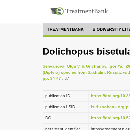
TREATMENTBANK
BIODIVERSITY LI
Dolichopus bisetul
Selivanova, Olga V. & Grichanov, Igor Ya., 
(Diptera) species from Sakhalin, Russia, wit
pp. 34-47
: 37
publication ID
https://doi.org/10.
publication LSID
lsid:zoobank.org
DOI
https://doi.org/10.
persistent identifier
https://treatment.p