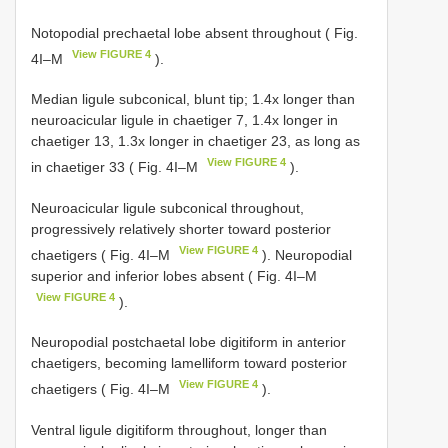
Notopodial prechaetal lobe absent throughout ( Fig.
View FIGURE 4
4I–M
).
Median ligule subconical, blunt tip; 1.4x longer than
neuroacicular ligule in chaetiger 7, 1.4x longer in
chaetiger 13, 1.3x longer in chaetiger 23, as long as
View FIGURE 4
in chaetiger 33 ( Fig. 4I–M
).
Neuroacicular ligule subconical throughout,
progressively relatively shorter toward posterior
View FIGURE 4
chaetigers ( Fig. 4I–M
). Neuropodial
superior and inferior lobes absent ( Fig. 4I–M
View FIGURE 4
).
Neuropodial postchaetal lobe digitiform in anterior
chaetigers, becoming lamelliform toward posterior
View FIGURE 4
chaetigers ( Fig. 4I–M
).
Ventral ligule digitiform throughout, longer than