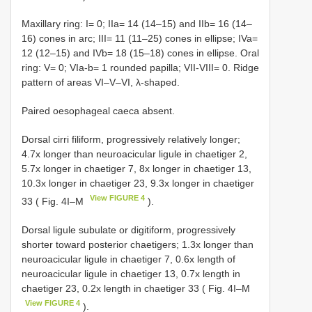
Maxillary ring: I= 0; IIa= 14 (14–15) and IIb= 16 (14–
16) cones in arc; III= 11 (11–25) cones in ellipse; IVa=
12 (12–15) and IVb= 18 (15–18) cones in ellipse. Oral
ring: V= 0; VIa-b= 1 rounded papilla; VII-VIII= 0. Ridge
pattern of areas VI–V–VI, λ-shaped.
Paired oesophageal caeca absent.
Dorsal cirri filiform, progressively relatively longer;
4.7x longer than neuroacicular ligule in chaetiger 2,
5.7x longer in chaetiger 7, 8x longer in chaetiger 13,
10.3x longer in chaetiger 23, 9.3x longer in chaetiger
View FIGURE 4
33 ( Fig. 4I–M
).
Dorsal ligule subulate or digitiform, progressively
shorter toward posterior chaetigers; 1.3x longer than
neuroacicular ligule in chaetiger 7, 0.6x length of
neuroacicular ligule in chaetiger 13, 0.7x length in
chaetiger 23, 0.2x length in chaetiger 33 ( Fig. 4I–M
View FIGURE 4
).