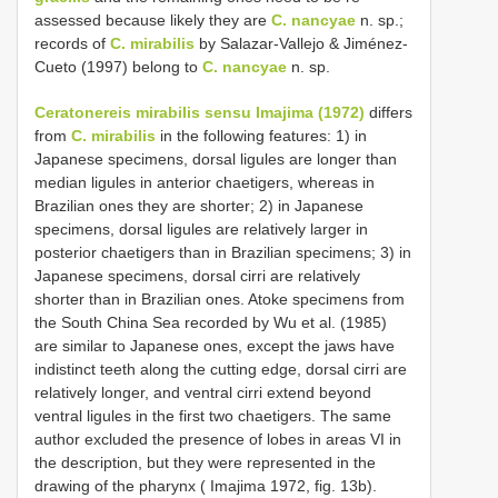
assessed because likely they are
C. nancyae
n. sp.;
records of
C. mirabilis
by Salazar-Vallejo & Jiménez-
Cueto (1997) belong to
C. nancyae
n. sp.
Ceratonereis mirabilis sensu Imajima (1972)
differs
from
C. mirabilis
in the following features: 1) in
Japanese specimens, dorsal ligules are longer than
median ligules in anterior chaetigers, whereas in
Brazilian ones they are shorter; 2) in Japanese
specimens, dorsal ligules are relatively larger in
posterior chaetigers than in Brazilian specimens; 3) in
Japanese specimens, dorsal cirri are relatively
shorter than in Brazilian ones. Atoke specimens from
the South China Sea recorded by Wu et al. (1985)
are similar to Japanese ones, except the jaws have
indistinct teeth along the cutting edge, dorsal cirri are
relatively longer, and ventral cirri extend beyond
ventral ligules in the first two chaetigers. The same
author excluded the presence of lobes in areas VI in
the description, but they were represented in the
drawing of the pharynx ( Imajima 1972, fig. 13b).