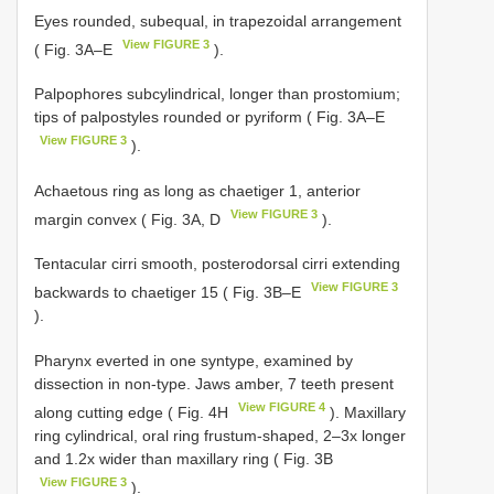
Eyes rounded, subequal, in trapezoidal arrangement
View FIGURE 3
( Fig. 3A–E
).
Palpophores subcylindrical, longer than prostomium;
tips of palpostyles rounded or pyriform ( Fig. 3A–E
View FIGURE 3
).
Achaetous ring as long as chaetiger 1, anterior
View FIGURE 3
margin convex ( Fig. 3A, D
).
Tentacular cirri smooth, posterodorsal cirri extending
View FIGURE 3
backwards to chaetiger 15 ( Fig. 3B–E
).
Pharynx everted in one syntype, examined by
dissection in non-type. Jaws amber, 7 teeth present
View FIGURE 4
along cutting edge ( Fig. 4H
). Maxillary
ring cylindrical, oral ring frustum-shaped, 2–3x longer
and 1.2x wider than maxillary ring ( Fig. 3B
View FIGURE 3
).