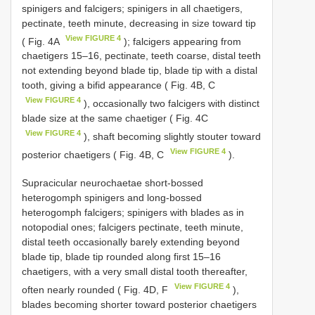
spinigers and falcigers; spinigers in all chaetigers,
pectinate, teeth minute, decreasing in size toward tip
View FIGURE 4
( Fig. 4A
); falcigers appearing from
chaetigers 15–16, pectinate, teeth coarse, distal teeth
not extending beyond blade tip, blade tip with a distal
tooth, giving a bifid appearance ( Fig. 4B, C
View FIGURE 4
), occasionally two falcigers with distinct
blade size at the same chaetiger ( Fig. 4C
View FIGURE 4
), shaft becoming slightly stouter toward
View FIGURE 4
posterior chaetigers ( Fig. 4B, C
).
Supracicular neurochaetae short-bossed
heterogomph spinigers and long-bossed
heterogomph falcigers; spinigers with blades as in
notopodial ones; falcigers pectinate, teeth minute,
distal teeth occasionally barely extending beyond
blade tip, blade tip rounded along first 15–16
chaetigers, with a very small distal tooth thereafter,
View FIGURE 4
often nearly rounded ( Fig. 4D, F
),
blades becoming shorter toward posterior chaetigers