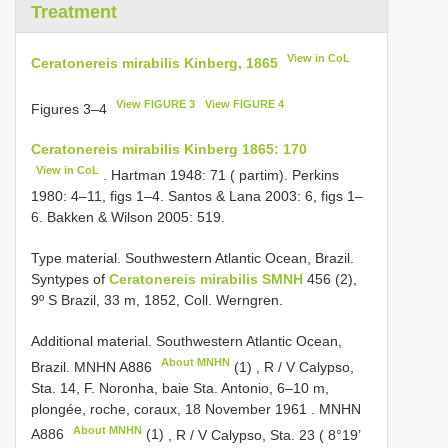
Treatment
View in CoL
Ceratonereis mirabilis Kinberg, 1865
View FIGURE 3
View FIGURE 4
Figures 3–4
Ceratonereis mirabilis Kinberg 1865: 170
View in CoL
. Hartman 1948: 71 ( partim). Perkins
1980: 4–11, figs 1–4. Santos & Lana 2003: 6, figs 1–
6. Bakken & Wilson 2005: 519.
Type material. Southwestern Atlantic Ocean,
Brazil.
Syntypes of
Ceratonereis mirabilis SMNH
456 (2),
9º S Brazil, 33 m, 1852, Coll. Werngren.
Additional material. Southwestern Atlantic Ocean,
About MNHN
Brazil. MNHN
A886
(1)
,
R / V Calypso,
Sta. 14, F. Noronha, baie Sta. Antonio, 6–10 m,
plongée, roche, coraux, 18 November 1961
.
MNHN
About MNHN
A886
(1)
,
R / V Calypso, Sta. 23 ( 8°19’