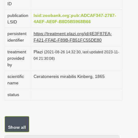
ID
i
o
publication
lsid:zoobank.org:pub:ADCAF347-2787-
4AEF-AE0F-B8D5B5968B66
LSID
n
persistent
https://treatment.plazi.org/id/4E3F87EA-
identifier
F421-FFAE-F89B-FB51FC55DE80
treatment
Plazi
(2021-08-26 14:32:30, last updated 2023-11-
provided
04 21:30:08)
by
scientific
Ceratonereis mirabilis Kinberg, 1865
name
status
Show all