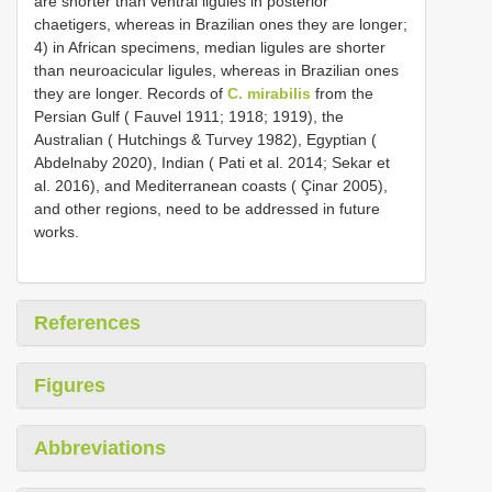
are shorter than ventral ligules in posterior
chaetigers, whereas in Brazilian ones they are longer;
4) in African specimens, median ligules are shorter
than neuroacicular ligules, whereas in Brazilian ones
they are longer. Records of
C. mirabilis
from the
Persian Gulf ( Fauvel 1911; 1918; 1919), the
Australian ( Hutchings & Turvey 1982), Egyptian (
Abdelnaby 2020), Indian ( Pati et al. 2014; Sekar et
al. 2016), and Mediterranean coasts ( Çinar 2005),
and other regions, need to be addressed in future
works.
References
Figures
Abbreviations