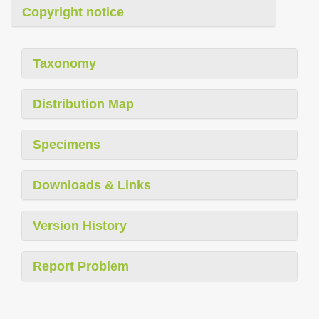
Copyright notice
Taxonomy
Distribution Map
Specimens
Downloads & Links
Version History
Report Problem