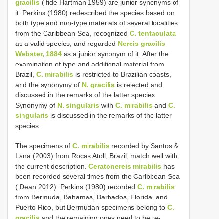
gracilis
( fide Hartman 1959) are junior synonyms of
it. Perkins (1980) redescribed the species based on
both type and non-type materials of several localities
from the Caribbean Sea, recognized
C. tentaculata
as a valid species, and regarded
Nereis gracilis
Webster, 1884
as a junior synonym of it. After the
examination of type and additional material from
Brazil,
C. mirabilis
is restricted to Brazilian coasts,
and the synonymy of
N. gracilis
is rejected and
discussed in the remarks of the latter species.
Synonymy of
N. singularis
with
C. mirabilis
and
C.
singularis
is discussed in the remarks of the latter
species.
The specimens of
C. mirabilis
recorded by Santos &
Lana (2003) from Rocas Atoll, Brazil, match well with
the current description.
Ceratonereis mirabilis
has
been recorded several times from the Caribbean Sea
( Dean 2012). Perkins (1980) recorded
C. mirabilis
from Bermuda, Bahamas, Barbados, Florida, and
Puerto Rico, but Bermudan specimens belong to
C.
gracilis
and the remaining ones need to be re-