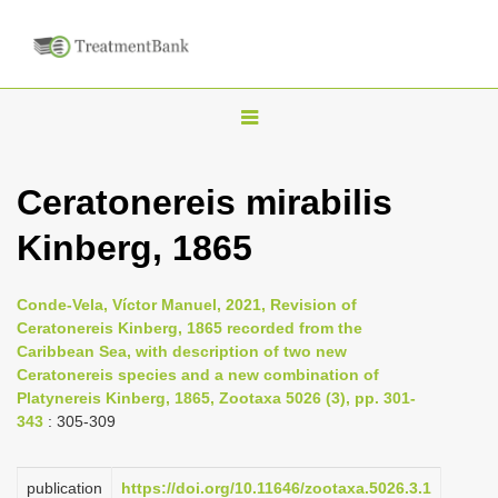
T
o
g
Ceratonereis mirabilis
g
Kinberg, 1865
l
e
n
Conde-Vela, Víctor Manuel, 2021, Revision of
Ceratonereis Kinberg, 1865 recorded from the
a
Caribbean Sea, with description of two new
v
Ceratonereis species and a new combination of
i
Platynereis Kinberg, 1865, Zootaxa 5026 (3), pp. 301-
343
: 305-309
g
a
publication
https://doi.org/10.11646/zootaxa.5026.3.1
t