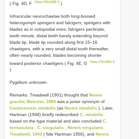
View FIGURE 4
( Fig. 4D, F
).
Infracicular neurochaetae both long-bossed
heterogomph spinigers and falcigers; spinigers with
blades as in notopodial ones; falcigers pectinate,
teeth minute, distal teeth barely extending beyond
blade tip, blade tip rounded along first 15–16
chaetigers, with a very small distal tooth thereafter,
often nearly rounded, blades becoming shorter
View FIGURE 4
toward posterior chaetigers ( Fig. 4E, G
).
Pygidium unknown.
Remarks. Treadwell (1901) thought that
Nereis
gracilis Webster, 1884
was a junior synonym of
Ceratonereis mirabilis
(as
Nereis mirabilis
). Later,
Hartman (1948) briefly redescribed
C. mirabilis
based on the type material and also concluded
C.
tentaculata
,
C. singularis
,
Nereis singularis
Treadwell, 1943
( fide Hartman 1956), and
Nereis