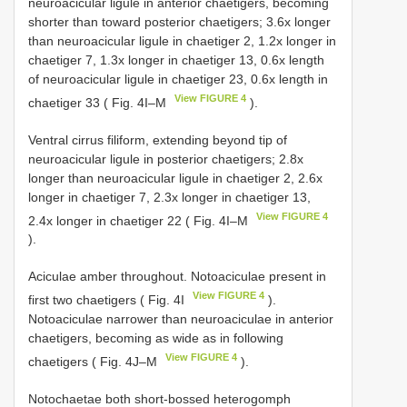
neuroacicular ligule in anterior chaetigers, becoming
shorter than toward posterior chaetigers; 3.6x longer
than neuroacicular ligule in chaetiger 2, 1.2x longer in
chaetiger 7, 1.3x longer in chaetiger 13, 0.6x length
of neuroacicular ligule in chaetiger 23, 0.6x length in
View FIGURE 4
chaetiger 33 ( Fig. 4I–M
).
Ventral cirrus filiform, extending beyond tip of
neuroacicular ligule in posterior chaetigers; 2.8x
longer than neuroacicular ligule in chaetiger 2, 2.6x
longer in chaetiger 7, 2.3x longer in chaetiger 13,
View FIGURE 4
2.4x longer in chaetiger 22 ( Fig. 4I–M
).
Aciculae amber throughout. Notoaciculae present in
View FIGURE 4
first two chaetigers ( Fig. 4I
).
Notoaciculae narrower than neuroaciculae in anterior
chaetigers, becoming as wide as in following
View FIGURE 4
chaetigers ( Fig. 4J–M
).
Notochaetae both short-bossed heterogomph