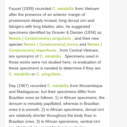
Fauvel (1939) recorded
C. mirabilis
from Vietnam
after the presence of an anterior margin of
prostomium deeply incised, long dorsal cirri and
falcigers with long blades; also, he suggested
specimens identified by Gravier & Dantan (1934) as
Nereis ( Ceratonereis) singularis
, and their new
species
Nereis ( Ceratonereis) incisa
and
Nereis (
Ceratonereis) imperfecta
, from Central Vietnam,
are synonyms of
C. mirabilis
. Specimens used in
those works were not studied here; re-evaluation of
these specimens is needed to determine if they are
C. mirabilis
or
C. singularis
.
Day (1967) recorded
C. mirabilis
from Mozambique
and Madagascar, but their specimens differ from
Brazilian ones as follows: 1) in African specimens, the
dorsum is minutely papillated, whereas in Brazilian
ones it is smooth; 2) in African specimens, dorsal cirri
are relatively shorter throughout the body than in
Brazilian ones; 3) in African specimens, ventral cirri