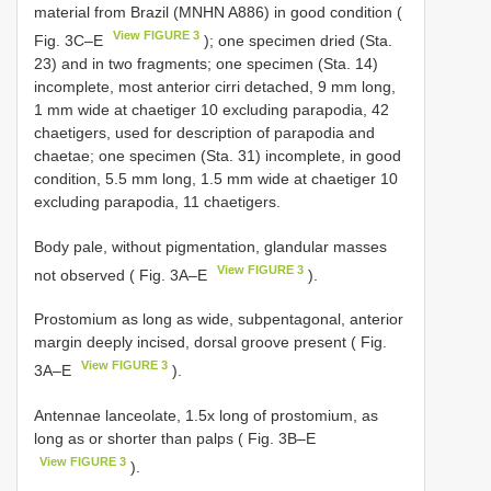
material from Brazil (MNHN A886) in good condition (
View FIGURE 3
Fig. 3C–E
); one specimen dried (Sta.
23) and in two fragments; one specimen (Sta. 14)
incomplete, most anterior cirri detached, 9 mm long,
1 mm wide at chaetiger 10 excluding parapodia, 42
chaetigers, used for description of parapodia and
chaetae; one specimen (Sta. 31) incomplete, in good
condition, 5.5 mm long, 1.5 mm wide at chaetiger 10
excluding parapodia, 11 chaetigers.
Body pale, without pigmentation, glandular masses
View FIGURE 3
not observed ( Fig. 3A–E
).
Prostomium as long as wide, subpentagonal, anterior
margin deeply incised, dorsal groove present ( Fig.
View FIGURE 3
3A–E
).
Antennae lanceolate, 1.5x long of prostomium, as
long as or shorter than palps ( Fig. 3B–E
View FIGURE 3
).