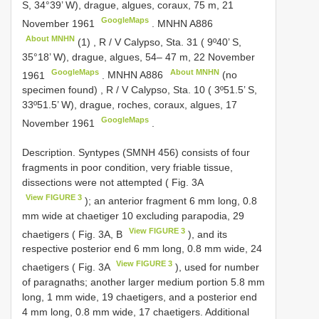
S, 34°39’ W), drague, algues, coraux, 75 m, 21
GoogleMaps
November 1961
.
MNHN
A886
About MNHN
(1)
,
R / V Calypso, Sta. 31 ( 9º40’ S,
35°18’ W), drague, algues, 54– 47 m, 22 November
GoogleMaps
About MNHN
1961
.
MNHN
A886
(no
specimen found)
,
R / V Calypso, Sta. 10 ( 3º51.5’ S,
33º51.5’ W), drague, roches, coraux, algues, 17
GoogleMaps
November 1961
.
Description. Syntypes (SMNH 456) consists of four
fragments in poor condition, very friable tissue,
dissections were not attempted ( Fig. 3A
View FIGURE 3
); an anterior fragment 6 mm long, 0.8
mm wide at chaetiger 10 excluding parapodia, 29
View FIGURE 3
chaetigers ( Fig. 3A, B
), and its
respective posterior end 6 mm long, 0.8 mm wide, 24
View FIGURE 3
chaetigers ( Fig. 3A
), used for number
of paragnaths; another larger medium portion 5.8 mm
long, 1 mm wide, 19 chaetigers, and a posterior end
4 mm long, 0.8 mm wide, 17 chaetigers. Additional