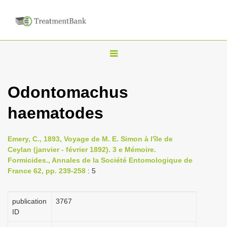
T
o
g
Odontomachus
g
haematodes
l
e
n
Emery, C., 1893, Voyage de M. E. Simon à l'île de
Ceylan (janvier - février 1892). 3 e Mémoire.
a
Formicides., Annales de la Société Entomologique de
v
France 62, pp. 239-258
: 5
i
g
publication
3767
a
ID
t