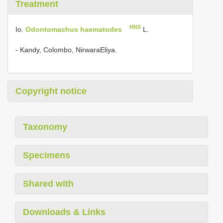
Treatment
HNS
Io.
Odontomachus haematodes
L.
- Kandy, Colombo, NirwaraEliya.
Copyright notice
Taxonomy
Specimens
Shared with
Downloads & Links