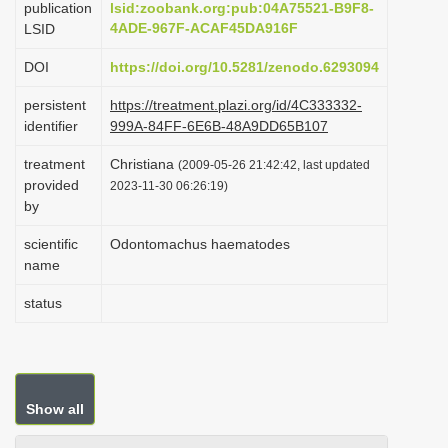
publication
lsid:zoobank.org:pub:04A75521-B9F8-
i
4ADE-967F-ACAF45DA916F
LSID
o
DOI
https://doi.org/10.5281/zenodo.6293094
n
persistent
https://treatment.plazi.org/id/4C333332-
identifier
999A-84FF-6E6B-48A9DD65B107
treatment
Christiana
(2009-05-26 21:42:42, last updated
provided
2023-11-30 06:26:19)
by
scientific
Odontomachus haematodes
name
status
Show all