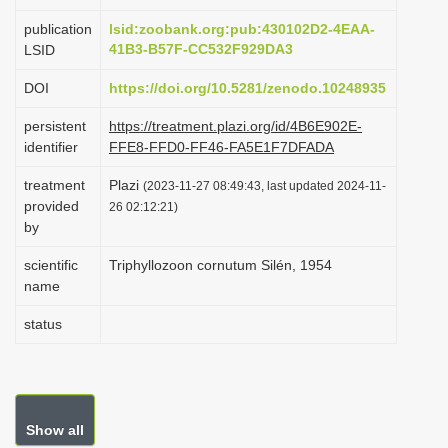
i
publication
lsid:zoobank.org:pub:430102D2-4EAA-
o
41B3-B57F-CC532F929DA3
LSID
n
DOI
https://doi.org/10.5281/zenodo.10248935
persistent
https://treatment.plazi.org/id/4B6E902E-
identifier
FFE8-FFD0-FF46-FA5E1F7DFADA
treatment
Plazi
(2023-11-27 08:49:43, last updated 2024-11-
provided
26 02:12:21)
by
scientific
Triphyllozoon cornutum Silén, 1954
name
status
Show all