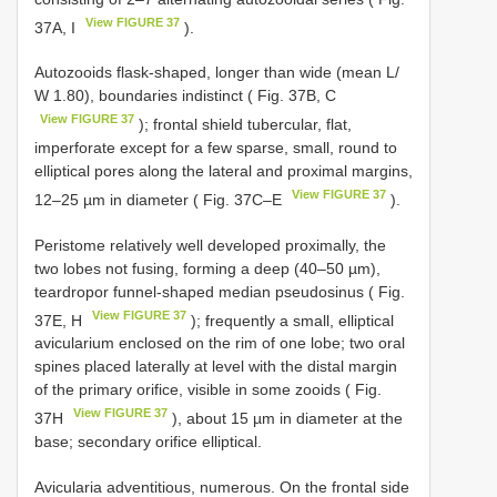
View FIGURE 37
37A, I
).
Autozooids flask-shaped, longer than wide (mean L/
W 1.80), boundaries indistinct ( Fig. 37B, C
View FIGURE 37
); frontal shield tubercular, flat,
imperforate except for a few sparse, small, round to
elliptical pores along the lateral and proximal margins,
View FIGURE 37
12–25 µm in diameter ( Fig. 37C–E
).
Peristome relatively well developed proximally, the
two lobes not fusing, forming a deep (40–50 µm),
teardropor funnel-shaped median pseudosinus ( Fig.
View FIGURE 37
37E, H
); frequently a small, elliptical
avicularium enclosed on the rim of one lobe; two oral
spines placed laterally at level with the distal margin
of the primary orifice, visible in some zooids ( Fig.
View FIGURE 37
37H
), about 15 µm in diameter at the
base; secondary orifice elliptical.
Avicularia adventitious, numerous. On the frontal side