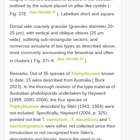
outlined by the suture placed on pillar-like cystids (
View FIGURE 37
Fig. 37E
). Labellum short and square.
Dorsal side coarsely granular (granules diameter 20–
25 µm), with vertical and oblique vibices (25 µm
wide), outlining sub-rectangular sectors, and
numerous avicularia of two types as described above,
most commonly surrounding the fenestrae and often
View FIGURE 37
in clusters ( Fig. 37I–K
).
Remarks. Out of 35 species of
Triphyllozoon
known
to date, 15 were described from Australia ( Bock
2023). In the thorough revision of the type material of
Australian phidoloporids undertaken by Hayward
(1999, 2000, 2004), the four species of
Triphyllozoon
described by Silén (1943, 1954) were
not included. Specifically, Hayward (2004, p. 325)
pointed out that
T. cornutum
,
T. mauritzoni
and
T.
microstigmatum
were either not collected since their
introduction or not recognized from Silén’s
descriptions and figures, hence the need to re-