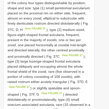
of the colony four types distinguishable by position,
shape and size: type (1) small peristomial avicularium
placed on the proximal rim on either side, frequent,
almost on every zooid, elliptical to subcircular with
finely denticulate rostrum directed distolaterally ( Fig.
View FIGURE 37
37C, D, H
); type (2) medium-sized,
figure-eight-shaped frontal avicularia, frequent,
present in the majority of zooids, one or two per
zooid, one placed horizontally at zooidal mid-length
and directed laterally, the other centred proximally
View FIGURE 37
and proximally directed ( Fig. 37C
);
type (3) large lozenge-shaped frontal avicularia
placed obliquely and occupying almost the whole
frontal shield of the zooid, rare (five observed in a
portion of colony consisting of 100 zooids), with
raised rostrum either acutely triangular ( Fig. 37D, E
View FIGURE 37
) or slightly spatulate and spoon-
View FIGURE 37
shaped ( Fig. 37F, G
) directed
distolaterally or proximolaterally; type (4) small
ooecium-associated avicularia, rare (15 observed in a