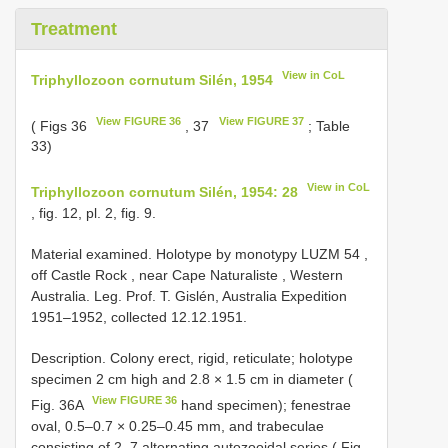
Treatment
View in CoL
Triphyllozoon cornutum Silén, 1954
View FIGURE 36
View FIGURE 37
( Figs 36
, 37
; Table
33)
View in CoL
Triphyllozoon cornutum Silén, 1954: 28
, fig. 12, pl. 2, fig. 9.
Material examined.
Holotype by monotypy
LUZM 54
,
off Castle Rock , near Cape Naturaliste , Western
Australia. Leg. Prof. T. Gislén, Australia Expedition
1951–1952, collected 12.12.1951.
Description. Colony erect, rigid, reticulate; holotype
specimen 2 cm high and 2.8 × 1.5 cm in diameter (
View FIGURE 36
Fig. 36A
hand specimen); fenestrae
oval, 0.5–0.7 × 0.25–0.45 mm, and trabeculae
consisting of 2–7 alternating autozooidal series ( Fig.