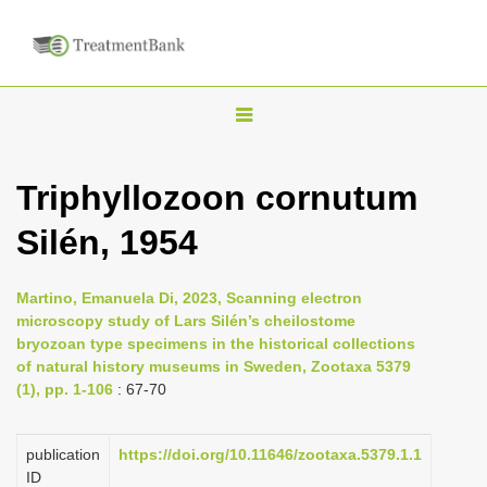
T
o
g
Triphyllozoon cornutum
g
Silén, 1954
l
e
n
Martino, Emanuela Di, 2023, Scanning electron
microscopy study of Lars Silén’s cheilostome
a
bryozoan type specimens in the historical collections
v
of natural history museums in Sweden, Zootaxa 5379
i
(1), pp. 1-106
: 67-70
g
a
publication
https://doi.org/10.11646/zootaxa.5379.1.1
ID
t