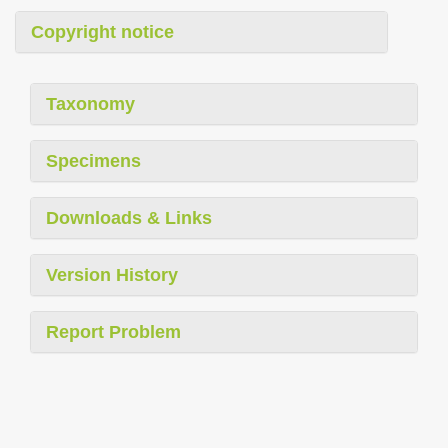
Copyright notice
Taxonomy
Specimens
Downloads & Links
Version History
Report Problem