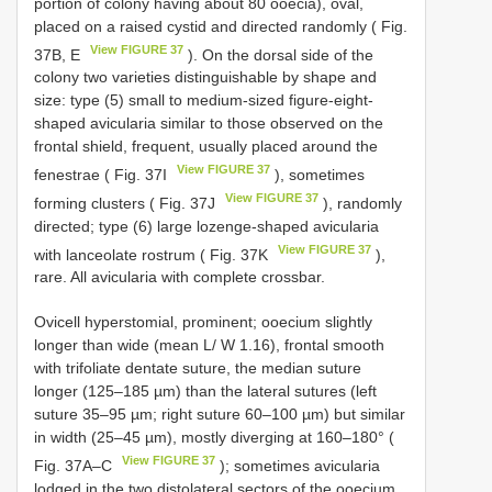
portion of colony having about 80 ooecia), oval,
placed on a raised cystid and directed randomly ( Fig.
View FIGURE 37
37B, E
). On the dorsal side of the
colony two varieties distinguishable by shape and
size: type (5) small to medium-sized figure-eight-
shaped avicularia similar to those observed on the
frontal shield, frequent, usually placed around the
View FIGURE 37
fenestrae ( Fig. 37I
), sometimes
View FIGURE 37
forming clusters ( Fig. 37J
), randomly
directed; type (6) large lozenge-shaped avicularia
View FIGURE 37
with lanceolate rostrum ( Fig. 37K
),
rare. All avicularia with complete crossbar.
Ovicell hyperstomial, prominent; ooecium slightly
longer than wide (mean L/ W 1.16), frontal smooth
with trifoliate dentate suture, the median suture
longer (125–185 µm) than the lateral sutures (left
suture 35–95 µm; right suture 60–100 µm) but similar
in width (25–45 µm), mostly diverging at 160–180° (
View FIGURE 37
Fig. 37A–C
); sometimes avicularia
lodged in the two distolateral sectors of the ooecium