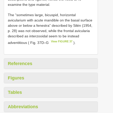
examine the type material.
The “sometimes large, bicuspid, horizontal
avicularium with acute mandible on the basal surface
above or below a fenestra” described by Silén (1954,
p. 28) was not observed, while the frontal avicularia
described as interzooidal seem to be instead
View FIGURE 37
adventitious ( Fig. 37D–G
).
References
Figures
Tables
Abbreviations