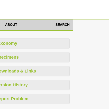
ABOUT
SEARCH
axonomy
pecimens
ownloads & Links
rsion History
eport Problem