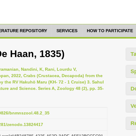
TERATURE REPOSITORY
SERVICES
HOW TO PARTICIPATE
De Haan, 1835)
T
ramanian, Nandini, K, Rani, Lourdu V,
S
pan, 2022, Crabs (Crustacea, Decapoda) from the
y the RV Hakuhō Maru (KH- 72 - 1 Cruise) 3. Sahul
D
ture and Science. Series A, Zoology 48 (2), pp. 35-
Ve
50826/bnmnszool.48.2_35
R
5281/zenodo.13824417