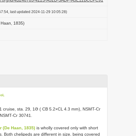
lazi.org/id/4B248785-4225-A52D-3ADF-A5E12BCCFC91
7:54, last updated 2024-11-29 10:05:28)
 Haan, 1835)
CoL
 cruise, sta. 29, 1Ə ( CB 5.2×CL 4.3 mm), NSMT-Cr
, NSMT-Cr 30741.
r (De Haan, 1835)
is wholly covered only with short
s. Both chelipeds are different in size, being covered