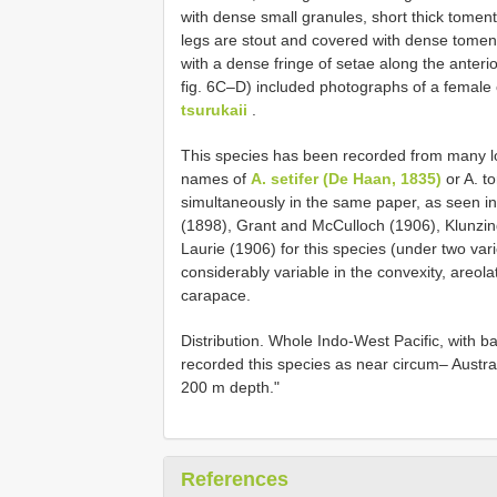
with dense small granules, short thick tomen
legs are stout and covered with dense toment
with a dense fringe of setae along the anter
fig. 6C–D) included photographs of a female
tsurukaii
.
This species has been recorded from many loc
names of
A. setifer (De Haan, 1835)
or A. t
simultaneously in the same paper, as seen i
(1898), Grant and McCulloch (1906), Klunzi
Laurie (1906) for this species (under two vari
considerably variable in the convexity, areola
carapace.
Distribution. Whole Indo-West Pacific, with 
recorded this species as near circum– Australi
200 m depth."
References