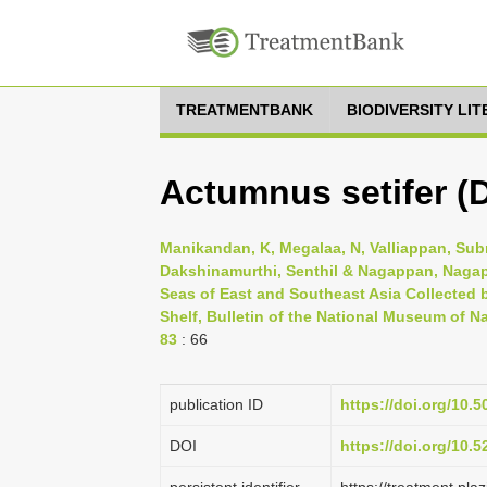
TREATMENTBANK
BIODIVERSITY LI
Actumnus setifer (
Manikandan, K, Megalaa, N, Valliappan, Sub
Dakshinamurthi, Senthil & Nagappan, Nagap
Seas of East and Southeast Asia Collected b
Shelf, Bulletin of the National Museum of Na
83
: 66
publication ID
https://doi.org/10.
DOI
https://doi.org/10.