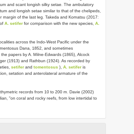
tum and scant longish silky setae. The ambulatory
um and longish setae similar to that of the chelipeds,
ior margin of the last leg. Takeda and Komatsu (2017:
 of
A. setifer
for comparison with the new species,
A.
alities across the Indo-West Pacific under the
omentosus Dana, 1852, and sometimes
n the papers by A. Milne-Edwards (1865), Alcock
nger (1913) and Rathbun (1924). As recorded by
eties,
setifer
and
tomentosus
),
A. setifer
is
tion, setation and anterolateral armature of the
bathymetric records from 10 to 200 m. Davie (2002)
an, "on coral and rocky reefs, from low intertidal to