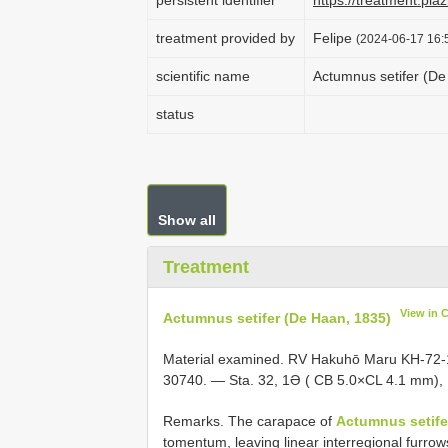
persistent identifier
https://treatment.p
treatment provided by
Felipe
(2024-06-17 16:5
scientific name
Actumnus setifer (De
status
Show all
Treatment
View in 
Actumnus setifer (De Haan, 1835)
Material examined. RV Hakuhō Maru KH-72-1
30740. — Sta. 32, 1Ə ( CB 5.0×CL 4.1 mm)
Remarks. The carapace of
Actumnus setife
tomentum, leaving linear interregional furrow