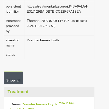
i
persistent
https://treatment.plazi.org/id/48F6AE54-
identifier
E317-29BA-DB7B-CC12F67A19EA
o
n
treatment
Thomas
(2009-07-09 14:44:35, last updated
provided
2024-11-26 23:17:59)
by
scientific
Pseudecheneis Blyth
name
status
Show all
Treatment
View in CoL
[[ Genus
Pseudecheneis Blyth