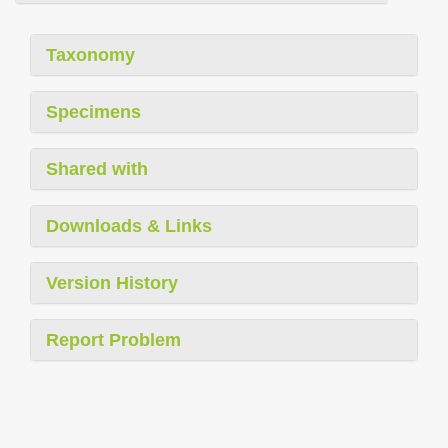
Taxonomy
Specimens
Shared with
Downloads & Links
Version History
Report Problem