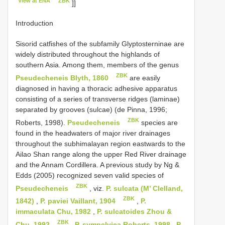
View at ENA
ZBK
]]
Introduction
Sisorid catfishes of the subfamily Glyptosterninae are
widely distributed throughout the highlands of
southern Asia. Among them, members of the genus
ZBK
Pseudecheneis Blyth, 1860
are easily
diagnosed in having a thoracic adhesive apparatus
consisting of a series of transverse ridges (laminae)
separated by grooves (sulcae) (de Pinna, 1996;
ZBK
Roberts, 1998).
Pseudecheneis
species are
found in the headwaters of major river drainages
throughout the subhimalayan region eastwards to the
Ailao Shan range along the upper Red River drainage
and the Annam Cordillera. A previous study by Ng &
Edds (2005) recognized seven valid species of
ZBK
Pseudecheneis
, viz.
P. sulcata (M’ Clelland,
ZBK
1842)
,
P. paviei Vaillant, 1904
,
P.
immaculata Chu, 1982
,
P. sulcatoides Zhou &
ZBK
Chu, 1992
,
P. sympelvica Roberts, 1998
,
P.