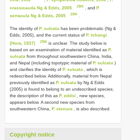
ZBK
crassicauda Ng & Edds, 2005
, and
P.
ZBK
serracula Ng & Edds, 2005
.
The identity of
P. sulcata
has been problematic (Ng &
Edds, 2005), and the current status of
P. tchangi
ZBK
(Hora, 1937)
is unclear. The study below is
based on an examination of material identified as
P.
sulcata
from throughout southwestern China, India,
and Nepal (including topotypic material of
P. sulcata
)
and clarifies the identity of
P. sulcata
, which is
redescribed below. Additionally, material from Nepal
previously identified as
P. sulcata
by Ng & Edds
(2005) is found to belong to an undescribed species;
the description of this as
P. eddsi
, new species,
appears below. A second new species from
southwestern China,
P. stenura
, is also described.
Copyright notice