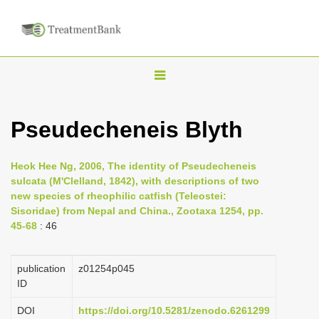
T
o
g
Pseudecheneis Blyth
g
l
Heok Hee Ng, 2006, The identity of Pseudecheneis
e
sulcata (M'Clelland, 1842), with descriptions of two
n
new species of rheophilic catfish (Teleostei:
Sisoridae) from Nepal and China., Zootaxa 1254, pp.
a
45-68
: 46
v
i
publication
z01254p045
g
ID
a
DOI
https://doi.org/10.5281/zenodo.6261299
t