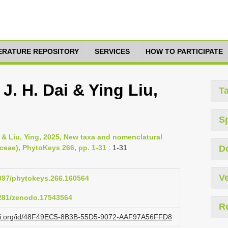
TERATURE REPOSITORY
SERVICES
HOW TO PARTICIPATE
J. H. Dai & Ying Liu,
T
S
& Liu, Ying, 2025, New taxa and nomenclatural
ceae), PhytoKeys 266, pp. 1-31
: 1-31
D
Ve
3897/phytokeys.266.160564
5281/zenodo.17543564
R
lazi.org/id/48F49EC5-8B3B-55D5-9072-AAF97A56FFD8