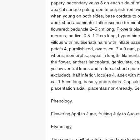
papery, secondary veins 3 on each side of mi
abaxial surface pale green to purplish-red, w
when young on both sides, base cordate to ob
apex short acuminate. Inflorescence terminal
flowered; peduncle 2–5 cm long. Flowers bisexu
merous; pedicel 0.5–1.2 cm long; hypanthium
villous with multiseriate hairs with inflate ba
petals 4, purplish-red, ovate, ca. 7 × 9 mm, 
whorls, isomorphic, equal in length, filament
the flower, anthers lanceolate, geniculate, c
yellow ventral lobes and a dorsal short spur
excluded), half inferior, locules 4, apex wit
ca. 1.5 cm long, basally puberulous. Capsule
placentation axial, placentas non-thready. 
Phenology.
Flowering April to June, fruiting July to Augus
Etymology.
The specific epithet refers to the large leaves