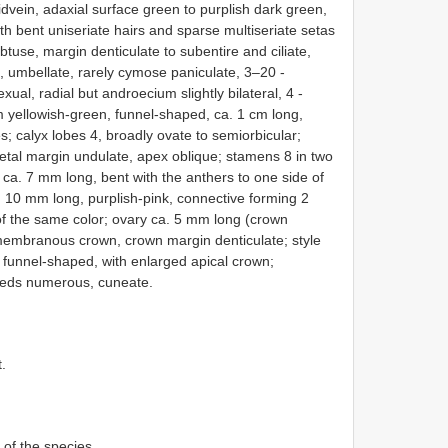
dvein, adaxial surface green to purplish dark green,
ith bent uniseriate hairs and sparse multiseriate setas
tuse, margin denticulate to subentire and ciliate,
, umbellate, rarely cymose paniculate, 3–20 -
al, radial but androecium slightly bilateral, 4 -
 yellowish-green, funnel-shaped, ca. 1 cm long,
ses; calyx lobes 4, broadly ovate to semiorbicular;
petal margin undulate, apex oblique; stamens 8 in two
s ca. 7 mm long, bent with the anthers to one side of
a. 10 mm long, purplish-pink, connective forming 2
 of the same color; ovary ca. 5 mm long (crown
h membranous crown, crown margin denticulate; style
 funnel-shaped, with enlarged apical crown;
Seeds numerous, cuneate.
t.
 of the species.