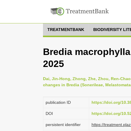
TREATMENTBANK
BIODIVERSITY LI
Bredia macrophylla 
2025
Dai, Jin-Hong, Zhong, Zhe, Zhou, Ren-Chao 
changes in Bredia (Sonerileae, Melastomata
publication ID
https://doi.org/10.
DOI
https://doi.org/10.
persistent identifier
https://treatment.p