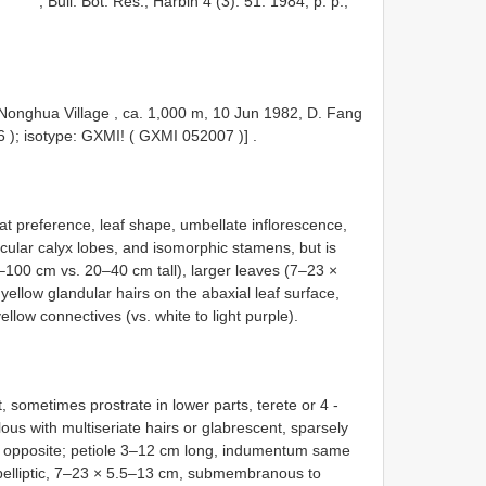
, Bull. Bot. Res., Harbin 4 (3): 51. 1984, p. p.,
Nonghua Village , ca. 1,000 m, 10 Jun 1982, D. Fang
6
); isotype: GXMI! (
GXMI 052007
)]
.
at preference, leaf shape, umbellate inflorescence,
cular calyx lobes, and isomorphic stamens, but is
30–100 cm vs. 20–40 cm tall), larger leaves (7–23 ×
yellow glandular hairs on the abaxial leaf surface,
ellow connectives (vs. white to light purple).
 sometimes prostrate in lower parts, terete or 4 -
lous with multiseriate hairs or glabrescent, sparsely
es opposite; petiole 3–12 cm long, indumentum same
ubelliptic, 7–23 × 5.5–13 cm, submembranous to