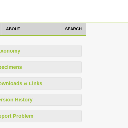
ABOUT
SEARCH
axonomy
pecimens
ownloads & Links
rsion History
eport Problem