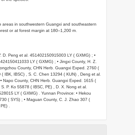
e areas in southwestern Guangxi and southeastern
orest or at forest margin at 180–1,200 m.
 Y. D. Peng et al. 451402150915003 LY ( GXMG)
; •
451424150411033 LY ( GXMG)
; •
Jingxi County, H. Z.
ongzhou County, CHN Herb. Guangxi Exped. 2760 (
 ( IBK, IBSC)
,
S. C. Chen 13294 ( KUN)
,
Deng et al.
 •
Napo County, CHN Herb. Guangxi Exped. 1615 (
,
S. P. Ko 55878 ( IBSC, PE)
,
D. X. Nong et al.
528015 LY ( GXMG)
.
Yunnan Province: • Hekou
 730 ( SYS)
; •
Maguan County, C. J. Zhao 307 (
 PE)
.