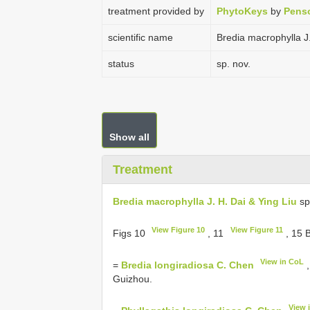
treatment provided by
PhytoKeys
by
Penso
scientific name
Bredia macrophylla J.
status
sp. nov.
Show all
Treatment
Bredia macrophylla J. H. Dai & Ying Liu
sp
View Figure 10
View Figure 11
Figs 10
, 11
, 15 
View in CoL
=
Bredia longiradiosa C. Chen
,
Guizhou.
View 