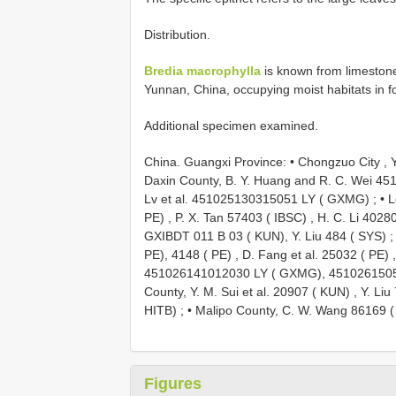
Distribution.
Bredia macrophylla
is known from limeston
Yunnan, China, occupying moist habitats in f
Additional specimen examined.
China. Guangxi Province: • Chongzuo City ,
Daxin County, B. Y. Huang and R. C. Wei 
Lv et al. 451025130315051 LY ( GXMG)
; •
L
PE)
,
P. X. Tan 57403 ( IBSC)
,
H. C. Li 40280
GXIBDT 011 B 03 ( KUN), Y. Liu 484 ( SYS)
;
PE), 4148 ( PE)
,
D. Fang et al. 25032 ( PE)
451026141012030 LY ( GXMG), 451026150
County, Y. M. Sui et al. 20907 ( KUN)
,
Y. Liu
HITB)
; •
Malipo County, C. W. Wang 86169 (
Figures