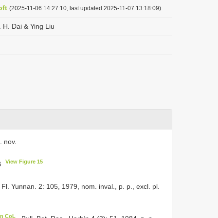
ft
(2025-11-06 14:27:10, last updated 2025-11-07 13:18:09)
 H. Dai & Ying Liu
. nov.
View Figure 15
B
 Fl. Yunnan. 2: 105, 1979, nom. inval., p. p., excl. pl.
in CoL