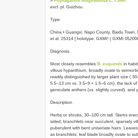
=
Phyllagathis longiradiosa C. Chen
excl. pl. Guizhou.
Type.
China • Guangxi: Napo County, Baidu Town, 
et al. 25314 [ holotype: GXMI! (
GXMI 05200
Diagnosis.
Most closely resembles
B. esquirolii
in habit
villous hypanthium, broadly ovate to semiorbi
readily distinguished by larger plant size ( 
5.5–13 cm vs. 3.5–9 × 1.5–6 cm), the lack of 
geniculate anthers (vs. slightly curved), and y
Description.
Herbs or shrubs, 30–100 cm tall. Stems erect,
sided; branchlets near succulent, sparsely vil
puberulent with bent uniseriate hairs. Leav
as branchlets; leaf blade broadly ovate to s