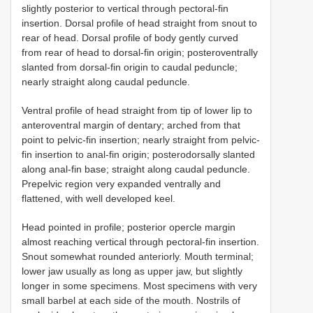
slightly posterior to vertical through pectoral-fin
insertion. Dorsal profile of head straight from snout to
rear of head. Dorsal profile of body gently curved
from rear of head to dorsal-fin origin; posteroventrally
slanted from dorsal-fin origin to caudal peduncle;
nearly straight along caudal peduncle.
Ventral profile of head straight from tip of lower lip to
anteroventral margin of dentary; arched from that
point to pelvic-fin insertion; nearly straight from pelvic-
fin insertion to anal-fin origin; posterodorsally slanted
along anal-fin base; straight along caudal peduncle.
Prepelvic region very expanded ventrally and
flattened, with well developed keel.
Head pointed in profile; posterior opercle margin
almost reaching vertical through pectoral-fin insertion.
Snout somewhat rounded anteriorly. Mouth terminal;
lower jaw usually as long as upper jaw, but slightly
longer in some specimens. Most specimens with very
small barbel at each side of the mouth. Nostrils of