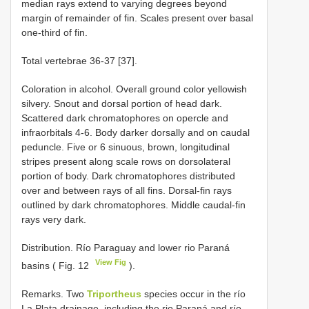
median rays extend to varying degrees beyond
margin of remainder of fin. Scales present over basal
one-third of fin.
Total vertebrae 36-37 [37].
Coloration in alcohol. Overall ground color yellowish
silvery. Snout and dorsal portion of head dark.
Scattered dark chromatophores on opercle and
infraorbitals 4-6. Body darker dorsally and on caudal
peduncle. Five or 6 sinuous, brown, longitudinal
stripes present along scale rows on dorsolateral
portion of body. Dark chromatophores distributed
over and between rays of all fins. Dorsal-fin rays
outlined by dark chromatophores. Middle caudal-fin
rays very dark.
Distribution. Río Paraguay and lower rio Paraná
View Fig
basins ( Fig. 12
).
Remarks. Two
Triportheus
species occur in the río
La Plata drainage, including the rio Paraná and río