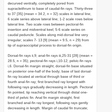
decurved ventrally, completely pored from
supracleithrum to base of caudal-fin rays. Thirty-three
to 37 [35] (mean = 34.2, n = 32) scales in lateral line;
6 scale series above lateral line; 1-2 scale rows below
lateral line. Two scale rows between pectoral-fin
insertion and midventral keel; 5-6 scale series on
caudal peduncle. Scales along mid-dorsal line very
irregular; scales 7- 13 [9] (mean = 9.5, n = 29) from
tip of supraoccipital process to dorsal-fin origin.
Dorsal-fin rays ii,9; anal-fin rays iii,25-31 [28] (mean =
28.5, n = 35); pectoral-fin rays i,10-12; pelvic-fin rays
i,6. Dorsal-fin margin straight; dorsal-fin base situated
on posterior one-half of the body; base of last dorsal-
fin ray located at vertical through base of third or
fourth anal-fin ray; first branched ray longest with
following rays gradually decreasing in length. Pectoral
fin pointed, tip reaching vertical through distal one-
third of pelvic fin. Anal fin margin straight, first
branched anal-fin ray longest; following rays gently
decreasing in length. Margin of caudal fin truncate;