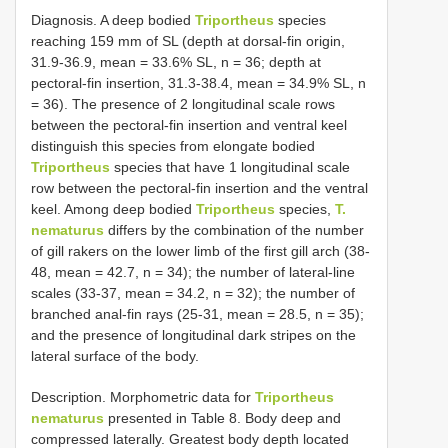
Diagnosis. A deep bodied
Triportheus
species
reaching 159 mm of SL (depth at dorsal-fin origin,
31.9-36.9, mean = 33.6% SL, n = 36; depth at
pectoral-fin insertion, 31.3-38.4, mean = 34.9% SL, n
= 36). The presence of 2 longitudinal scale rows
between the pectoral-fin insertion and ventral keel
distinguish this species from elongate bodied
Triportheus
species that have 1 longitudinal scale
row between the pectoral-fin insertion and the ventral
keel. Among deep bodied
Triportheus
species,
T.
nematurus
differs by the combination of the number
of gill rakers on the lower limb of the first gill arch (38-
48, mean = 42.7, n = 34); the number of lateral-line
scales (33-37, mean = 34.2, n = 32); the number of
branched anal-fin rays (25-31, mean = 28.5, n = 35);
and the presence of longitudinal dark stripes on the
lateral surface of the body.
Description. Morphometric data for
Triportheus
nematurus
presented in Table 8. Body deep and
compressed laterally. Greatest body depth located