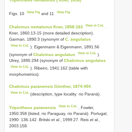
View Fig
View Fig
Figs. 10
and 11
View in CoL
Chalcinus nematurus Kner, 1858:163
.
Kner, 1860:13-15 (more detailed description).
Garman, 1890:3 (synonym of
C. angulatus
View in CoL
). Eigenmann & Eigenmann, 1891:56
View in CoL
(synonym of
Chalcinus angulatus
).
Ulrey, 1895:294 (synonym of
Chalcinus angulatus
View in CoL
). Ribeiro, 1941:162 (table with
morphometrics).
Chalcinus paranensis Günther, 1874:454
View in CoL
(description, type locality: rio Paraná).
View in CoL
Triportheus paranensis
. Fowler,
1950:358 (listed; rio Paraguay, rio Paraná). Portugal,
1990: 136-142. Britski et al., 1999:27. Reis et al.,
2003:158.