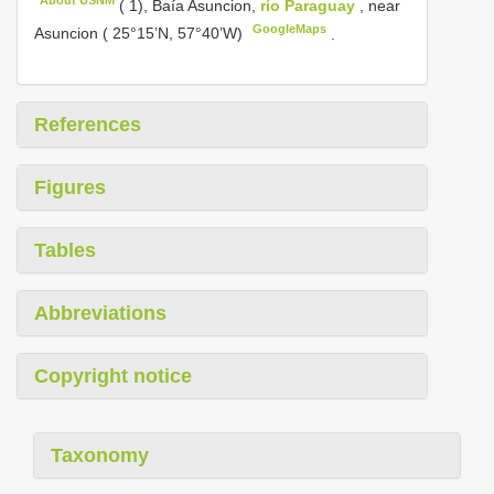
( 1), Baía Asuncion,
río Paraguay
, near
GoogleMaps
Asuncion ( 25°15’N, 57°40’W)
.
References
Figures
Tables
Abbreviations
Copyright notice
Taxonomy