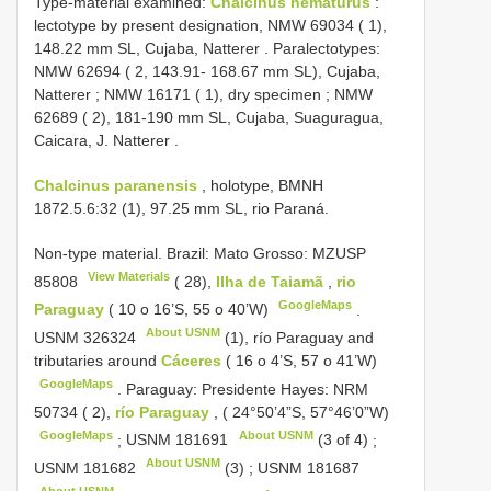
Type-material examined:
Chalcinus nematurus
:
lectotype by present designation,
NMW 69034
( 1),
148.22 mm SL, Cujaba, Natterer
.
Paralectotypes:
NMW 62694
( 2, 143.91- 168.67 mm SL), Cujaba,
Natterer
;
NMW 16171
( 1), dry specimen
;
NMW
62689
( 2), 181-190 mm SL, Cujaba, Suaguragua,
Caicara, J. Natterer
.
Chalcinus paranensis
, holotype, BMNH
1872.5.6:32 (1), 97.25 mm SL, rio Paraná.
Non-type material.
Brazil: Mato Grosso:
MZUSP
View Materials
85808
( 28),
Ilha de Taiamã
,
rio
GoogleMaps
Paraguay
( 10 o 16’S, 55 o 40’W)
.
About USNM
USNM 326324
(1), río
Paraguay and
tributaries around
Cáceres
( 16 o 4’S, 57 o 41’W)
GoogleMaps
.
Paraguay: Presidente Hayes: NRM
50734
( 2),
río Paraguay
, ( 24°50’4”S, 57°46’0”W)
GoogleMaps
About USNM
;
USNM 181691
(3 of 4)
;
About USNM
USNM 181682
(3)
;
USNM 181687
About USNM