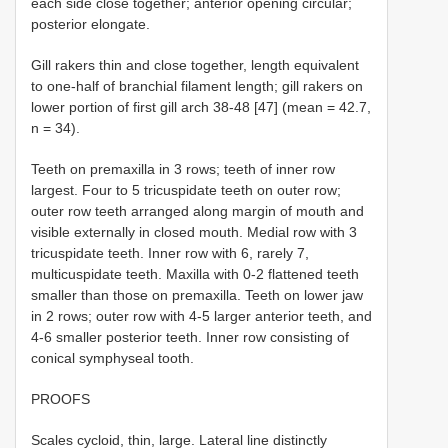
each side close together; anterior opening circular;
posterior elongate.
Gill rakers thin and close together, length equivalent
to one-half of branchial filament length; gill rakers on
lower portion of first gill arch 38-48 [47] (mean = 42.7,
n = 34).
Teeth on premaxilla in 3 rows; teeth of inner row
largest. Four to 5 tricuspidate teeth on outer row;
outer row teeth arranged along margin of mouth and
visible externally in closed mouth. Medial row with 3
tricuspidate teeth. Inner row with 6, rarely 7,
multicuspidate teeth. Maxilla with 0-2 flattened teeth
smaller than those on premaxilla. Teeth on lower jaw
in 2 rows; outer row with 4-5 larger anterior teeth, and
4-6 smaller posterior teeth. Inner row consisting of
conical symphyseal tooth.
PROOFS
Scales cycloid, thin, large. Lateral line distinctly