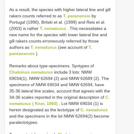
As a result, the species with higher lateral line and gill
rakers counts referred to as
T. paranensis
by
Portugal (1990), Britski et al. (1999) and Reis et al.
(2003) is rather
T. nematurus
. This necessitates a
new name for the species with lower lateral line and
gill rakers counts erroneously referred by those
authors as
T. nematurus
(see account of
T.
pantanensis
).
Remarks about type-specimens. Syntypes of
Chalcinus nematurus
include 3 lots: NMW
69034(1), NMW 62694 (2) and NMW 62689 (2). The
specimens of NMW 69034 and NMW 62694, have
35-36 lateral line scales, account that agrees with the
34-36 scales reported in the original description of
C.
nematurus ( Kner, 1860)
. Lot NMW 69034 (1) is
herein designated as the lectotype of
C. nematurus
and the specimens in the lot NMW 62694(2) become
paralectotypes.