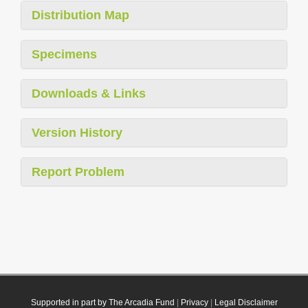
Distribution Map
Specimens
Downloads & Links
Version History
Report Problem
Supported in part by The Arcadia Fund
|
Privacy
|
Legal Disclaimer