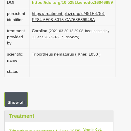
DOI
https://doi.org/10.5281/zenodo.16046889
i
persistent
https://treatment.plazi.org/id/481F8783-
o
identifier
FF84-6E08-5015-CA768B39948A
n
treatment
Carolina
(2021-03-30 13:29:08, last updated by
provided
Juliana 2025-07-17 19:24:25)
by
scientific
Triportheus nematurus ( Kner, 1858 )
name
status
Show all
Treatment
View in CoL
Triportheus nematurus ( Kner, 1858)