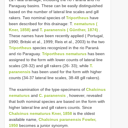
Paraguay basins. These can be easily distinguished
based on the number of lateral line scales and gill
rakers. Two nominal species of
Triportheus
have
been described for this drainage: T.
nematurus (
Kner, 1858)
and
T. paranensis ( Günther, 1874)
.
These names have been recently applied ( Portugal,
1990; Britski et al., 1999; Reis et al., 2003) to the two
Triportheus
species recognized in the rio Paraná
and rio Paraguay.
Triportheus nematurus
has been
assigned to the form with lower counts of lateral line
scales (28-32) and gill rakers (26- 33); while
T.
paranensis
has been used for the form with higher
counts (34-37 lateral line scales, 38-48 gill rakers).
The examination of the type-specimens of
Chalcinus
nematurus
and
C. paranensis
, however, revealed
that both nominal species are based on the form with
higher lateral line and gill rakers counts. Since
Chalcinus nematurus Kner, 1858
is the oldest
available name,
Chalcinus paranensis Fowler,
1950
becomes a junior synonym.