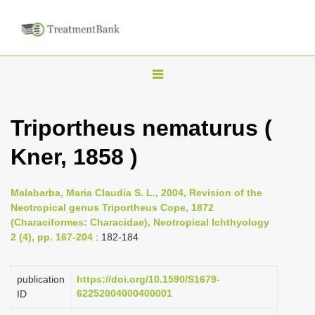
T
o
g
Triportheus nematurus (
g
Kner, 1858 )
l
e
n
Malabarba, Maria Claudia S. L., 2004, Revision of the
Neotropical genus Triportheus Cope, 1872
a
(Characiformes: Characidae), Neotropical Ichthyology
v
2 (4), pp. 167-204
: 182-184
i
g
publication
https://doi.org/10.1590/S1679-
a
62252004000400001
ID
t