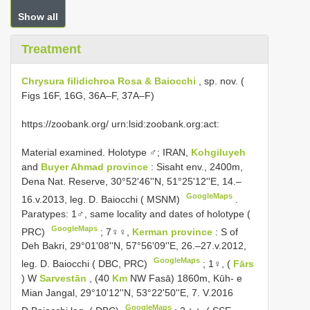
Show all
Treatment
Chrysura filidichroa Rosa & Baiocchi
, sp. nov. (
Figs 16F, 16G, 36A–F, 37A–F)
https://zoobank.org/ urn:lsid:zoobank.org:act:
Material examined.
Holotype ♂; IRAN,
Kohgiluyeh
and
Buyer Ahmad province
: Sisaht env., 2400m,
Dena Nat. Reserve, 30°52'46''N, 51°25'12''E, 14.–
GoogleMaps
16.v.2013, leg. D. Baiocchi ( MSNM)
.
Paratypes: 1♂, same locality and dates of holotype (
GoogleMaps
PRC)
;
7♀♀,
Kerman province
: S of
Deh Bakri, 29°01'08''N, 57°56'09''E, 26.–27.v.2012,
GoogleMaps
leg. D. Baiocchi ( DBC, PRC)
;
1♀, (
Fārs
) W
Sarvestān
, (40
Km
NW Fasā) 1860m, Kūh- e
Mian Jangal, 29°10'12''N, 53°22'50''E, 7. V.2016
GoogleMaps