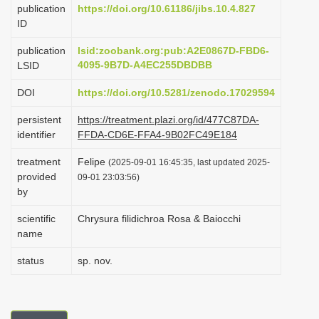
publication
https://doi.org/10.61186/jibs.10.4.827
i
ID
o
publication
lsid:zoobank.org:pub:A2E0867D-FBD6-
n
4095-9B7D-A4EC255DBDBB
LSID
DOI
https://doi.org/10.5281/zenodo.17029594
persistent
https://treatment.plazi.org/id/477C87DA-
identifier
FFDA-CD6E-FFA4-9B02FC49E184
treatment
Felipe
(2025-09-01 16:45:35, last updated 2025-
provided
09-01 23:03:56)
by
scientific
Chrysura filidichroa Rosa & Baiocchi
name
status
sp. nov.