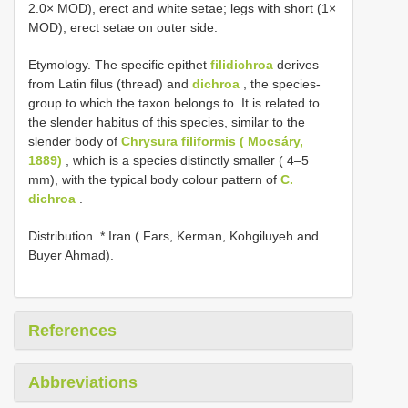
2.0× MOD), erect and white setae; legs with short (1×
MOD), erect setae on outer side.
Etymology. The specific epithet
filidichroa
derives
from Latin filus (thread) and
dichroa
, the species-
group to which the taxon belongs to. It is related to
the slender habitus of this species, similar to the
slender body of
Chrysura filiformis ( Mocsáry,
1889)
, which is a species distinctly smaller ( 4–5
mm), with the typical body colour pattern of
C.
dichroa
.
Distribution. * Iran ( Fars, Kerman, Kohgiluyeh and
Buyer Ahmad).
References
Abbreviations