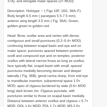
37A), and elongate malar spaces (2× MOD).
Description. Holotype ♂ ( Figs 16F, 16G, 36A–F).
Body length 6.5 mm ( paratypes 5.5-7.5 mm),
anterior wing length 3.5 mm ( Fig. 36A). Green,
golden-green to golden-red.
Head. Brow, ocellar area and vertex with dense,
contiguous and small punctures (0.2–0.4× MOD)
continuing between scapal basin and eye and on
malar space; punctures spaced between posterior
ocelli and compound eye and on temples; posterior
ocellus with lateral narrow fovea as long as ocellus;
face typically flat; scapal basin with small, spaced
punctures medially becoming denser and deeper
laterally ( Fig. 36B); genal carina sharp, from mid eye
to mandibular insertion; subantennal space 1.0×
MOD; apex of clypeus bordered by wide (0.6× MOD
long) dark brown rim. Clypeus punctate, with
punctures similar to those on scapal basin medially.
Distance between anterior ocellus and clypeus = 5.7×
MOD. OOL 1.6× MOD; POL 1.7× MOD; MS 2.0×