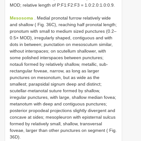
MOD; relative length of P:F1:F2:F3 = 1.0:2.0:1.0:0.9.
Mesosoma
. Medial pronotal furrow relatively wide
and shallow ( Fig. 36C), reaching half pronotal length;
pronotum with small to medium sized punctures (0.2–
0.5× MOD), irregularly shaped, contiguous and with
dots in between; punctation on mesoscutum similar,
without interspaces; on scutellum shallower, with
some polished interspaces between punctures;
notauli formed by relatively shallow, metallic, sub-
rectangular foveae, narrow, as long as larger
punctures on mesonotum, but as wide as the
smallest; parapsidal signum deep and distinct;
scutellar-metanotal suture formed by shallow,
irregular punctures, with large, shallow median fovea;
metanotum with deep and contiguous punctures;
posterior propodeal projections slightly divergent and
concave at sides; mesopleuron with episternal sulcus
formed by relatively small, shallow, transversal
foveae, larger than other punctures on segment ( Fig.
36D).