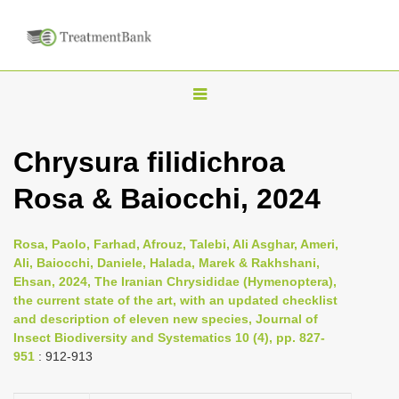
T
o
g
Chrysura filidichroa
g
Rosa & Baiocchi, 2024
l
e
n
Rosa, Paolo, Farhad, Afrouz, Talebi, Ali Asghar, Ameri,
Ali, Baiocchi, Daniele, Halada, Marek & Rakhshani,
a
Ehsan, 2024, The Iranian Chrysididae (Hymenoptera),
v
the current state of the art, with an updated checklist
i
and description of eleven new species, Journal of
Insect Biodiversity and Systematics 10 (4), pp. 827-
g
951
: 912-913
a
t