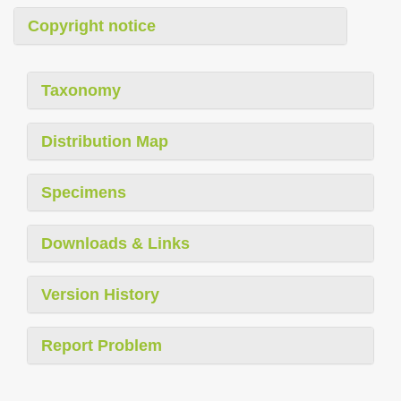
Copyright notice
Taxonomy
Distribution Map
Specimens
Downloads & Links
Version History
Report Problem