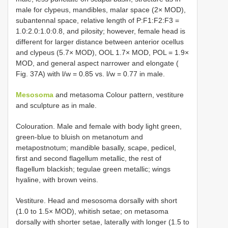
male for clypeus, mandibles, malar space (2× MOD),
subantennal space, relative length of P:F1:F2:F3 =
1.0:2.0:1.0:0.8, and pilosity; however, female head is
different for larger distance between anterior ocellus
and clypeus (5.7× MOD), OOL 1.7× MOD, POL = 1.9×
MOD, and general aspect narrower and elongate (
Fig. 37A) with l/w = 0.85 vs. l/w = 0.77 in male.
Mesosoma
and metasoma Colour pattern, vestiture
and sculpture as in male.
Colouration. Male and female with body light green,
green-blue to bluish on metanotum and
metapostnotum; mandible basally, scape, pedicel,
first and second flagellum metallic, the rest of
flagellum blackish; tegulae green metallic; wings
hyaline, with brown veins.
Vestiture. Head and mesosoma dorsally with short
(1.0 to 1.5× MOD), whitish setae; on metasoma
dorsally with shorter setae, laterally with longer (1.5 to