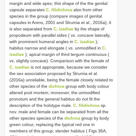
margin and wide apex; this shape of the the genital
capsule separates
C. filidichroa
also from other
species in the group (compare images of genital
capsules in Arens, 2001 and Strumia et al., 2016a); it
is also separated from
C. izadiae
by the shape of
propodeum with parallel sides ( vs. concave laterally,
with prominent humeral angles in
C. izadiae
);
habitus narrow and elongate ( vs. unmodified in
C.
izadiae
); apical margin of third tergum continuous (
vs. slightly concave). Comparison with the female of
C. izadiae
is not appropriate, because we consider
the sex association proposed by Strumia et al.
(2016a) unreliable, being the female closely related to
other species of the
dichroa
group with body colour
altered post mortem; moreover, the unmodified
pronotum and the general habitus do not fit the
description of the holotype male.
C. filidichroa
sp.
nov. male and female can be separated from all the
other species species of the
dichroa
group by body
green colour, replacing the typical red one in
members of this group; slender habitus ( Figs 36A,