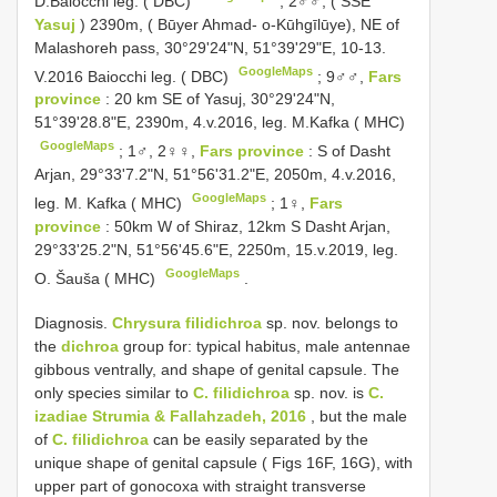
D.Baiocchi leg. ( DBC)
;
2♂♂, ( SSE
Yasuj
) 2390m, ( Būyer Ahmad- o-Kūhgīlūye), NE of
Malashoreh pass, 30°29'24"N, 51°39'29"E, 10-13.
GoogleMaps
V.2016 Baiocchi leg. ( DBC)
;
9♂♂,
Fars
province
: 20 km SE of Yasuj, 30°29'24"N,
51°39'28.8"E, 2390m, 4.v.2016, leg. M.Kafka ( MHC)
GoogleMaps
;
1♂, 2♀♀,
Fars province
: S of Dasht
Arjan, 29°33'7.2"N, 51°56'31.2"E, 2050m, 4.v.2016,
GoogleMaps
leg. M. Kafka ( MHC)
;
1♀,
Fars
province
: 50km W of Shiraz, 12km S Dasht Arjan,
29°33'25.2"N, 51°56'45.6"E, 2250m, 15.v.2019, leg.
GoogleMaps
O. Šauša ( MHC)
.
Diagnosis.
Chrysura filidichroa
sp. nov. belongs to
the
dichroa
group for: typical habitus, male antennae
gibbous ventrally, and shape of genital capsule. The
only species similar to
C. filidichroa
sp. nov. is
C.
izadiae Strumia & Fallahzadeh, 2016
, but the male
of
C. filidichroa
can be easily separated by the
unique shape of genital capsule ( Figs 16F, 16G), with
upper part of gonocoxa with straight transverse