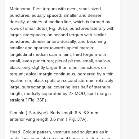
Metasoma. First tergum with even, small sized
punctures, equally spaced; smaller and denser
dorsally, at sides of median line, which is formed by
rows of small dots ( Fig. 36E); punctures laterally with
larger interspaces; on second tergum with similar
punctures, denser antero-dorsally, and becoming
smaller and sparser towards apical margin;
longitudinal median carina faint; third tergum with
small, even punctures; pits of pit row small, shallow,
black, only slightly larger than other punctures on
tergum; apical margin continuous, bordered by a thin
hyaline rim; black spots on second sternum relatively
large, subrectangular, covering less half of sternum
length, medially separated by 2× MOD; spot margin
straight ( Fig. 36F).
Female ( Paratype). Body length 6.5–6.8 mm,
anterior wing length 3.6 mm ( Fig. 37A).
Head. Colour pattern, vestiture and sculpture as in
male, less punctate on scapal basin; structure as in