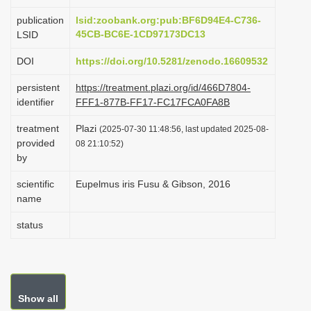
i
publication
lsid:zoobank.org:pub:BF6D94E4-C736-
o
45CB-BC6E-1CD97173DC13
LSID
n
DOI
https://doi.org/10.5281/zenodo.16609532
persistent
https://treatment.plazi.org/id/466D7804-
identifier
FFF1-877B-FF17-FC17FCA0FA8B
treatment
Plazi
(2025-07-30 11:48:56, last updated 2025-08-
provided
08 21:10:52)
by
scientific
Eupelmus iris Fusu & Gibson, 2016
name
status
Show all