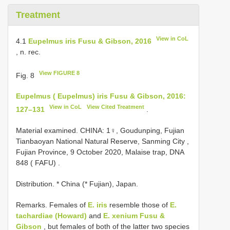
Treatment
View in CoL
4.1
Eupelmus iris Fusu & Gibson, 2016
, n. rec.
View FIGURE 8
Fig. 8
Eupelmus ( Eupelmus) iris Fusu & Gibson, 2016:
View in CoL
View Cited Treatment
127–131
.
Material examined.
CHINA: 1♀, Goudunping, Fujian
Tianbaoyan National Natural Reserve, Sanming City ,
Fujian Province, 9 October 2020, Malaise trap, DNA
848 ( FAFU)
.
Distribution. * China (* Fujian), Japan.
Remarks. Females of
E. iris
resemble those of
E.
tachardiae (Howard)
and
E. xenium Fusu &
Gibson
, but females of both of the latter two species