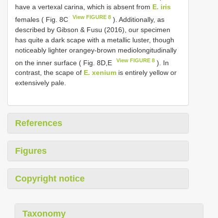
have a vertexal carina, which is absent from
E. iris
View FIGURE 8
females ( Fig. 8C
). Additionally, as
described by Gibson & Fusu (2016), our specimen
has quite a dark scape with a metallic luster, though
noticeably lighter orangey-brown mediolongitudinally
View FIGURE 8
on the inner surface ( Fig. 8D,E
). In
contrast, the scape of
E. xenium
is entirely yellow or
extensively pale.
References
Figures
Copyright notice
Taxonomy