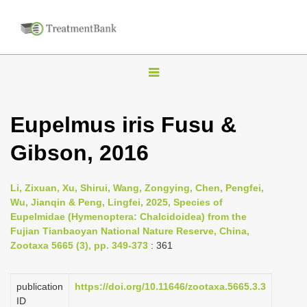
T
o
g
Eupelmus iris Fusu &
g
Gibson, 2016
l
e
n
Li, Zixuan, Xu, Shirui, Wang, Zongying, Chen, Pengfei,
Wu, Jianqin & Peng, Lingfei, 2025, Species of
a
Eupelmidae (Hymenoptera: Chalcidoidea) from the
v
Fujian Tianbaoyan National Nature Reserve, China,
i
Zootaxa 5665 (3), pp. 349-373
: 361
g
a
publication
https://doi.org/10.11646/zootaxa.5665.3.3
ID
t