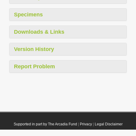
Specimens
Downloads & Links
Version History
Report Problem
Supported in part by The Arcadia Fund
|
Privacy
|
Legal Disclaimer