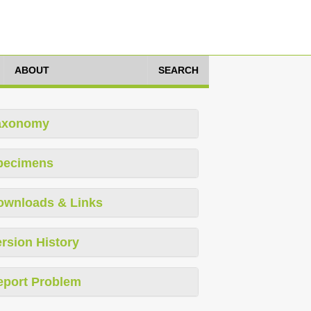
ABOUT
SEARCH
axonomy
pecimens
ownloads & Links
rsion History
eport Problem