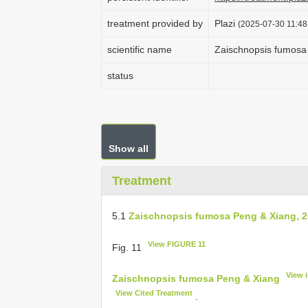
treatment provided by
Plazi
(2025-07-30 11:48
scientific name
Zaischnopsis fumosa
status
Show all
Treatment
5.1
Zaischnopsis fumosa Peng & Xiang, 
View FIGURE 11
Fig. 11
View 
Zaischnopsis fumosa Peng & Xiang
View Cited Treatment
.