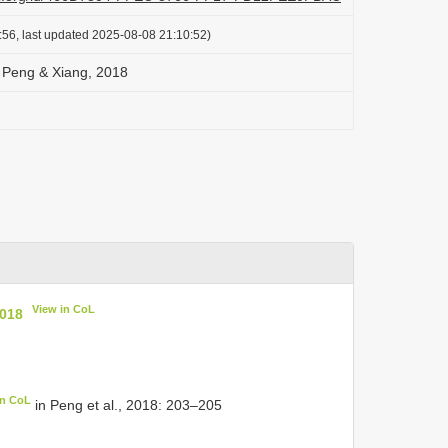
:56, last updated 2025-08-08 21:10:52)
 Peng & Xiang, 2018
View in CoL
2018
in CoL
in Peng et al., 2018: 203–205