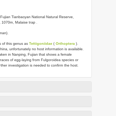
Fujian Tianbaoyan National Natural Reserve,
, 1070m, Malaise trap
.
inan).
 of this genus as
Tettigoniidae
(
Orthoptera
).
na, unfortunately no host information is available.
ken in Nanping, Fujian that shows a female
traces of egg-laying from Fulgoroidea species or
rther investigation is needed to confirm the host.