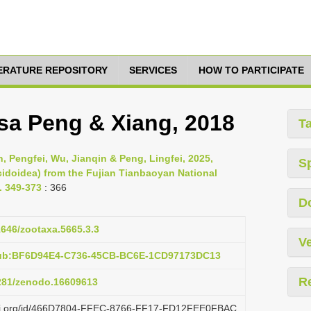
TERATURE REPOSITORY
SERVICES
HOW TO PARTICIPATE
sa Peng & Xiang, 2018
T
, Pengfei, Wu, Jianqin & Peng, Lingfei, 2025,
S
idoidea) from the Fujian Tianbaoyan National
. 349-373
: 366
D
11646/zootaxa.5665.3.3
Ve
pub:BF6D94E4-C736-45CB-BC6E-1CD97173DC13
R
5281/zenodo.16609613
lazi.org/id/466D7804-FFEC-8766-FF17-FD12FEE0FBAC