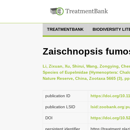
TREATMENTBANK
BIODIVERSITY LI
Zaischnopsis fumo
Li, Zixuan, Xu, Shirui, Wang, Zongying, Chen
Species of Eupelmidae (Hymenoptera: Chalc
Nature Reserve, China, Zootaxa 5665 (3), pp
publication ID
https://doi.org/10.
publication LSID
lsid:zoobank.org:
DOI
https://doi.org/10.
persistent identifier
https://treatment.p