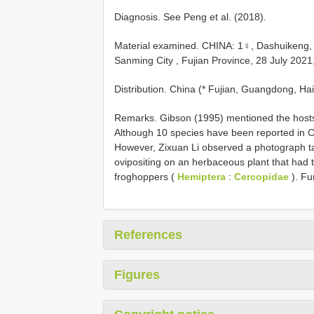
Diagnosis. See Peng et al. (2018).
Material examined.
CHINA: 1♀, Dashuikeng, 
Sanming City , Fujian Province, 28 July 2021
Distribution. China (* Fujian, Guangdong, Ha
Remarks. Gibson (1995) mentioned the hosts
Although 10 species have been reported in Chi
However, Zixuan Li observed a photograph ta
ovipositing on an herbaceous plant that had 
froghoppers (
Hemiptera
:
Cercopidae
). Fu
References
Figures