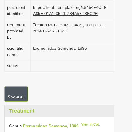
i
persistent
https://treatment.plazi.org/id/464F4CEF-
identifier
A65E-01A1-35F1-7B4A58FBEC2E
o
n
treatment
Torsten
(2012-08-02 17:36:21, last updated
provided
2024-11-24 20:10:43)
by
scientific
Eremomidas Semenov, 1896
name
status
Show all
Treatment
View in CoL
Genus
Eremomidas Semenov, 1896