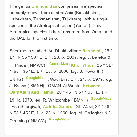
The genus
Eremomidas
comprises five species
primarily known from central Asia (Kazakhstan,
Uzbekistan, Turkmenistan, Tajikistan), with a single
species in the Afrotropical region (Yemen). This
Afrotropical species is here recorded from Oman and
the UAE for the first time.
Specimens studied:
Ad-Dhaid, village
Rasheed
, 25 °
17 ' N 55 ° 53 ' E, 1 ♀, 23. ix. 2007, leg. J. Batelka &
GoogleMaps
H. Pinda ( NMWC);
Khor Yfrah
, 25 ° 31 '
N 55 ° 35 ' E, 1 ♀, 15. ix. 2006, leg. B. Howarth (
GoogleMaps
ENHG)
.
Wadi Bih , 1 ♀, 24. ix. 1979, leg.
J. Brown ( BMNH)
.
OMAN: Al-Wusta,
between
QarnAlam and Haima
, 20 ° 45 ' N 57 ° 05 ' E, 1 ♂,
GoogleMaps
19. ix. 1979, leg. R. Whitcombe ( BMNH)
.
Ash-Sharqiyah,
Wahiba Sands
, SE Wasil, 22 ° 26 '
N 58 ° 45 ' E, 1 ♂, 25. x. 1990, leg. M. Gallagher & J.
GoogleMaps
Deeming ( NMWC)
.