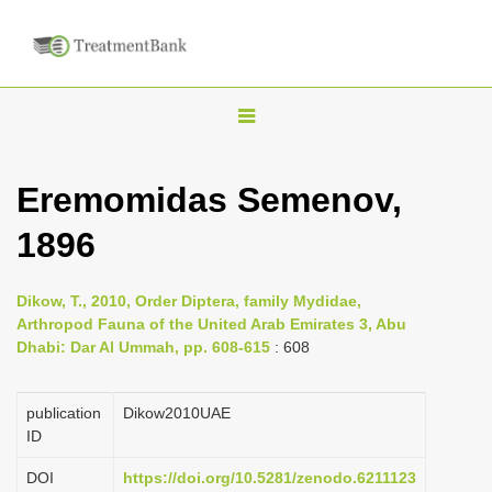
T
o
g
Eremomidas Semenov,
g
1896
l
e
n
Dikow, T., 2010, Order Diptera, family Mydidae,
Arthropod Fauna of the United Arab Emirates 3, Abu
a
Dhabi: Dar Al Ummah, pp. 608-615
: 608
v
i
publication
Dikow2010UAE
g
ID
a
DOI
https://doi.org/10.5281/zenodo.6211123
t