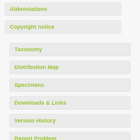
Abbreviations
Copyright notice
Taxonomy
Distribution Map
Specimens
Downloads & Links
Version History
Report Problem