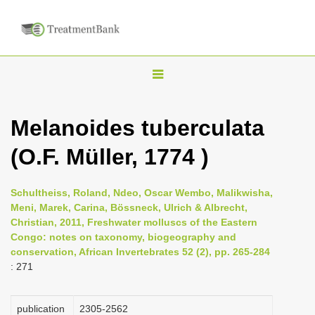
T
o
g
Melanoides tuberculata
g
(O.F. Müller, 1774 )
l
e
n
Schultheiss, Roland, Ndeo, Oscar Wembo, Malikwisha,
Meni, Marek, Carina, Bössneck, Ulrich & Albrecht,
a
Christian, 2011, Freshwater molluscs of the Eastern
v
Congo: notes on taxonomy, biogeography and
i
conservation, African Invertebrates 52 (2), pp. 265-284
: 271
g
a
publication
2305-2562
t