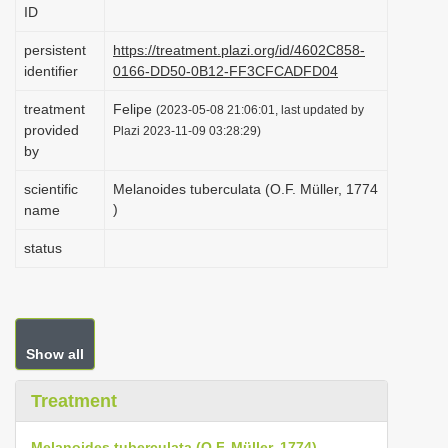
ID
i
o
persistent
https://treatment.plazi.org/id/4602C858-
identifier
0166-DD50-0B12-FF3CFCADFD04
n
treatment
Felipe
(2023-05-08 21:06:01, last updated by
provided
Plazi 2023-11-09 03:28:29)
by
scientific
Melanoides tuberculata (O.F. Müller, 1774
)
name
status
Show all
Treatment
Melanoides tuberculata (O.F. Müller, 1774)