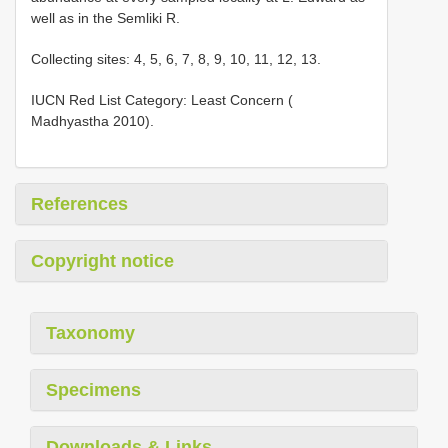
well as in the Semliki R.
Collecting sites: 4, 5, 6, 7, 8, 9, 10, 11, 12, 13.
IUCN Red List Category: Least Concern (
Madhyastha 2010).
References
Copyright notice
Taxonomy
Specimens
Downloads & Links