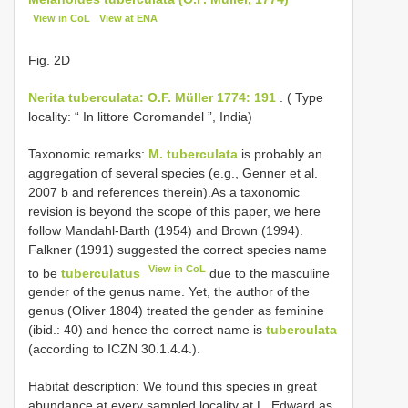
View in CoL
View at ENA
Fig. 2D
Nerita tuberculata: O.F. Müller 1774: 191
. ( Type
locality: “ In littore Coromandel ”, India)
Taxonomic remarks:
M. tuberculata
is probably an
aggregation of several species (e.g., Genner et al.
2007 b and references therein).As a taxonomic
revision is beyond the scope of this paper, we here
follow Mandahl-Barth (1954) and Brown (1994).
Falkner (1991) suggested the correct species name
View in CoL
to be
tuberculatus
due to the masculine
gender of the genus name. Yet, the author of the
genus (Oliver 1804) treated the gender as feminine
(ibid.: 40) and hence the correct name is
tuberculata
(according to ICZN 30.1.4.4.).
Habitat description: We found this species in great
abundance at every sampled locality at L. Edward as