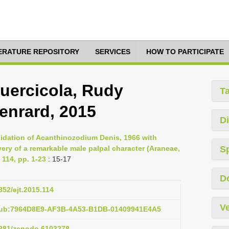
TERATURE REPOSITORY
SERVICES
HOW TO PARTICIPATE
uercicola, Rudy
T
enrard, 2015
Di
idation of Acanthinozodium Denis, 1966 with
ery of a remarkable male palpal character (Araneae,
S
114, pp. 1-23
: 15-17
D
852/ejt.2015.114
Ve
:pub:7964D8E9-AF3B-4A53-B1DB-01409941E4A5
.5281/zenodo.6103278