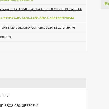
R
lazi.org/id/917D7A4F-2400-416F-8BC2-08013EB70E44
act:917D7A4F-2400-416F-8BC2-08013EB70E44
:15:38, last updated by Guilherme 2024-12-12 14:29:46)
rcicola
. nov.
416F-8BC2-08013EB70E44