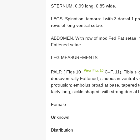
STERNUM. 0.99 long, 0.85 wide.
LEGS. Spination: femora: I with 3 dorsal 1 prol
rows of long ventral setae.
ABDOMEN. With row of modiFed Fat setae in 
Fattened setae.
LEG MEASUREMENTS:
View Fig. 10
PALP. ( Figs 10
C–F, 11). Tibia sl
dorsoventrally Fattened, sinuous in ventral vie
protrusion; embolus broad at base, tapered t
fairly long, sickle shaped, with strong dors
Female
Unknown.
Distribution