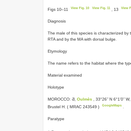
View Fig. 10
View Fig. 11
View F
Figs 10–11
, 13
Diagnosis
The male of this species is characterized by 
RTA and by the MA with dorsal bulge.
Etymology
The name refers to the habitat where the ty
Material examined
Holotype
MOROCCO: Ƌ,
Oulmès
, 33°26’’ N 6°1’0’’ W,
GoogleMaps
Brustel H. (
MRAC 243549
)
.
Paratype