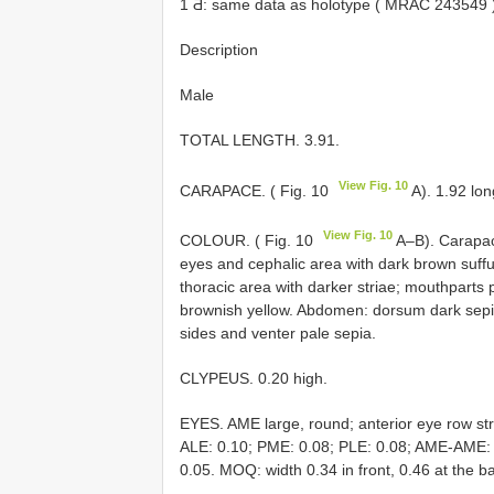
1 Ƌ: same data as holotype (
MRAC 243549
Description
Male
TOTAL LENGTH. 3.91.
View Fig. 10
CARAPACE. ( Fig. 10
A). 1.92 lon
View Fig. 10
COLOUR. ( Fig. 10
A–B). Carapac
eyes and cephalic area with dark brown suffus
thoracic area with darker striae; mouthparts 
brownish yellow. Abdomen: dorsum dark sepia,
sides and venter pale sepia.
CLYPEUS. 0.20 high.
EYES. AME large, round; anterior eye row str
ALE: 0.10; PME: 0.08; PLE: 0.08; AME-AME
0.05. MOQ: width 0.34 in front, 0.46 at the b