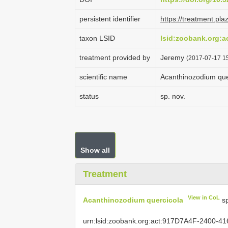
persistent identifier
https://treatment.p
taxon LSID
lsid:zoobank.org:
treatment provided by
Jeremy
(2017-07-17 15
scientific name
Acanthinozodium que
status
sp. nov.
Show all
Treatment
View in CoL
Acanthinozodium quercicola
sp
urn:lsid:zoobank.org:act:917D7A4F-2400-