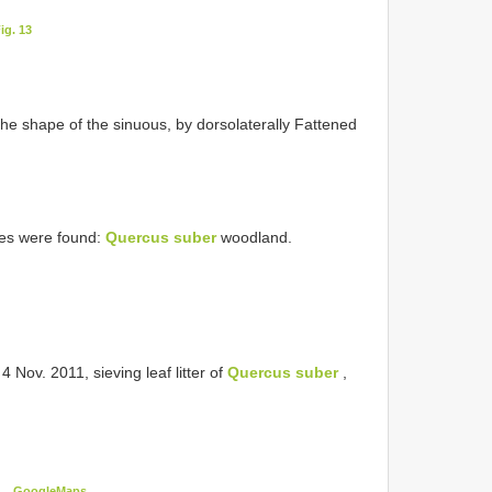
ig. 13
the shape of the sinuous, by dorsolaterally Fattened
pes were found:
Quercus suber
woodland.
 4 Nov. 2011, sieving leaf litter of
Quercus suber
,
GoogleMaps