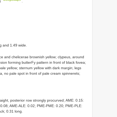
)
.
g and 1.49 wide.
e and chelicerae brownish yellow; clypeus, around
ion forming butterFy pattern in front of black fovea;
pale yellow; sternum yellow with dark margin; legs
 no pale spot in front of pale cream spinnerets;
aight, posterior row strongly procurved; AME: 0.15:
: 0.08; AME-ALE: 0.02; PME-PME: 0.20; PME-PLE:
ack; 0.31 long.