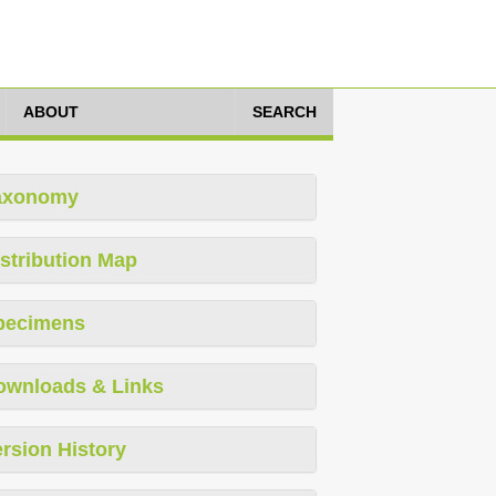
ABOUT
SEARCH
axonomy
stribution Map
pecimens
ownloads & Links
rsion History