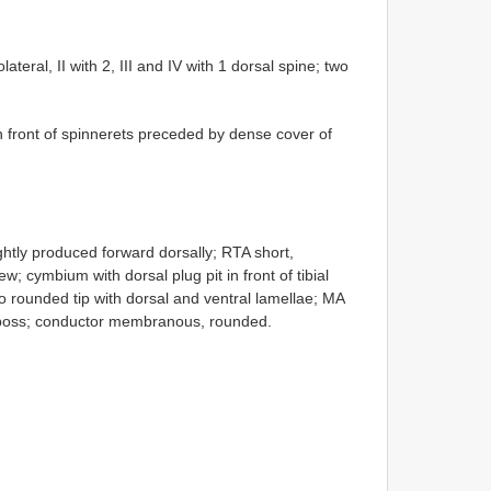
ateral, II with 2, III and IV with 1 dorsal spine; two
front of spinnerets preceded by dense cover of
ightly produced forward dorsally; RTA short,
w; cymbium with dorsal plug pit in front of tibial
o rounded tip with dorsal and ventral lamellae; MA
al boss; conductor membranous, rounded.