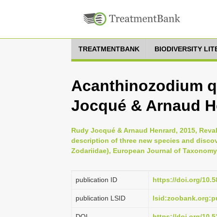
TREATMENTBANK
BIODIVERSITY LI
Acanthinozodium q
Jocqué & Arnaud H
Rudy Jocqué & Arnaud Henrard, 2015, Reval
description of three new species and discov
Zodariidae), European Journal of Taxonomy 
publication ID
https://doi.org/10.5
publication LSID
lsid:zoobank.org
DOI
https://doi.org/10