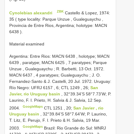
ZBK
Cynolebias alexandri
Castello & Lopez, 1974:
35 (
type locality: Parque Unzue , Gualeguaychu ,
Provincia de Entre Rios, Argentina; holotype:
MACN
6438
).
Material examined
Argentina: Entre Rios:
MACN 6438
, holotype;
MACN
6439
, paratype;
MACN 6425
, 7 paratypes; Parque
Unzue , Gualeguaychu ; R. Barbetti, 13 Oct. 1972.
MACN 6437
, 4 paratypes; Gualeguaychu ; J. O.
Fernandez-Santo & J. Castelli, 20 Jul. 1972.
Uruguay:
Río Negro:
UFRJ 6157
, 6;
CTL 1249
, 26;
San
Javier, rio Uruguay basin
, 32°39.34’S 58°7.73’W; P.
Laurino, F. I. Prieto, H. Salvia & J. Salvia, 12 Sep.
GoogleMaps
2004.
CTL 1251
, 20;
San Javier , rio
Uruguay basin
, 32°39.84’S 58°7.64’W; P. Laurino,
T. Litz, E. Perujo, F. I. Prieto & H. Salvia, 19 Mar.
GoogleMaps
2003.
Brazil: Rio Grande do Sul:
MNRJ