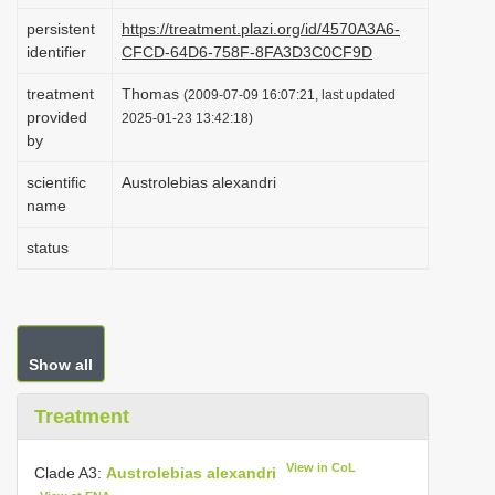
i
persistent
https://treatment.plazi.org/id/4570A3A6-
identifier
CFCD-64D6-758F-8FA3D3C0CF9D
o
n
treatment
Thomas
(2009-07-09 16:07:21, last updated
provided
2025-01-23 13:42:18)
by
scientific
Austrolebias alexandri
name
status
Show all
Treatment
View in CoL
Clade A3:
Austrolebias alexandri