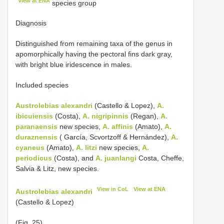
View at ENA
species group
Diagnosis
Distinguished from remaining taxa of the genus in
apomorphically having the pectoral fins dark gray,
with bright blue iridescence in males.
Included species
Austrolebias alexandri
(Castello & Lopez),
A.
ibicuiensis
(Costa),
A. nigripinnis
(Regan),
A.
paranaensis
new species,
A. affinis
(Amato),
A.
duraznensis
( García, Scvortzoff & Hernández),
A.
cyaneus
(Amato),
A. litzi
new species,
A.
periodicus
(Costa), and
A. juanlangi
Costa, Cheffe,
Salvia & Litz, new species.
View in CoL
View at ENA
Austrolebias alexandri
(Castello & Lopez)
(Fig. 25)