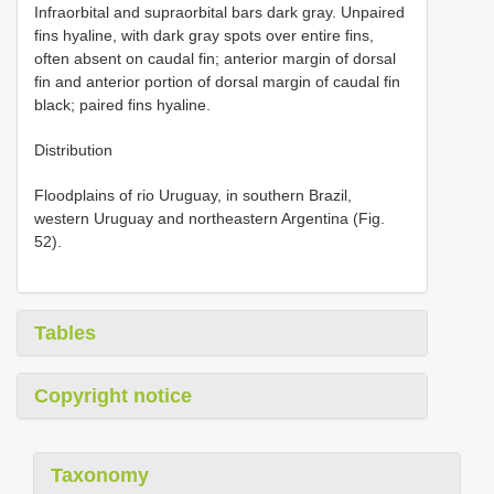
Infraorbital and supraorbital bars dark gray. Unpaired
fins hyaline, with dark gray spots over entire fins,
often absent on caudal fin; anterior margin of dorsal
fin and anterior portion of dorsal margin of caudal fin
black; paired fins hyaline.
Distribution
Floodplains of rio Uruguay, in southern Brazil,
western Uruguay and northeastern Argentina (Fig.
52).
Tables
Copyright notice
Taxonomy