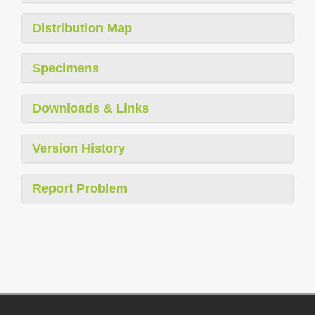
Distribution Map
Specimens
Downloads & Links
Version History
Report Problem