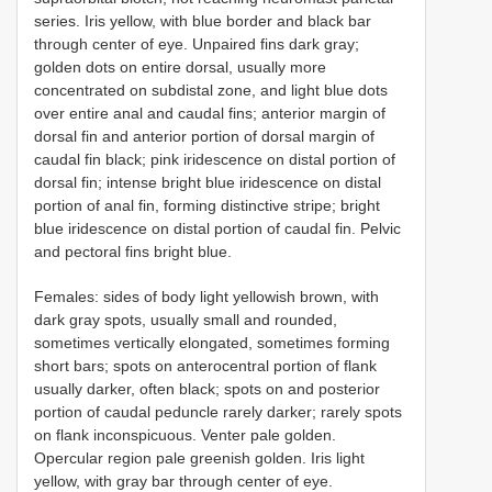
series. Iris yellow, with blue border and black bar
through center of eye. Unpaired fins dark gray;
golden dots on entire dorsal, usually more
concentrated on subdistal zone, and light blue dots
over entire anal and caudal fins; anterior margin of
dorsal fin and anterior portion of dorsal margin of
caudal fin black; pink iridescence on distal portion of
dorsal fin; intense bright blue iridescence on distal
portion of anal fin, forming distinctive stripe; bright
blue iridescence on distal portion of caudal fin. Pelvic
and pectoral fins bright blue.
Females: sides of body light yellowish brown, with
dark gray spots, usually small and rounded,
sometimes vertically elongated, sometimes forming
short bars; spots on anterocentral portion of flank
usually darker, often black; spots on and posterior
portion of caudal peduncle rarely darker; rarely spots
on flank inconspicuous. Venter pale golden.
Opercular region pale greenish golden. Iris light
yellow, with gray bar through center of eye.