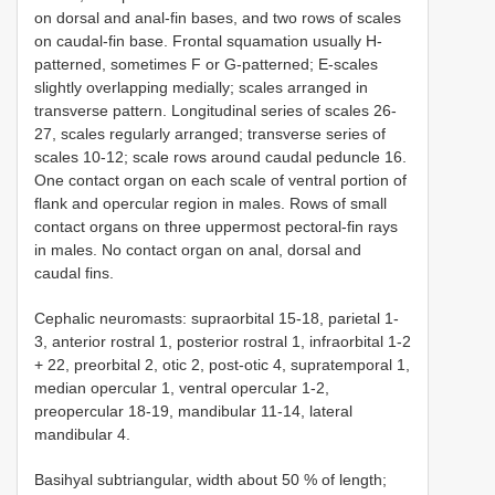
on dorsal and anal-fin bases, and two rows of scales
on caudal-fin base. Frontal squamation usually H-
patterned, sometimes F or G-patterned; E-scales
slightly overlapping medially; scales arranged in
transverse pattern. Longitudinal series of scales 26-
27, scales regularly arranged; transverse series of
scales 10-12; scale rows around caudal peduncle 16.
One contact organ on each scale of ventral portion of
flank and opercular region in males. Rows of small
contact organs on three uppermost pectoral-fin rays
in males. No contact organ on anal, dorsal and
caudal fins.
Cephalic neuromasts: supraorbital 15-18, parietal 1-
3, anterior rostral 1, posterior rostral 1, infraorbital 1-2
+ 22, preorbital 2, otic 2, post-otic 4, supratemporal 1,
median opercular 1, ventral opercular 1-2,
preopercular 18-19, mandibular 11-14, lateral
mandibular 4.
Basihyal subtriangular, width about 50 % of length;