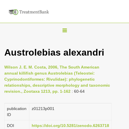
T
o
g
Austrolebias alexandri
g
l
Wilson J. E. M. Costa, 2006, The South American
e
annual killifish genus Austrolebias (Teleostei:
n
Cyprinodontiformes: Rivulidae): phylogenetic
relationships, descriptive morphology and taxonomic
a
revision., Zootaxa 1213, pp. 1-162
: 60-64
v
i
publication
z01213p001
g
ID
a
DOI
https://doi.org/10.5281/zenodo.6263718
t