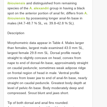
ibicuiensis
and distinguished from remaining
species of the
A. alexandri
group in having a black
spot on the anterior portion of anal fin; differs from
A.
ibicuiensis
by possessing longer anal-fin base in
males (44.7-48.7 % SL, vs. 39.8-42.8 % SL).
Description
Morphometric data appear in Table 4. Males larger
than females, largest male examined 43.0 mm SL,
largest female 29.8 mm SL. Dorsal profile nearly
straight to slightly concave on head, convex from
nape to end of dorsal-fin base, approximately straight
on caudal peduncle; sometimes weak adipose ridge
on frontal region of head in male. Ventral profile
convex from lower jaw to end of anal-fin base, nearly
straight on caudal peduncle. Greatest body depth at
level of pelvic-fin base. Body moderately deep and
compressed. Snout blunt and jaws short.
Tip of both dorsal and anal fins rounded.