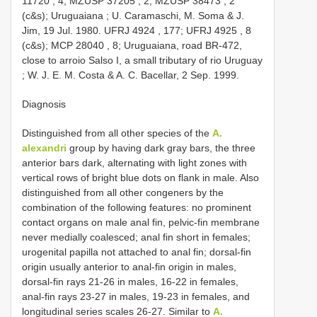
11720
, 4;
MZUSP 37205
, 2;
MZUSP 38473
, 2
(c&s); Uruguaiana ; U. Caramaschi, M. Soma & J.
Jim, 19 Jul. 1980.
UFRJ 4924
, 177;
UFRJ 4925
, 8
(c&s);
MCP 28040
, 8; Uruguaiana, road BR-472,
close to arroio Salso I, a small tributary of rio Uruguay
; W. J. E. M. Costa & A. C. Bacellar, 2 Sep. 1999.
Diagnosis
Distinguished from all other species of the
A.
alexandri
group by having dark gray bars, the three
anterior bars dark, alternating with light zones with
vertical rows of bright blue dots on flank in male. Also
distinguished from all other congeners by the
combination of the following features: no prominent
contact organs on male anal fin, pelvic-fin membrane
never medially coalesced; anal fin short in females;
urogenital papilla not attached to anal fin; dorsal-fin
origin usually anterior to anal-fin origin in males,
dorsal-fin rays 21-26 in males, 16-22 in females,
anal-fin rays 23-27 in males, 19-23 in females, and
longitudinal series scales 26-27. Similar to
A.