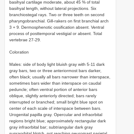
basihyal cartilage moderate, about 45 % of total
basihyal length, without lateral projections. Six
branchiostegal rays. Two or three teeth on second
pharyngobranchial. Gill-rakers on first branchial arch
3 + 9. Dermosphenotic ossification absent. Ventral
process of posttemporal vestigial or absent. Total
vertebrae 27-29.
Coloration
Males: side of body light bluish gray with 5-11 dark
gray bars, two or three anteriormost bars darker,
often black; usually all bars narrower than interspace,
sometimes bars wider than interspace on caudal
peduncle; often ventral portion of anterior bars
oblique, slightly anteriorly directed; bars rarely
interrupted or branched; small bright blue spot on
center of each scale of interspace between bars.
Urogenital papilla gray. Opercular and infraorbital
regions bright blue; approximately rectangular dark
gray infraorbital bar; subtriangular dark gray
supraorbital blotch, not reaching neuromast parietal