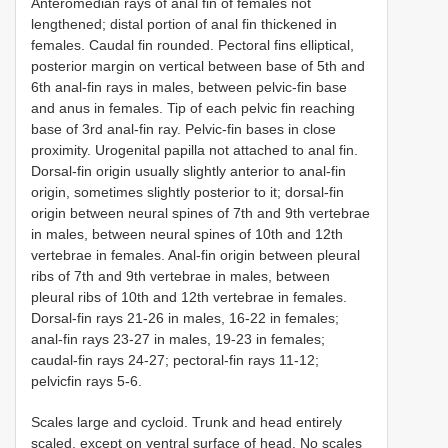
Anteromedian rays of anal fin of females not
lengthened; distal portion of anal fin thickened in
females. Caudal fin rounded. Pectoral fins elliptical,
posterior margin on vertical between base of 5th and
6th anal-fin rays in males, between pelvic-fin base
and anus in females. Tip of each pelvic fin reaching
base of 3rd anal-fin ray. Pelvic-fin bases in close
proximity. Urogenital papilla not attached to anal fin.
Dorsal-fin origin usually slightly anterior to anal-fin
origin, sometimes slightly posterior to it; dorsal-fin
origin between neural spines of 7th and 9th vertebrae
in males, between neural spines of 10th and 12th
vertebrae in females. Anal-fin origin between pleural
ribs of 7th and 9th vertebrae in males, between
pleural ribs of 10th and 12th vertebrae in females.
Dorsal-fin rays 21-26 in males, 16-22 in females;
anal-fin rays 23-27 in males, 19-23 in females;
caudal-fin rays 24-27; pectoral-fin rays 11-12;
pelvicfin rays 5-6.
Scales large and cycloid. Trunk and head entirely
scaled, except on ventral surface of head. No scales